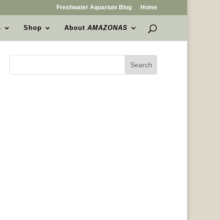
Freshwater Aquarium Blog
Home
s
Shop
About
AMAZONAS