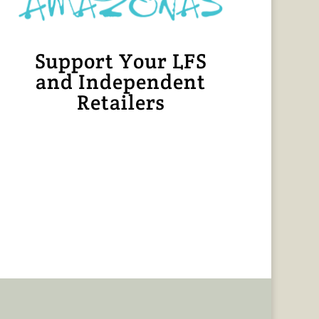
Support Your LFS
and Independent
Retailers