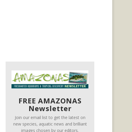
FREE AMAZONAS
Newsletter
Join our email list to get the latest on
new species, aquatic news and brilliant
images chosen by our editors.