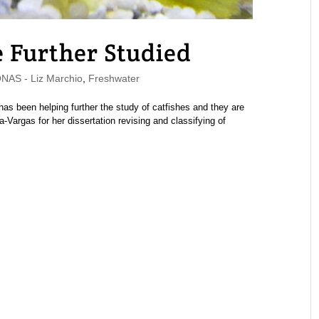
 Further Studied
AS - Liz Marchio
,
Freshwater
 been helping further the study of catfishes and they are
Vargas for her dissertation revising and classifying of