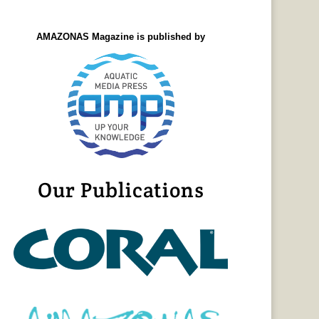
AMAZONAS Magazine is published by
Our Publications