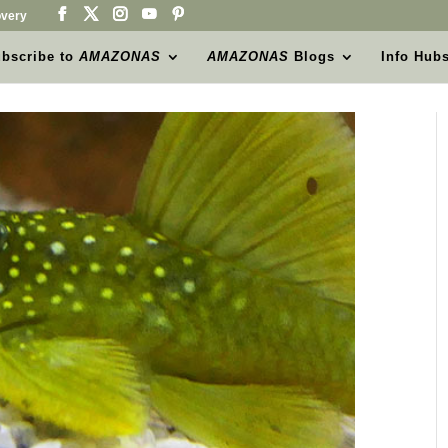
very
bscribe to
AMAZONAS
AMAZONAS
Blogs
Info Hub