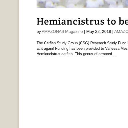
Hemiancistrus to be
by
AMAZONAS Magazine
|
May 22, 2019
|
AMAZON
The Catfish Study Group (CSG) Research Study Fund has
at it again! Funding has been provided to Vanessa Meza-
Hemiancistrus catfish. This genus of armored...