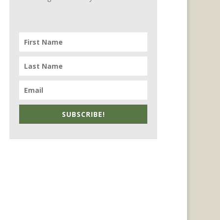
SUBSCRIBE!