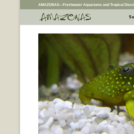
AMAZONAS—Freshwater Aquariums and Tropical Disco
Su