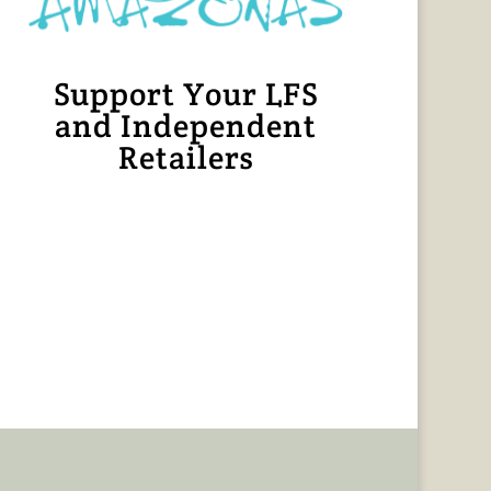
Support Your LFS
and Independent
Retailers