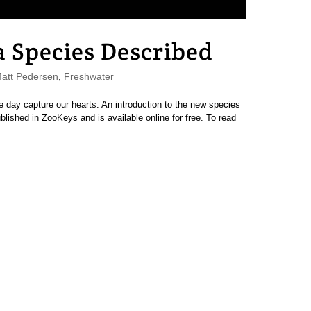
 Species Described
tt Pedersen
,
Freshwater
e day capture our hearts. An introduction to the new species
lished in ZooKeys and is available online for free. To read