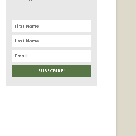
SUBSCRIBE!