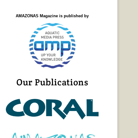
AMAZONAS Magazine is published by
Our Publications