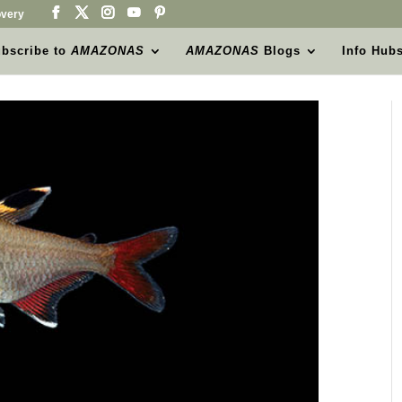
very
bscribe to
AMAZONAS
AMAZONAS
Blogs
Info Hub