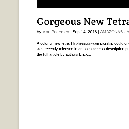
Gorgeous New Tetra
by
Matt Pedersen
|
Sep 14, 2018
|
AMAZONAS - Ma
A colorful new tetra, Hyphessobrycon piorskii, could on
was recently released in an open-access description pub
the full article by authors Erick...