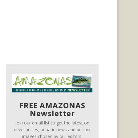
FREE AMAZONAS
Newsletter
Join our email list to get the latest on
new species, aquatic news and brilliant
images chosen by our editors.