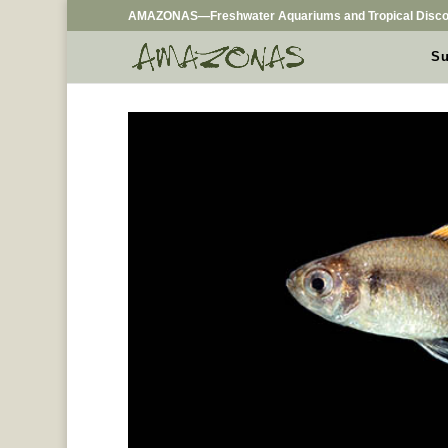
AMAZONAS—Freshwater Aquariums and Tropical Disco
Su