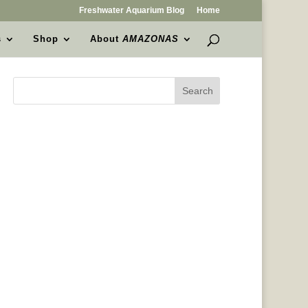
Freshwater Aquarium Blog
Home
s
Shop
About
AMAZONAS