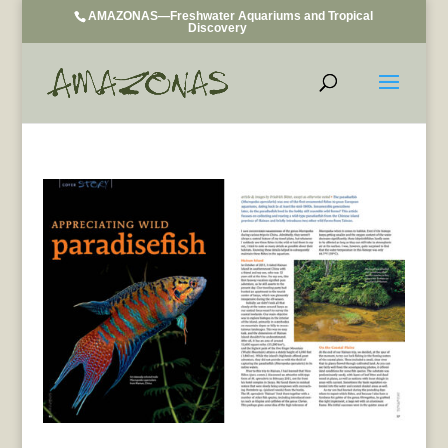
AMAZONAS—Freshwater Aquariums and Tropical
Discovery