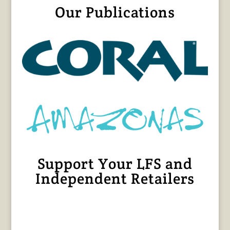
Our Publications
Support Your LFS and
Independent Retailers