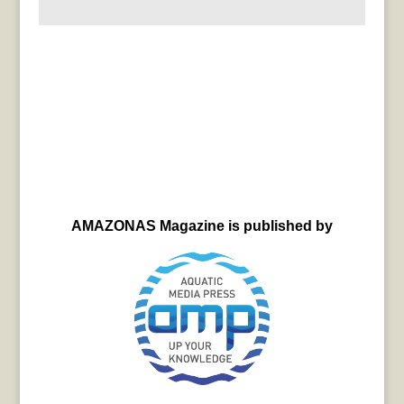
AMAZONAS Magazine is published by