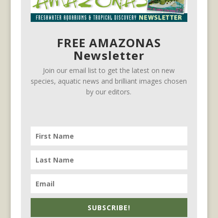
FREE AMAZONAS
Newsletter
Join our email list to get the latest on new
species, aquatic news and brilliant images chosen
by our editors.
SUBSCRIBE!