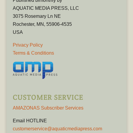
Published bimonthly by
AQUATIC MEDIA PRESS, LLC
3075 Rosemary Ln NE
Rochester, MN, 55906-4535
USA
Privacy Policy
Terms & Conditions
CUSTOMER SERVICE
AMAZONAS Subscriber Services
Email HOTLINE
customerservice@aquaticmediapress.com