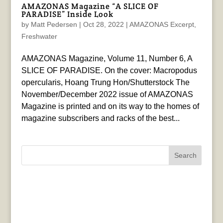
AMAZONAS Magazine “A SLICE OF
PARADISE” Inside Look
by
Matt Pedersen
|
Oct 28, 2022
|
AMAZONAS Excerpt
,
Freshwater
AMAZONAS Magazine, Volume 11, Number 6, A
SLICE OF PARADISE. On the cover: Macropodus
opercularis, Hoang Trung Hon/Shutterstock The
November/December 2022 issue of AMAZONAS
Magazine is printed and on its way to the homes of
magazine subscribers and racks of the best...