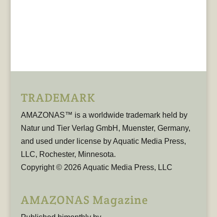
TRADEMARK
AMAZONAS™ is a worldwide trademark held by
Natur und Tier Verlag GmbH, Muenster, Germany,
and used under license by Aquatic Media Press,
LLC, Rochester, Minnesota.
Copyright © 2026 Aquatic Media Press, LLC
AMAZONAS Magazine