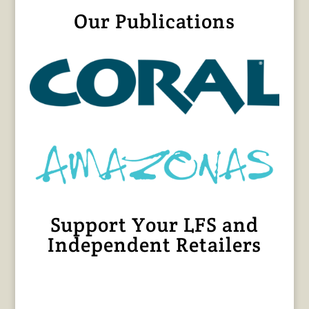
Our Publications
Support Your LFS and
Independent Retailers