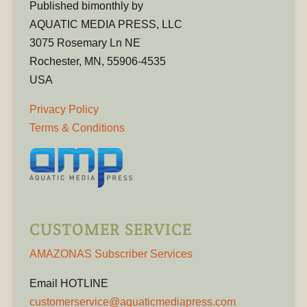
Published bimonthly by
AQUATIC MEDIA PRESS, LLC
3075 Rosemary Ln NE
Rochester, MN, 55906-4535
USA
Privacy Policy
Terms & Conditions
CUSTOMER SERVICE
AMAZONAS Subscriber Services
Email HOTLINE
customerservice@aquaticmediapress.com