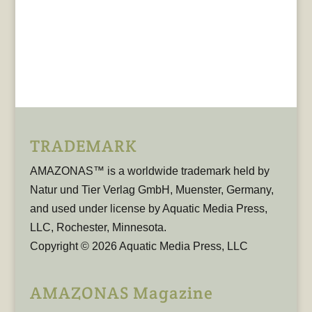
TRADEMARK
AMAZONAS™ is a worldwide trademark held by
Natur und Tier Verlag GmbH, Muenster, Germany,
and used under license by Aquatic Media Press,
LLC, Rochester, Minnesota.
Copyright © 2026 Aquatic Media Press, LLC
AMAZONAS Magazine