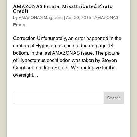
AMAZONAS Errata: Misattributed Photo
Credit
by
AMAZONAS Magazine
|
Apr 30, 2015
|
AMAZONAS
Errata
Correction Unfortunately, an error happened in the
caption of Hypostomus cochliodon on page 14,
bottom, in the last AMAZONAS issue. The picture
of Hypostomus cochliodon was taken by Steven
Grant and not Ingo Seidel. We apologize for the
oversight....