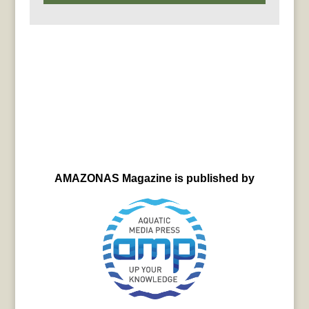
AMAZONAS Magazine is published by