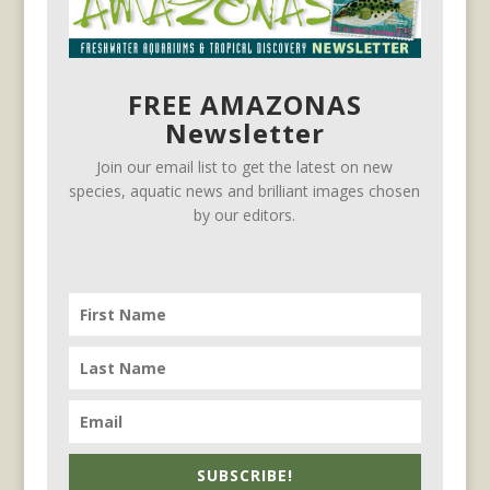
FREE AMAZONAS
Newsletter
Join our email list to get the latest on new
species, aquatic news and brilliant images chosen
by our editors.
SUBSCRIBE!