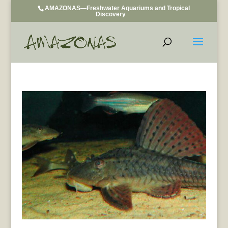
AMAZONAS—Freshwater Aquariums and Tropical
Discovery