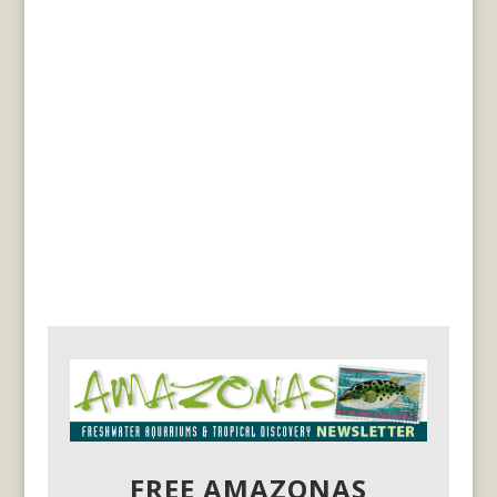
FREE AMAZONAS