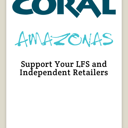
Support Your LFS and
Independent Retailers