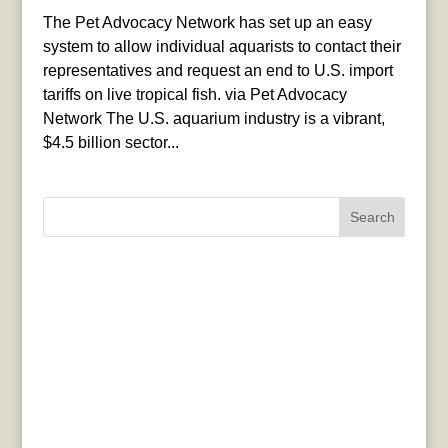
The Pet Advocacy Network has set up an easy
system to allow individual aquarists to contact their
representatives and request an end to U.S. import
tariffs on live tropical fish. via Pet Advocacy
Network The U.S. aquarium industry is a vibrant,
$4.5 billion sector...