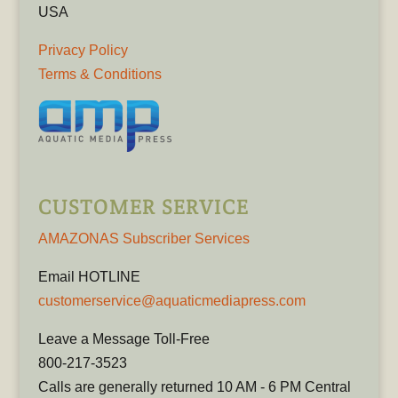
USA
Privacy Policy
Terms & Conditions
CUSTOMER SERVICE
AMAZONAS Subscriber Services
Email HOTLINE
customerservice@aquaticmediapress.com
Leave a Message Toll-Free
800-217-3523
Calls are generally returned 10 AM - 6 PM Central