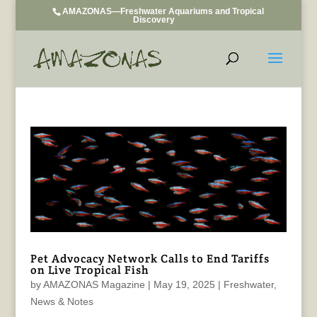
AMAZONAS—Freshwater Aquariums and Tropical
Discovery
Pet Advocacy Network Calls to End Tariffs
on Live Tropical Fish
by
AMAZONAS Magazine
|
May 19, 2025
|
Freshwater
,
News & Notes