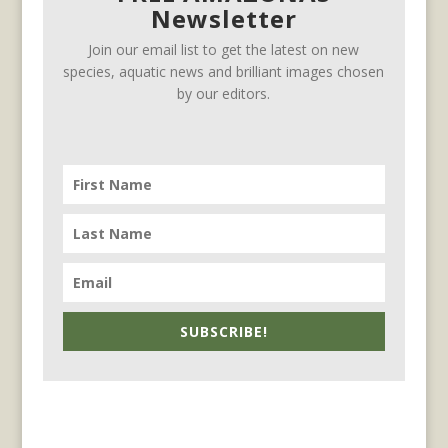
Newsletter
Join our email list to get the latest on new
species, aquatic news and brilliant images chosen
by our editors.
SUBSCRIBE!