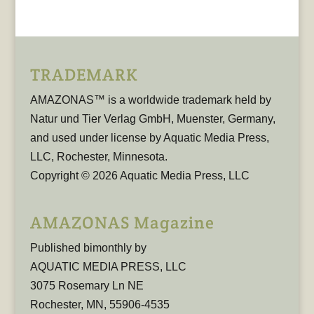
TRADEMARK
AMAZONAS™ is a worldwide trademark held by
Natur und Tier Verlag GmbH, Muenster, Germany,
and used under license by Aquatic Media Press,
LLC, Rochester, Minnesota.
Copyright © 2026 Aquatic Media Press, LLC
AMAZONAS Magazine
Published bimonthly by
AQUATIC MEDIA PRESS, LLC
3075 Rosemary Ln NE
Rochester, MN, 55906-4535