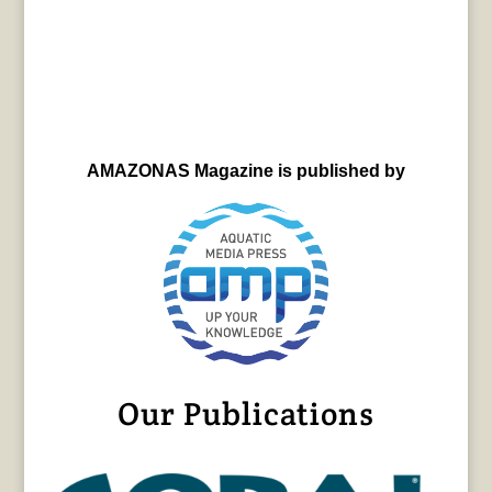
AMAZONAS Magazine is published by
Our Publications