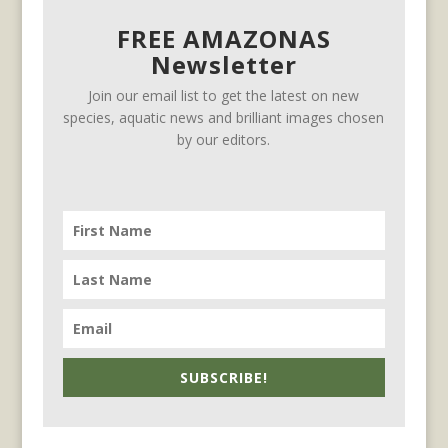
FREE AMAZONAS
Newsletter
Join our email list to get the latest on new
species, aquatic news and brilliant images chosen
by our editors.
SUBSCRIBE!