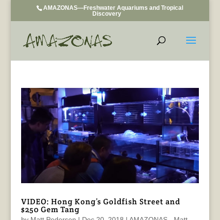
AMAZONAS—Freshwater Aquariums and Tropical
Discovery
VIDEO: Hong Kong’s Goldfish Street and
$250 Gem Tang
by
Matt Pedersen
|
Dec 20, 2018
|
AMAZONAS - Matt