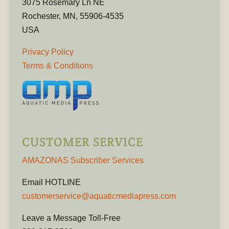
3075 Rosemary Ln NE
Rochester, MN, 55906-4535
USA
Privacy Policy
Terms & Conditions
CUSTOMER SERVICE
AMAZONAS Subscriber Services
Email HOTLINE
customerservice@aquaticmediapress.com
Leave a Message Toll-Free