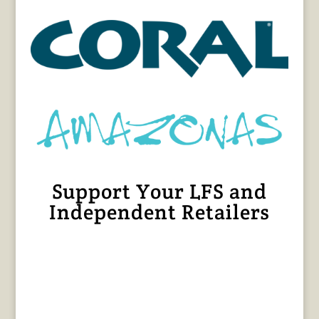
Support Your LFS and
Independent Retailers