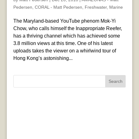
Pedersen
,
CORAL - Matt Pedersen
,
Freshwater
,
Marine
The Maryland-based YouTube phenom Mok-Yi
Chow, who calls himself the Inappropriate Reefer,
has a thriving channel which has achieved some
3.8 million views at this time. One of his latest
uploads takes the viewer on a whirlwind tour of
Hong Kong’s astonishing...