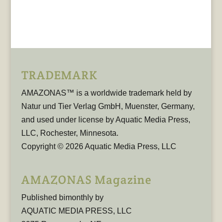
TRADEMARK
AMAZONAS™ is a worldwide trademark held by
Natur und Tier Verlag GmbH, Muenster, Germany,
and used under license by Aquatic Media Press,
LLC, Rochester, Minnesota.
Copyright © 2026 Aquatic Media Press, LLC
AMAZONAS Magazine
Published bimonthly by
AQUATIC MEDIA PRESS, LLC