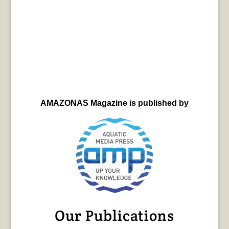
AMAZONAS Magazine is published by
Our Publications