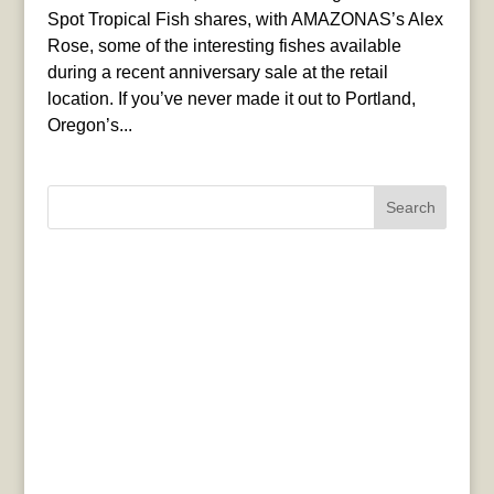
Spot Tropical Fish shares, with AMAZONAS’s Alex
Rose, some of the interesting fishes available
during a recent anniversary sale at the retail
location. If you’ve never made it out to Portland,
Oregon’s...