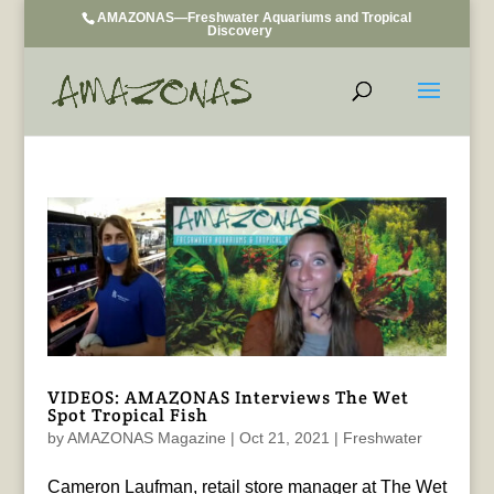
AMAZONAS—Freshwater Aquariums and Tropical
Discovery
VIDEOS: AMAZONAS Interviews The Wet
Spot Tropical Fish
by
AMAZONAS Magazine
|
Oct 21, 2021
|
Freshwater
Cameron Laufman, retail store manager at The Wet