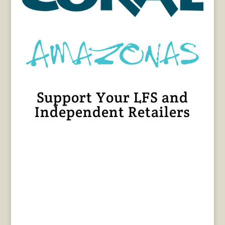
Support Your LFS and
Independent Retailers