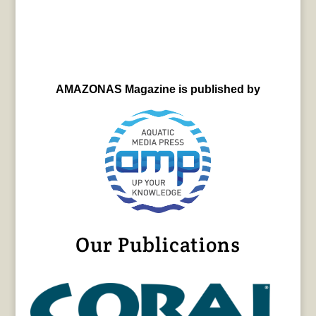
AMAZONAS Magazine is published by
Our Publications