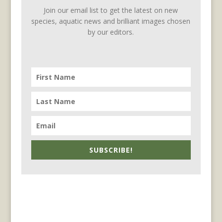
Join our email list to get the latest on new
species, aquatic news and brilliant images chosen
by our editors.
SUBSCRIBE!