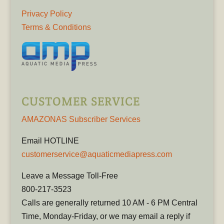
Privacy Policy
Terms & Conditions
CUSTOMER SERVICE
AMAZONAS Subscriber Services
Email HOTLINE
customerservice@aquaticmediapress.com
Leave a Message Toll-Free
800-217-3523
Calls are generally returned 10 AM - 6 PM Central
Time, Monday-Friday, or we may email a reply if