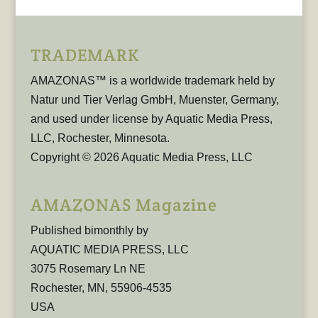
TRADEMARK
AMAZONAS™ is a worldwide trademark held by
Natur und Tier Verlag GmbH, Muenster, Germany,
and used under license by Aquatic Media Press,
LLC, Rochester, Minnesota.
Copyright © 2026 Aquatic Media Press, LLC
AMAZONAS Magazine
Published bimonthly by
AQUATIC MEDIA PRESS, LLC
3075 Rosemary Ln NE
Rochester, MN, 55906-4535
USA