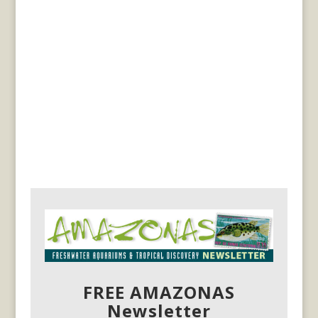
FREE AMAZONAS
Newsletter