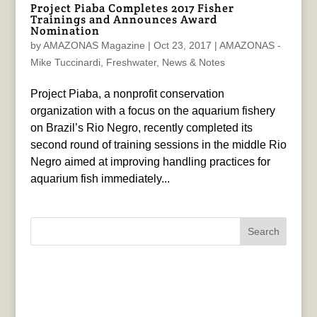
Project Piaba Completes 2017 Fisher
Trainings and Announces Award
Nomination
by
AMAZONAS Magazine
|
Oct 23, 2017
|
AMAZONAS -
Mike Tuccinardi
,
Freshwater
,
News & Notes
Project Piaba, a nonprofit conservation
organization with a focus on the aquarium fishery
on Brazil’s Rio Negro, recently completed its
second round of training sessions in the middle Rio
Negro aimed at improving handling practices for
aquarium fish immediately...