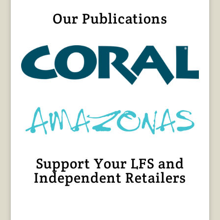
Our Publications
Support Your LFS and
Independent Retailers