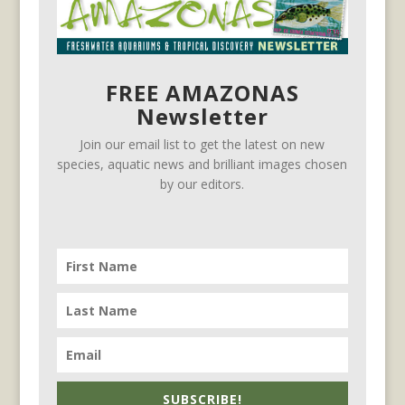
FREE AMAZONAS
Newsletter
Join our email list to get the latest on new
species, aquatic news and brilliant images chosen
by our editors.
SUBSCRIBE!