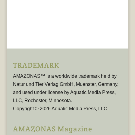
TRADEMARK
AMAZONAS™ is a worldwide trademark held by
Natur und Tier Verlag GmbH, Muenster, Germany,
and used under license by Aquatic Media Press,
LLC, Rochester, Minnesota.
Copyright © 2026 Aquatic Media Press, LLC
AMAZONAS Magazine