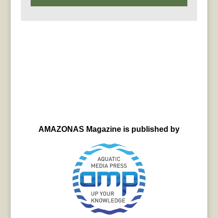
AMAZONAS Magazine is published by