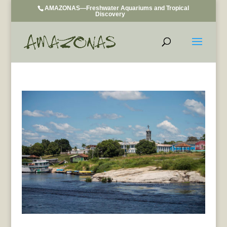
AMAZONAS—Freshwater Aquariums and Tropical
Discovery