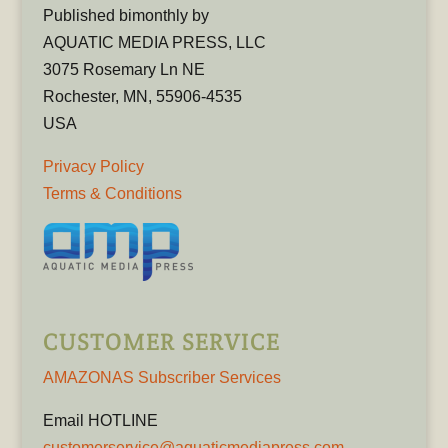
Published bimonthly by
AQUATIC MEDIA PRESS, LLC
3075 Rosemary Ln NE
Rochester, MN, 55906-4535
USA
Privacy Policy
Terms & Conditions
CUSTOMER SERVICE
AMAZONAS Subscriber Services
Email HOTLINE
customerservice@aquaticmediapress.com