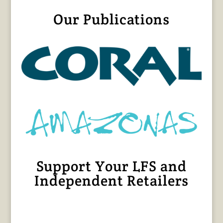
Our Publications
Support Your LFS and
Independent Retailers