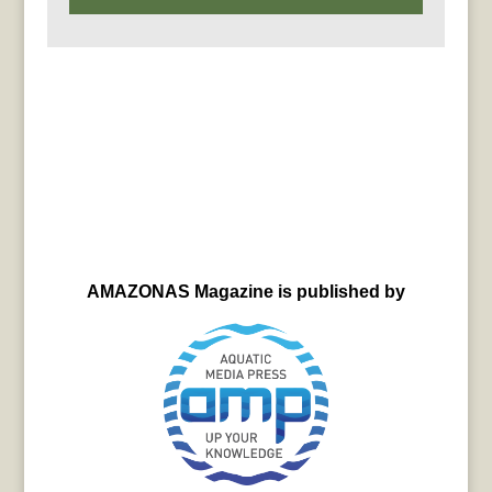
AMAZONAS Magazine is published by