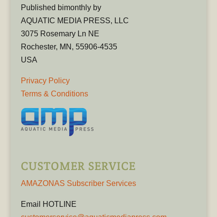
Published bimonthly by
AQUATIC MEDIA PRESS, LLC
3075 Rosemary Ln NE
Rochester, MN, 55906-4535
USA
Privacy Policy
Terms & Conditions
CUSTOMER SERVICE
AMAZONAS Subscriber Services
Email HOTLINE