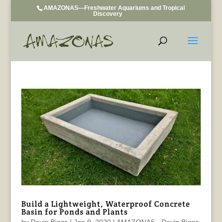
AMAZONAS—Freshwater Aquariums and Tropical
Discovery
Build a Lightweight, Waterproof Concrete
Basin for Ponds and Plants