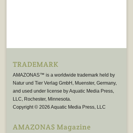
TRADEMARK
AMAZONAS™ is a worldwide trademark held by
Natur und Tier Verlag GmbH, Muenster, Germany,
and used under license by Aquatic Media Press,
LLC, Rochester, Minnesota.
Copyright © 2026 Aquatic Media Press, LLC
AMAZONAS Magazine