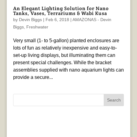
An Elegant Lighting Solution for Nano
Tanks, Vases, Terrariums & Wabi Kusa
by
Devin Biggs
|
Feb 6, 2018
|
AMAZONAS - Devin
Biggs
,
Freshwater
Very small (1- to 5-gallon) planted enclosures are
lots of fun as relatively inexpensive and easy-to-
set-up living displays, but illuminating them can
present special challenges. While the bracket
assemblies supplied with nano aquarium lights can
provide a secure...