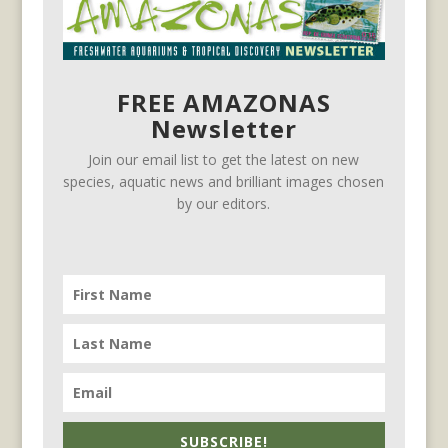
FREE AMAZONAS
Newsletter
Join our email list to get the latest on new
species, aquatic news and brilliant images chosen
by our editors.
SUBSCRIBE!