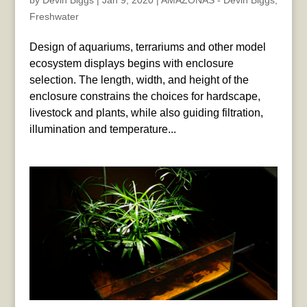
by
Devin Biggs
|
Jan 9, 2020
|
AMAZONAS - Devin Biggs
,
Freshwater
Design of aquariums, terrariums and other model
ecosystem displays begins with enclosure
selection. The length, width, and height of the
enclosure constrains the choices for hardscape,
livestock and plants, while also guiding filtration,
illumination and temperature...