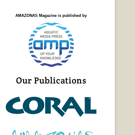
AMAZONAS Magazine is published by
Our Publications