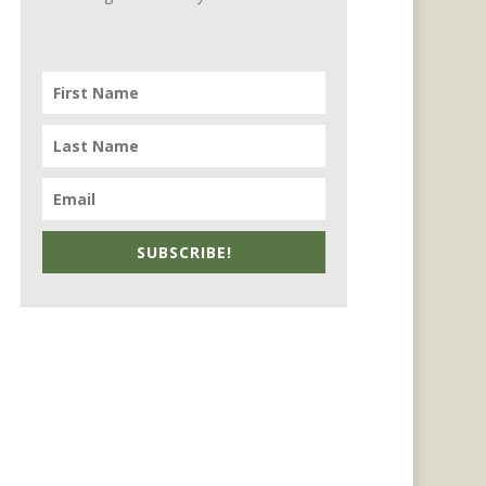
SUBSCRIBE!