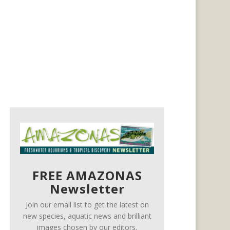
FREE AMAZONAS
Newsletter
Join our email list to get the latest on
new species, aquatic news and brilliant
images chosen by our editors.