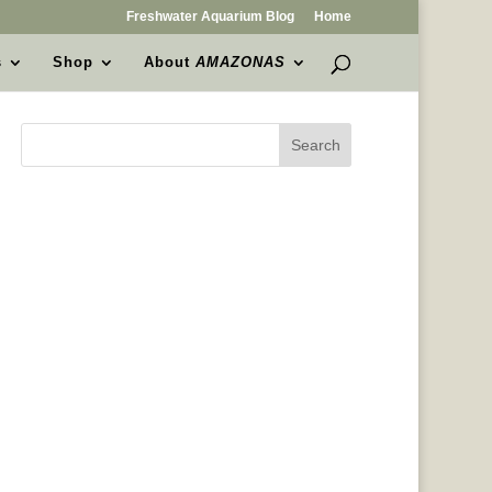
Freshwater Aquarium Blog
Home
s
Shop
About
AMAZONAS