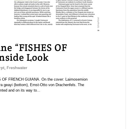
e “FISHES OF
side Look
pt
,
Freshwater
 OF FRENCH GUIANA. On the cover: Laimosemion
ra geayi (bottom), Ernst-Otto von Drachenfels. The
ed and on its way to...