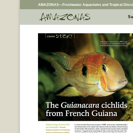
AMAZONAS—Freshwater Aquariums and Tropical Disco
Su