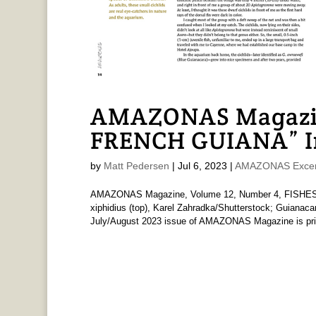
AMAZONAS Magazin
FRENCH GUIANA” In
by
Matt Pedersen
|
Jul 6, 2023
|
AMAZONAS Excer
AMAZONAS Magazine, Volume 12, Number 4, FISHES
xiphidius (top), Karel Zahradka/Shutterstock; Guianaca
July/August 2023 issue of AMAZONAS Magazine is print