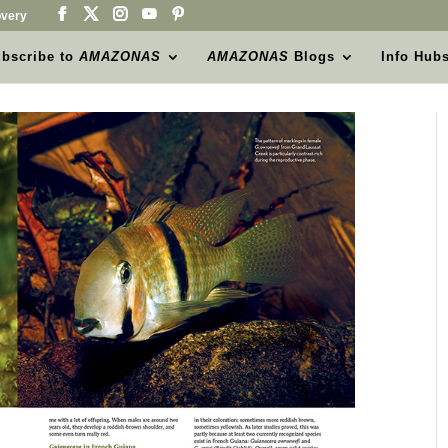
very
bscribe to
AMAZONAS
AMAZONAS
Blogs
Info Hub