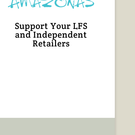
Support Your LFS
and Independent
Retailers