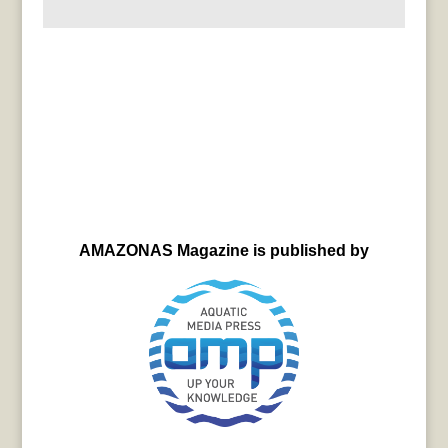
AMAZONAS Magazine is published by