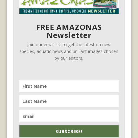
FREE AMAZONAS
Newsletter
Join our email list to get the latest on new
species, aquatic news and brilliant images chosen
by our editors.
SUBSCRIBE!