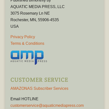
Published bimonthly by
AQUATIC MEDIA PRESS, LLC
3075 Rosemary Ln NE
Rochester, MN, 55906-4535
USA
Privacy Policy
Terms & Conditions
CUSTOMER SERVICE
AMAZONAS Subscriber Services
Email HOTLINE
customerservice@aquaticmediapress.com