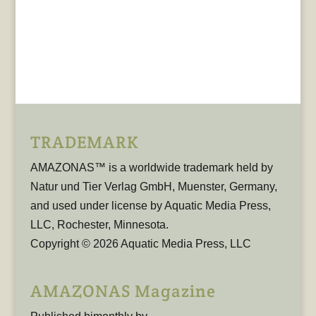
TRADEMARK
AMAZONAS™ is a worldwide trademark held by
Natur und Tier Verlag GmbH, Muenster, Germany,
and used under license by Aquatic Media Press,
LLC, Rochester, Minnesota.
Copyright © 2026 Aquatic Media Press, LLC
AMAZONAS Magazine