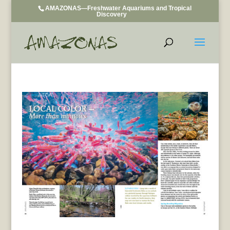
AMAZONAS—Freshwater Aquariums and Tropical
Discovery