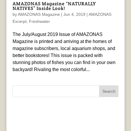
AMAZONAS Magazine “NATURALLY
NATIVES” Inside Look!
by
AMAZONAS Magazine
|
Jun 4, 2019
|
AMAZONAS
Excerpt
,
Freshwater
The July/August 2019 Issue of AMAZONAS
Magazine is printed and arriving at the homes of
magazine subscribers, local aquarium shops, and
better bookstores! This issue is packed with
stunning photos of fishes you can find in your own
backyard! Rivaling the most colorful...