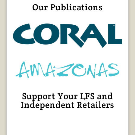
Our Publications
Support Your LFS and
Independent Retailers