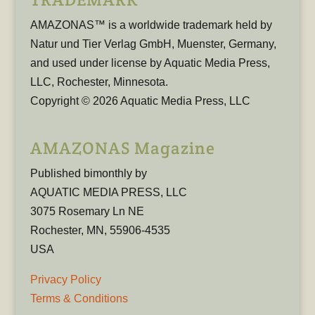
AMAZONAS™ is a worldwide trademark held by
Natur und Tier Verlag GmbH, Muenster, Germany,
and used under license by Aquatic Media Press,
LLC, Rochester, Minnesota.
Copyright © 2026 Aquatic Media Press, LLC
AMAZONAS Magazine
Published bimonthly by
AQUATIC MEDIA PRESS, LLC
3075 Rosemary Ln NE
Rochester, MN, 55906-4535
USA
Privacy Policy
Terms & Conditions