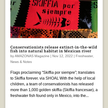
Conservationists release extinct-in-the-wild
fish into natural habitat in Mexican river
by
AMAZONAS Magazine
|
Nov 12, 2022
|
Freshwater
,
News & Notes
Flags proclaiming “Skiffia por siempre”; translates
to Skiffia forever. via SHOAL With the help of local
children, a team of conservationists has released
more than 1,000 golden skiffia (Skiffia francesae), a
freshwater fish found only in Mexico, into the...