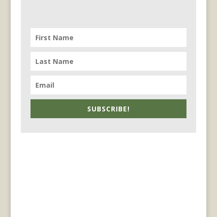
SUBSCRIBE!