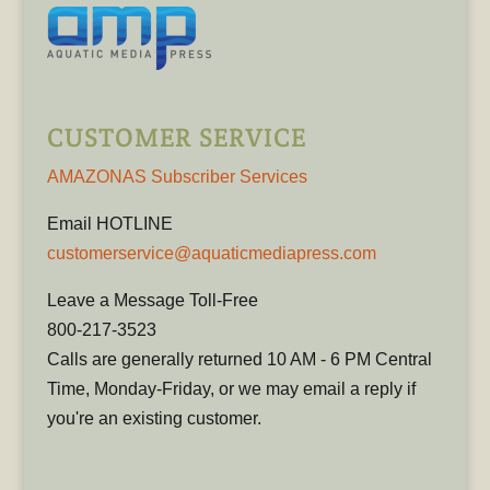
CUSTOMER SERVICE
AMAZONAS Subscriber Services
Email HOTLINE
customerservice@aquaticmediapress.com
Leave a Message Toll-Free
800-217-3523
Calls are generally returned 10 AM - 6 PM Central
Time, Monday-Friday, or we may email a reply if
you're an existing customer.