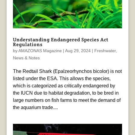
Understanding Endangered Species Act
Regulations
by
AMAZONAS Magazine
|
Aug 29, 2024
|
Freshwater
,
News & Notes
The Redtail Shark (Epalzeorhynchos bicolor) is not
listed under the ESA. This allows the species,
which is categorized as critically endangered by
the IUCN due to habitat degradation, to be bred in
large numbers on fish farms to meet the demand of
the aquarium trade....