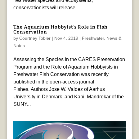
freshwater species and ecosystems,
conservationists will release...
The Aquarium Hobbyist’s Role in Fish
Conservation
by
Courtney Tobler
|
Nov 4, 2019
|
Freshwater
,
News &
Notes
Assessing the Species in the CARES Preservation
Program and the Role of Aquarium Hobbyists in
Freshwater Fish Conservation was recently
published in the open-access journal
Fishes. Authors Jose W. Valdez of Aarhus
University in Denmark, and Kapil Mandrekar of the
SUNY...