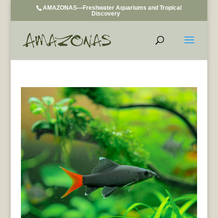
AMAZONAS—Freshwater Aquariums and Tropical
Discovery