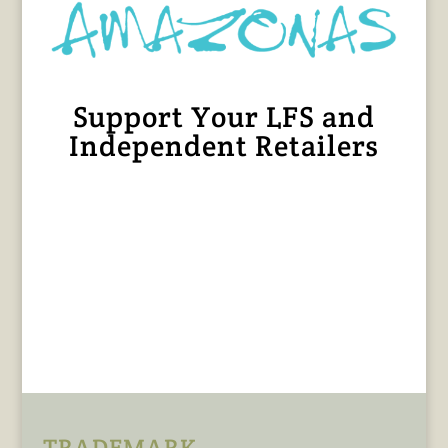
Support Your LFS and
Independent Retailers
TRADEMARK