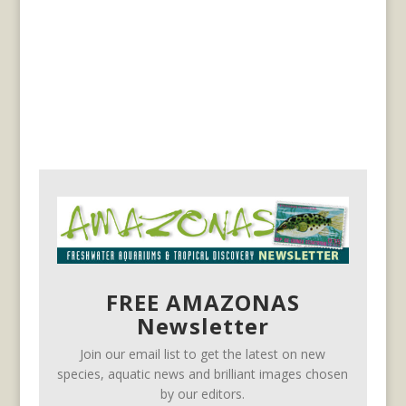
FREE AMAZONAS
Newsletter
Join our email list to get the latest on new
species, aquatic news and brilliant images chosen
by our editors.