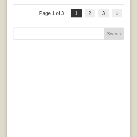
Page 1 of 3
1
2
3
»