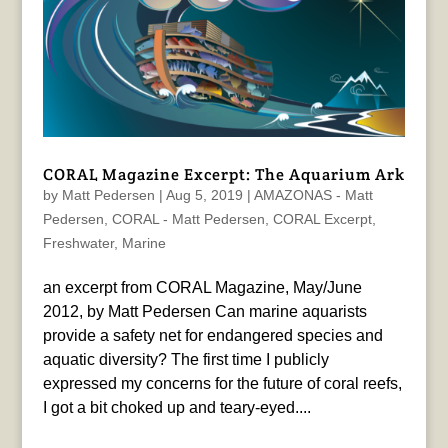
CORAL Magazine Excerpt: The Aquarium Ark
by
Matt Pedersen
|
Aug 5, 2019
|
AMAZONAS - Matt
Pedersen
,
CORAL - Matt Pedersen
,
CORAL Excerpt
,
Freshwater
,
Marine
an excerpt from CORAL Magazine, May/June
2012, by Matt Pedersen Can marine aquarists
provide a safety net for endangered species and
aquatic diversity? The first time I publicly
expressed my concerns for the future of coral reefs,
I got a bit choked up and teary-eyed....