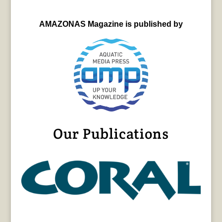
AMAZONAS Magazine is published by
Our Publications