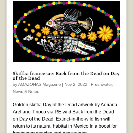
Skiffia francesae: Back from the Dead on Day
of the Dead
by
AMAZONAS Magazine
|
Nov 2, 2022
|
Freshwater
,
News & Notes
Golden skiffia Day of the Dead artwork by Adriana
Arellano Tinoco via RE:wild Back from the Dead
on Day of the Dead: Extinct-in-the-wild fish will
return to its natural habitat in Mexico In a boost for