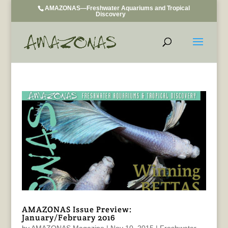
AMAZONAS—Freshwater Aquariums and Tropical
Discovery
AMAZONAS Issue Preview:
January/February 2016