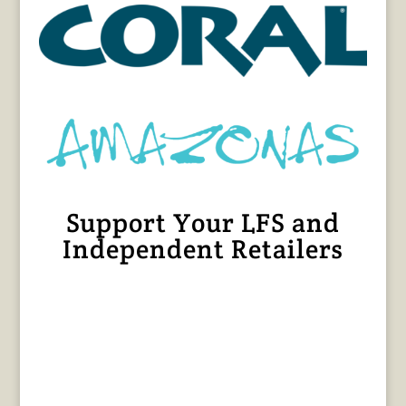
Support Your LFS and
Independent Retailers