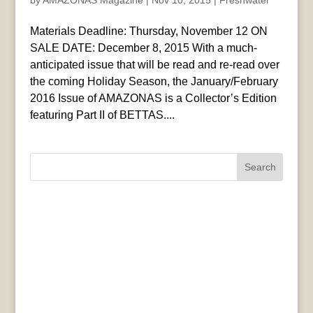
by
AMAZONAS Magazine
|
Nov 10, 2015
|
Freshwater
Materials Deadline: Thursday, November 12 ON
SALE DATE: December 8, 2015 With a much-
anticipated issue that will be read and re-read over
the coming Holiday Season, the January/February
2016 Issue of AMAZONAS is a Collector’s Edition
featuring Part II of BETTAS....