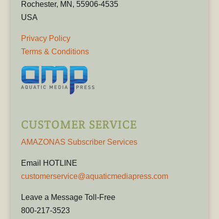
Rochester, MN, 55906-4535
USA
Privacy Policy
Terms & Conditions
CUSTOMER SERVICE
AMAZONAS Subscriber Services
Email HOTLINE
customerservice@aquaticmediapress.com
Leave a Message Toll-Free
800-217-3523