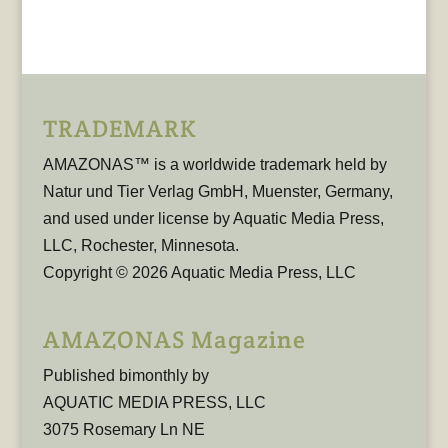
TRADEMARK
AMAZONAS™ is a worldwide trademark held by
Natur und Tier Verlag GmbH, Muenster, Germany,
and used under license by Aquatic Media Press,
LLC, Rochester, Minnesota.
Copyright © 2026 Aquatic Media Press, LLC
AMAZONAS Magazine
Published bimonthly by
AQUATIC MEDIA PRESS, LLC
3075 Rosemary Ln NE