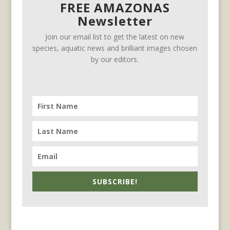
FREE AMAZONAS
Newsletter
Join our email list to get the latest on new
species, aquatic news and brilliant images chosen
by our editors.
SUBSCRIBE!