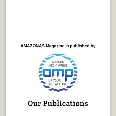
AMAZONAS Magazine is published by
Our Publications