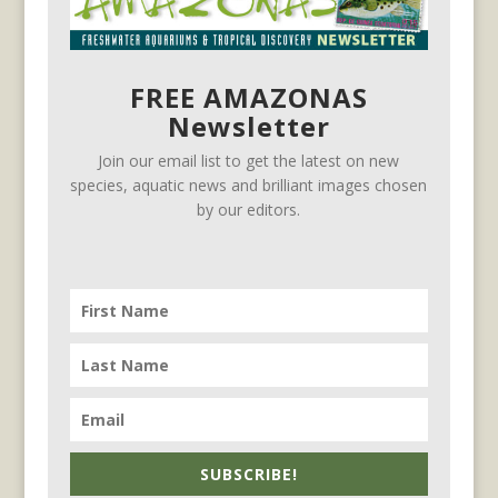
FREE AMAZONAS
Newsletter
Join our email list to get the latest on new
species, aquatic news and brilliant images chosen
by our editors.
SUBSCRIBE!