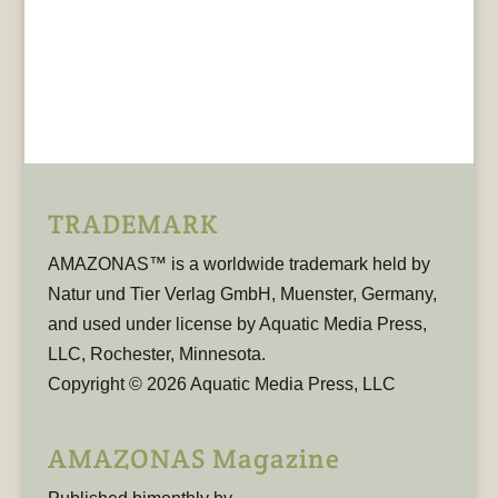
TRADEMARK
AMAZONAS™ is a worldwide trademark held by
Natur und Tier Verlag GmbH, Muenster, Germany,
and used under license by Aquatic Media Press,
LLC, Rochester, Minnesota.
Copyright © 2026 Aquatic Media Press, LLC
AMAZONAS Magazine