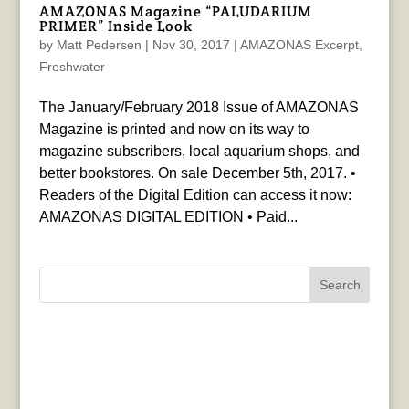
AMAZONAS Magazine “PALUDARIUM
PRIMER” Inside Look
by
Matt Pedersen
|
Nov 30, 2017
|
AMAZONAS Excerpt
,
Freshwater
The January/February 2018 Issue of AMAZONAS
Magazine is printed and now on its way to
magazine subscribers, local aquarium shops, and
better bookstores. On sale December 5th, 2017. •
Readers of the Digital Edition can access it now:
AMAZONAS DIGITAL EDITION • Paid...