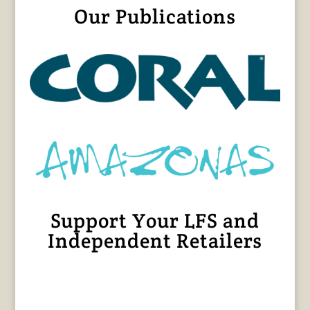
Our Publications
Support Your LFS and
Independent Retailers