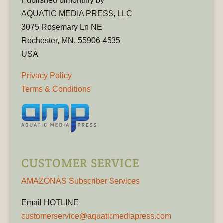
Published bimonthly by
AQUATIC MEDIA PRESS, LLC
3075 Rosemary Ln NE
Rochester, MN, 55906-4535
USA
Privacy Policy
Terms & Conditions
CUSTOMER SERVICE
AMAZONAS Subscriber Services
Email HOTLINE
customerservice@aquaticmediapress.com