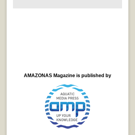
AMAZONAS Magazine is published by