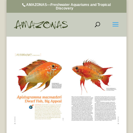
AMAZONAS—Freshwater Aquariums and Tropical
Discovery