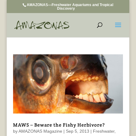
AMAZONAS—Freshwater Aquariums and Tropical
Discovery
MAWS – Beware the Fishy Herbivore?
by
AMAZONAS Magazine
|
Sep 5, 2013
|
Freshwater
,