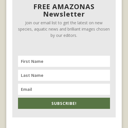
FREE AMAZONAS
Newsletter
Join our email list to get the latest on new
species, aquatic news and brilliant images chosen
by our editors.
SUBSCRIBE!