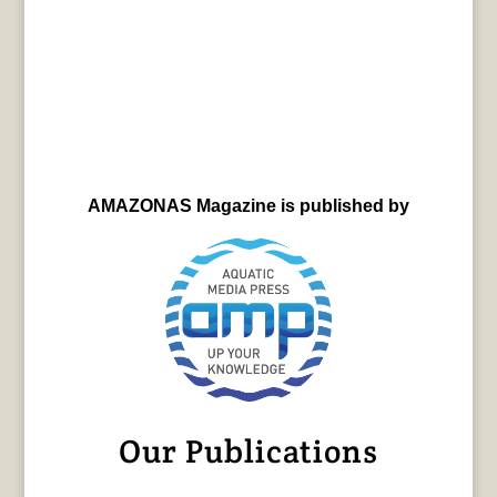
AMAZONAS Magazine is published by
Our Publications