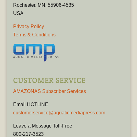
Rochester, MN, 55906-4535
USA
Privacy Policy
Terms & Conditions
CUSTOMER SERVICE
AMAZONAS Subscriber Services
Email HOTLINE
customerservice@aquaticmediapress.com
Leave a Message Toll-Free
800-217-3523