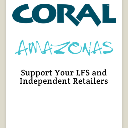
Support Your LFS and
Independent Retailers