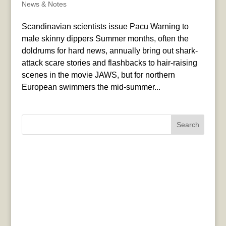
News & Notes
Scandinavian scientists issue Pacu Warning to
male skinny dippers Summer months, often the
doldrums for hard news, annually bring out shark-
attack scare stories and flashbacks to hair-raising
scenes in the movie JAWS, but for northern
European swimmers the mid-summer...