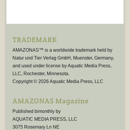
TRADEMARK
AMAZONAS™ is a worldwide trademark held by
Natur und Tier Verlag GmbH, Muenster, Germany,
and used under license by Aquatic Media Press,
LLC, Rochester, Minnesota.
Copyright © 2026 Aquatic Media Press, LLC
AMAZONAS Magazine
Published bimonthly by
AQUATIC MEDIA PRESS, LLC
3075 Rosemary Ln NE