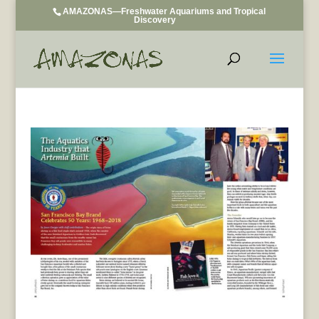
AMAZONAS—Freshwater Aquariums and Tropical
Discovery