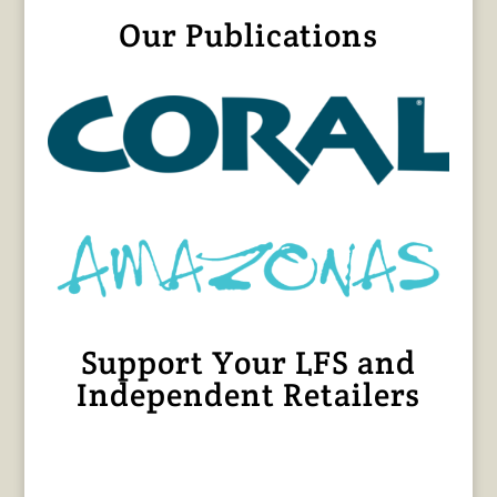
Our Publications
Support Your LFS and
Independent Retailers