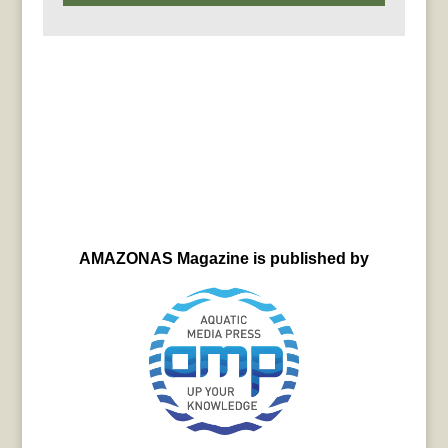
AMAZONAS Magazine is published by