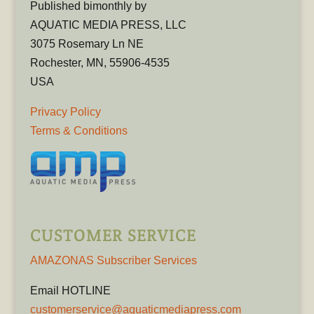
Published bimonthly by
AQUATIC MEDIA PRESS, LLC
3075 Rosemary Ln NE
Rochester, MN, 55906-4535
USA
Privacy Policy
Terms & Conditions
CUSTOMER SERVICE
AMAZONAS Subscriber Services
Email HOTLINE
customerservice@aquaticmediapress.com