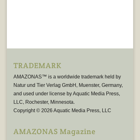
TRADEMARK
AMAZONAS™ is a worldwide trademark held by
Natur und Tier Verlag GmbH, Muenster, Germany,
and used under license by Aquatic Media Press,
LLC, Rochester, Minnesota.
Copyright © 2026 Aquatic Media Press, LLC
AMAZONAS Magazine