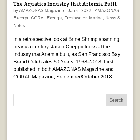
The Aquatics Industry that Artemia Built
by
AMAZONAS Magazine
|
Jan 6, 2022
|
AMAZONAS
Excerpt
,
CORAL Excerpt
,
Freshwater
,
Marine
,
News &
Notes
In a retrospective look at Brine Shrimp spanning
nearly a century, Jason Oneppo looks at the
industry that Artemia built, as San Francisco Bay
Brand Celebrates 50 Years: 1968–2018. First
published in both AMAZONAS Magazine and
CORAL Magazine, September/October 2018....