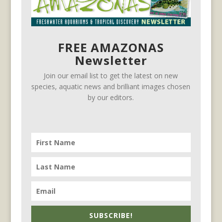
FREE AMAZONAS
Newsletter
Join our email list to get the latest on new
species, aquatic news and brilliant images chosen
by our editors.
SUBSCRIBE!