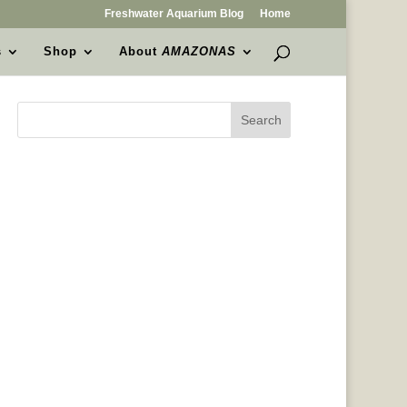
Freshwater Aquarium Blog
Home
s
Shop
About
AMAZONAS