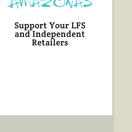
Support Your LFS
and Independent
Retailers