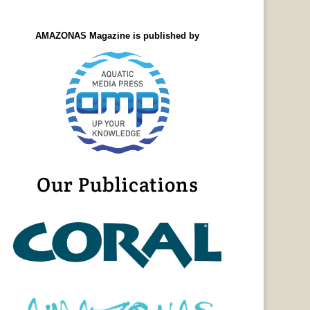
AMAZONAS Magazine is published by
Our Publications