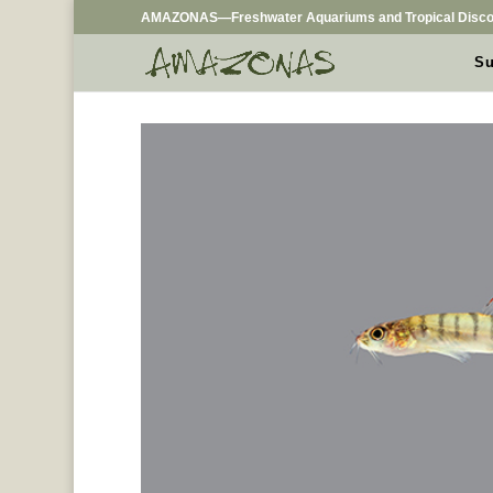
AMAZONAS—Freshwater Aquariums and Tropical Disco
Su