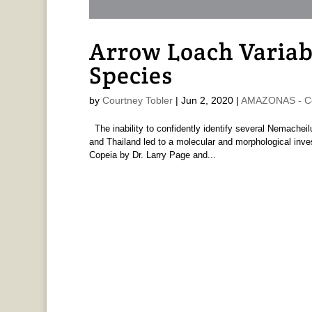
Arrow Loach Variabi
Species
by
Courtney Tobler
|
Jun 2, 2020
|
AMAZONAS - Co
The inability to confidently identify several Nemachei
and Thailand led to a molecular and morphological invest
Copeia by Dr. Larry Page and...