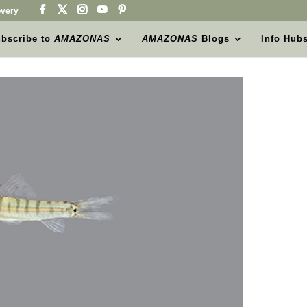
very
bscribe to
AMAZONAS
AMAZONAS
Blogs
Info Hub