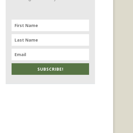
SUBSCRIBE!