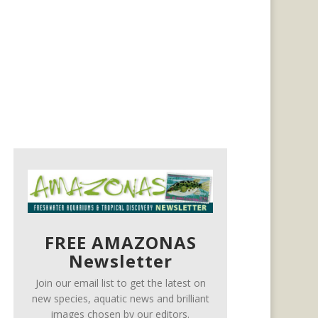
FREE AMAZONAS
Newsletter
Join our email list to get the latest on
new species, aquatic news and brilliant
images chosen by our editors.