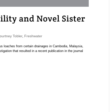
lity and Novel Sister
urtney Tobler
,
Freshwater
lus loaches from certain drainages in Cambodia, Malaysia,
igation that resulted in a recent publication in the journal