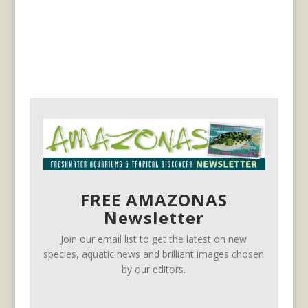
FREE AMAZONAS
Newsletter
Join our email list to get the latest on new
species, aquatic news and brilliant images chosen
by our editors.