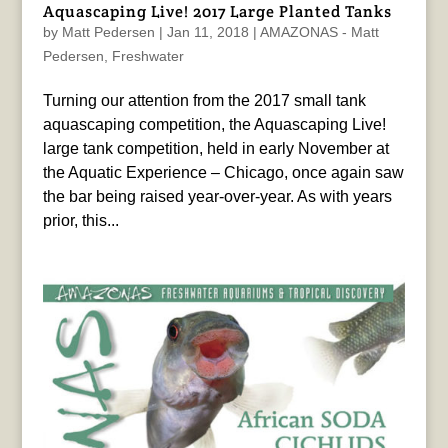
Aquascaping Live! 2017 Large Planted Tanks
by
Matt Pedersen
|
Jan 11, 2018
|
AMAZONAS - Matt
Pedersen
,
Freshwater
Turning our attention from the 2017 small tank
aquascaping competition, the Aquascaping Live!
large tank competition, held in early November at
the Aquatic Experience – Chicago, once again saw
the bar being raised year-over-year. As with years
prior, this...