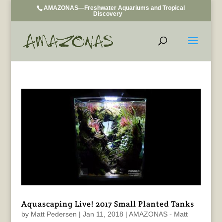
AMAZONAS—Freshwater Aquariums and Tropical
Discovery
Aquascaping Live! 2017 Small Planted Tanks
by
Matt Pedersen
|
Jan 11, 2018
|
AMAZONAS - Matt