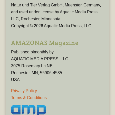
Natur und Tier Verlag GmbH, Muenster, Germany,
and used under license by Aquatic Media Press,
LLC, Rochester, Minnesota.
Copyright © 2026 Aquatic Media Press, LLC
AMAZONAS Magazine
Published bimonthly by
AQUATIC MEDIA PRESS, LLC
3075 Rosemary Ln NE
Rochester, MN, 55906-4535
USA
Privacy Policy
Terms & Conditions