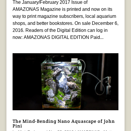
The January/February 2017 Issue of
AMAZONAS Magazine is printed and now on its
way to print magazine subscribers, local aquarium
shops, and better bookstores. On sale December 6,
2016. Readers of the Digital Edition can log in
now: AMAZONAS DIGITAL EDITION Paid...
The Mind-Bending Nano Aquascape of John
Pini