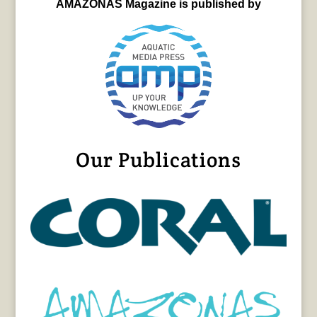
AMAZONAS Magazine is published by
Our Publications