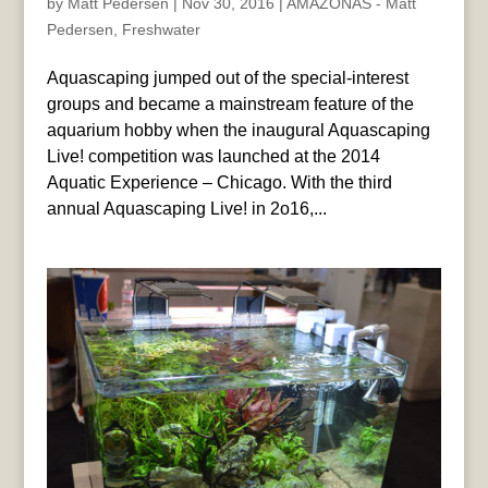
by
Matt Pedersen
|
Nov 30, 2016
|
AMAZONAS - Matt
Pedersen
,
Freshwater
Aquascaping jumped out of the special-interest
groups and became a mainstream feature of the
aquarium hobby when the inaugural Aquascaping
Live! competition was launched at the 2014
Aquatic Experience – Chicago. With the third
annual Aquascaping Live! in 2o16,...