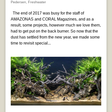
Pedersen
,
Freshwater
The end of 2017 was busy for the staff of
AMAZONAS and CORAL Magazines, and as a
result, some projects, however much we love them,
had to get put on the back burner. So now that the
dust has settled from the new year, we made some
time to revisit special...