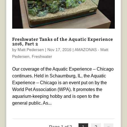
Freshwater Tanks of the Aquatic Experience
2016, Part 2
by
Matt Pedersen
|
Nov 17, 2016
|
AMAZONAS - Matt
Pedersen
,
Freshwater
Our coverage of the Aquatic Experience – Chicago
continues. Held in Schaumburg, IL, the Aquatic
Experience – Chicago is an event put on by the
World Pet Association (WPA). It promotes the
aquarium-keeping hobby and is open to the
general public. As...
Page 1 of 2
1
2
»