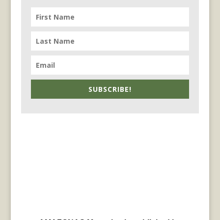
SUBSCRIBE!