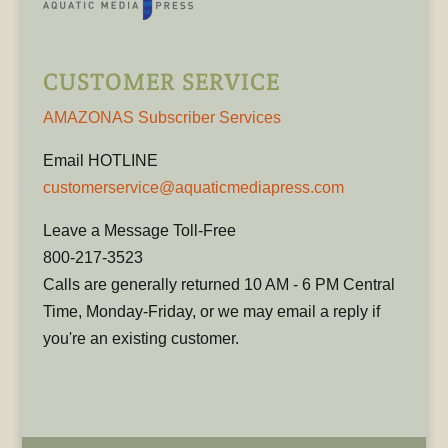
CUSTOMER SERVICE
AMAZONAS Subscriber Services
Email HOTLINE
customerservice@aquaticmediapress.com
Leave a Message Toll-Free
800-217-3523
Calls are generally returned 10 AM - 6 PM Central
Time, Monday-Friday, or we may email a reply if
you're an existing customer.