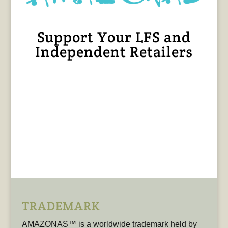
Support Your LFS and
Independent Retailers
TRADEMARK
AMAZONAS™ is a worldwide trademark held by