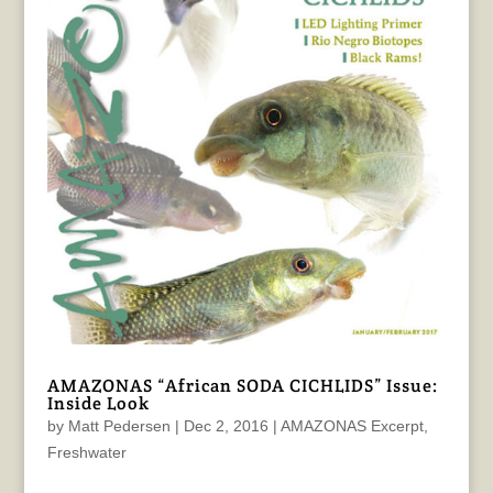
AMAZONAS “African SODA CICHLIDS” Issue:
Inside Look
by
Matt Pedersen
|
Dec 2, 2016
|
AMAZONAS Excerpt
,
Freshwater