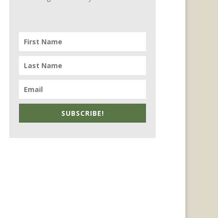
SUBSCRIBE!