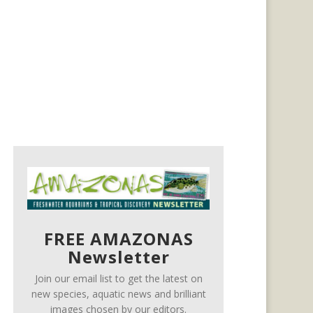
FREE AMAZONAS
Newsletter
Join our email list to get the latest on
new species, aquatic news and brilliant
images chosen by our editors.