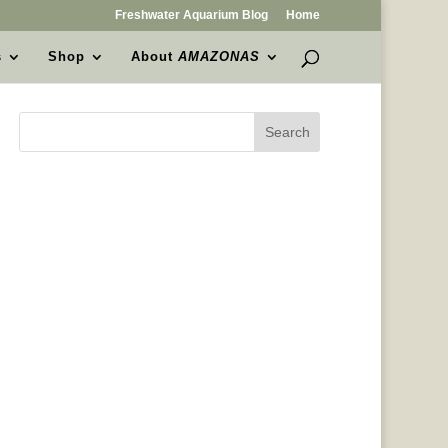
Freshwater Aquarium Blog
Home
s
Shop
About
AMAZONAS