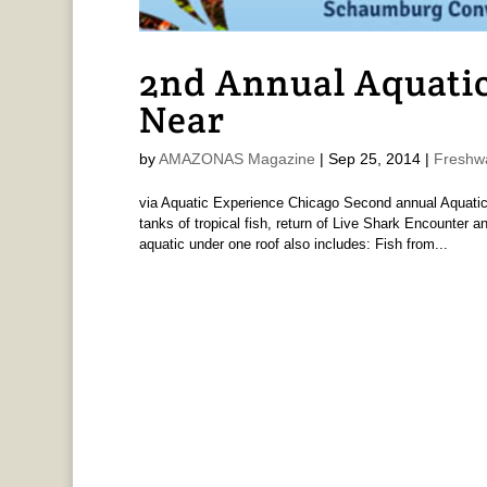
2nd Annual Aquatic
Near
by
AMAZONAS Magazine
|
Sep 25, 2014
|
Freshw
via Aquatic Experience Chicago Second annual Aquatic
tanks of tropical fish, return of Live Shark Encounter
aquatic under one roof also includes: Fish from...