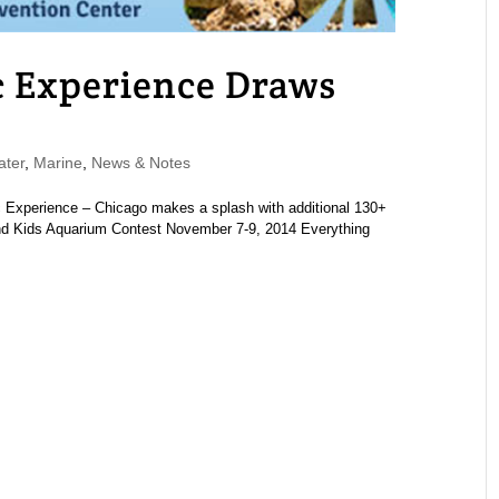
 Experience Draws
ater
,
Marine
,
News & Notes
 Experience – Chicago makes a splash with additional 130+
 and Kids Aquarium Contest November 7-9, 2014 Everything