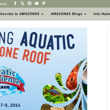
very
bscribe to
AMAZONAS
AMAZONAS
Blogs
Info Hub