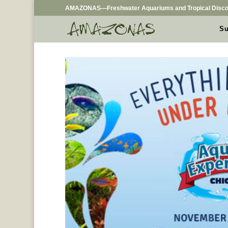
AMAZONAS—Freshwater Aquariums and Tropical Disco
Su