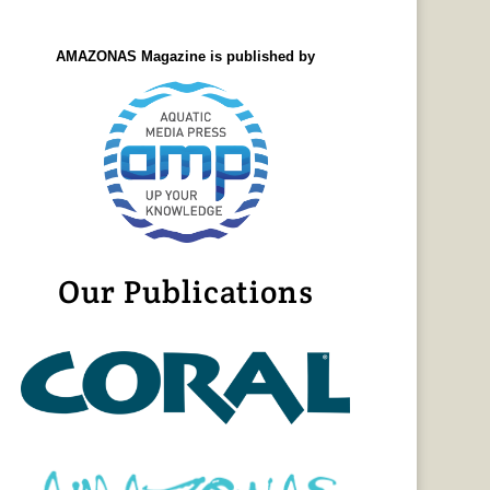
AMAZONAS Magazine is published by
Our Publications