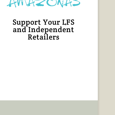
Support Your LFS
and Independent
Retailers