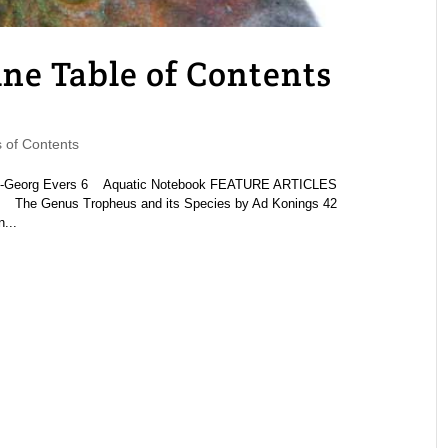
 Table of Contents
of Contents
s-Georg Evers 6 Aquatic Notebook FEATURE ARTICLES
8 The Genus Tropheus and its Species by Ad Konings 42
...