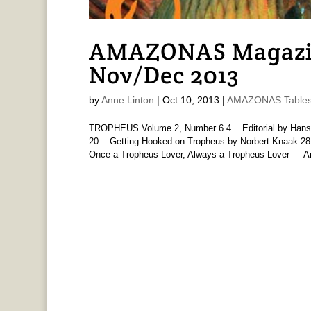
AMAZONAS Magazine
Nov/Dec 2013
by
Anne Linton
|
Oct 10, 2013
|
AMAZONAS Tables 
TROPHEUS Volume 2, Number 6 4 Editorial by Han
20 Getting Hooked on Tropheus by Norbert Knaak 2
Once a Tropheus Lover, Always a Tropheus Lover — An