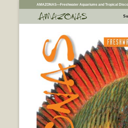
AMAZONAS—Freshwater Aquariums and Tropical Disco
Su