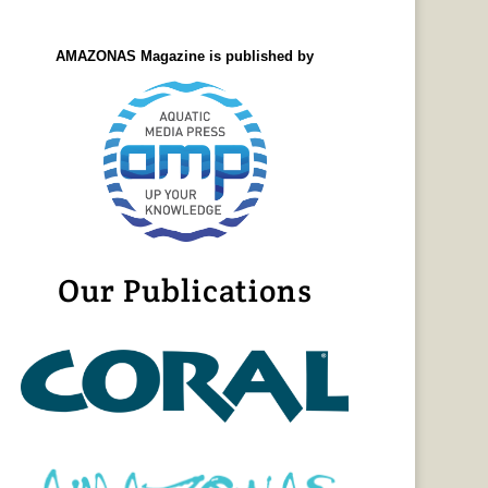
AMAZONAS Magazine is published by
Our Publications