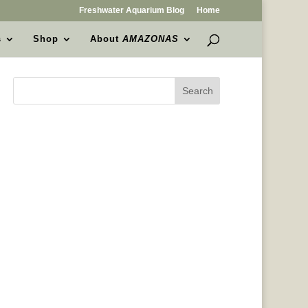
Freshwater Aquarium Blog
Home
s
Shop
About
AMAZONAS