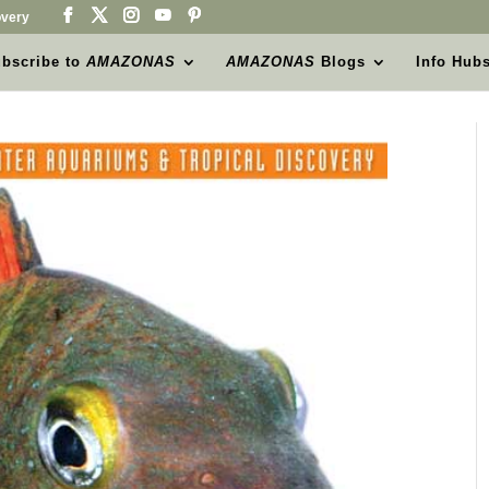
very
bscribe to
AMAZONAS
AMAZONAS
Blogs
Info Hub