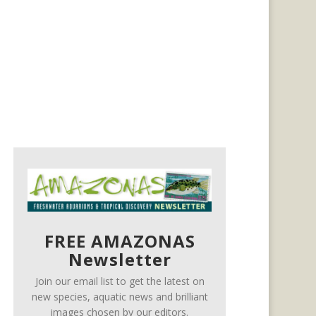
FREE AMAZONAS
Newsletter
Join our email list to get the latest on
new species, aquatic news and brilliant
images chosen by our editors.