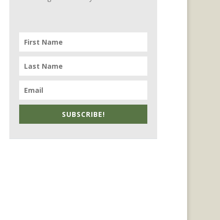
SUBSCRIBE!