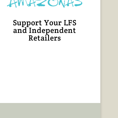
Support Your LFS
and Independent
Retailers