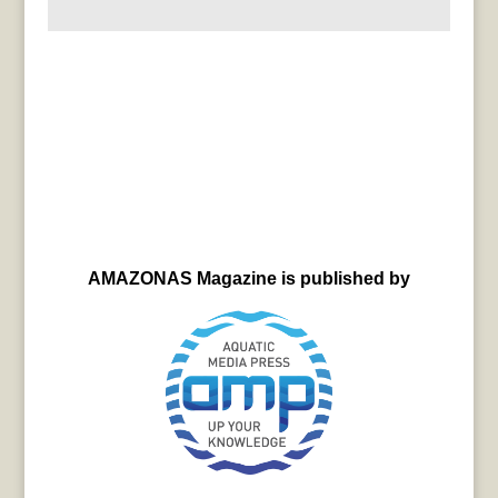
AMAZONAS Magazine is published by