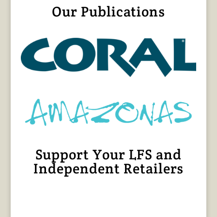
Our Publications
Support Your LFS and
Independent Retailers