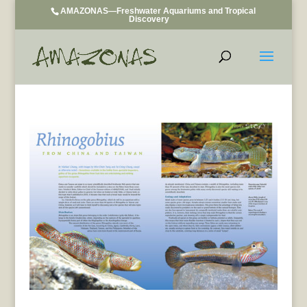
AMAZONAS—Freshwater Aquariums and Tropical
Discovery