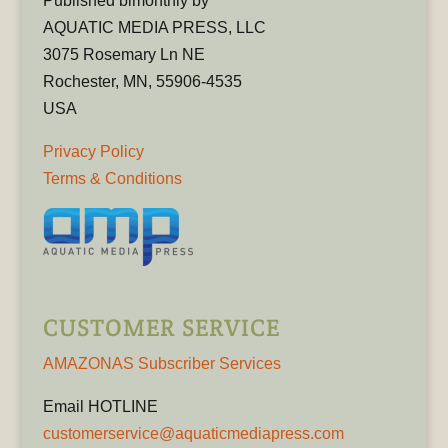
Published bimonthly by
AQUATIC MEDIA PRESS, LLC
3075 Rosemary Ln NE
Rochester, MN, 55906-4535
USA
Privacy Policy
Terms & Conditions
CUSTOMER SERVICE
AMAZONAS Subscriber Services
Email HOTLINE
customerservice@aquaticmediapress.com