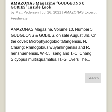
AMAZONAS Magazine “GUDGEONS &
GOBIES” Inside Look!
by
Matt Pedersen
|
Jul 26, 2021
|
AMAZONAS Excerpt
,
Freshwater
AMAZONAS Magazine, Volume 10, Number 5,
GUDGEONS & GOBIES, on sale August 3rd. On
the cover: Microphysogobio tafangensis, N.
Chiang; Rhinogobius wuyanlingensis and R.
henshuenensis, W.-C. Tseng and T.-C. Chang;
Sicyopus multisquamatus, H.-G. Evers The...