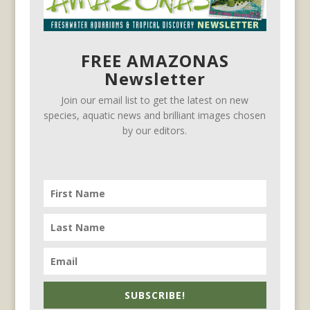
FREE AMAZONAS
Newsletter
Join our email list to get the latest on new
species, aquatic news and brilliant images chosen
by our editors.
SUBSCRIBE!