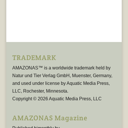
TRADEMARK
AMAZONAS™ is a worldwide trademark held by
Natur und Tier Verlag GmbH, Muenster, Germany,
and used under license by Aquatic Media Press,
LLC, Rochester, Minnesota.
Copyright © 2026 Aquatic Media Press, LLC
AMAZONAS Magazine