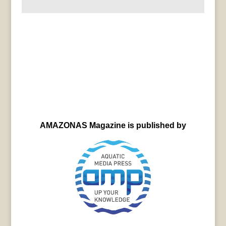
AMAZONAS Magazine is published by