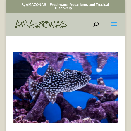
AMAZONAS—Freshwater Aquariums and Tropical
Discovery