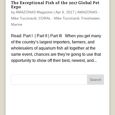
The Exceptional Fish of the 2017 Global Pet
Expo
by
AMAZONAS Magazine
|
Apr 6, 2017
|
AMAZONAS -
Mike Tuccinardi
,
CORAL - Mike Tuccinardi
,
Freshwater
,
Marine
Read: Part I | Part II | Part III When you get many
of the country’s largest importers, farmers, and
wholesalers of aquarium fish all together at the
same event, chances are they’re going to use that
opportunity to show off their best, newest, and...