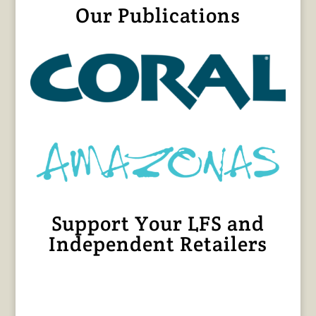
Our Publications
Support Your LFS and
Independent Retailers