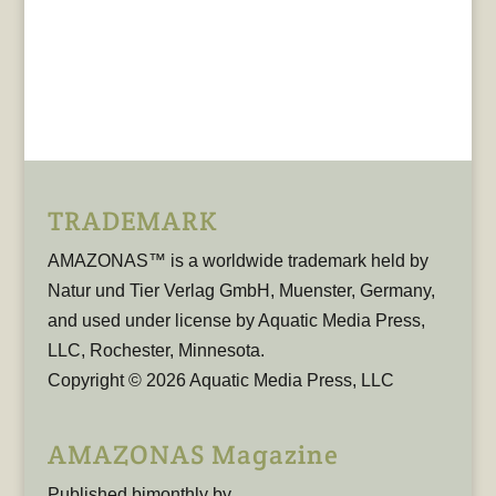
TRADEMARK
AMAZONAS™ is a worldwide trademark held by
Natur und Tier Verlag GmbH, Muenster, Germany,
and used under license by Aquatic Media Press,
LLC, Rochester, Minnesota.
Copyright © 2026 Aquatic Media Press, LLC
AMAZONAS Magazine
Published bimonthly by