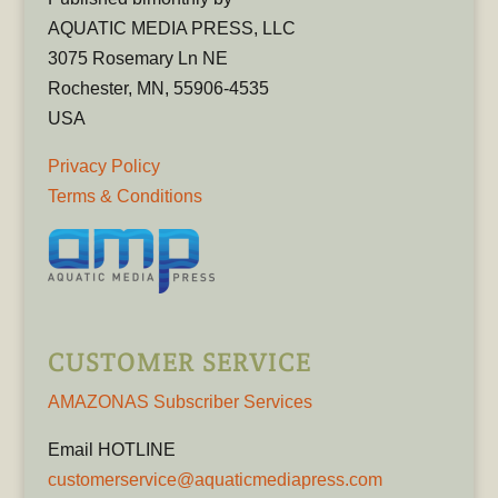
AQUATIC MEDIA PRESS, LLC
3075 Rosemary Ln NE
Rochester, MN, 55906-4535
USA
Privacy Policy
Terms & Conditions
CUSTOMER SERVICE
AMAZONAS Subscriber Services
Email HOTLINE
customerservice@aquaticmediapress.com