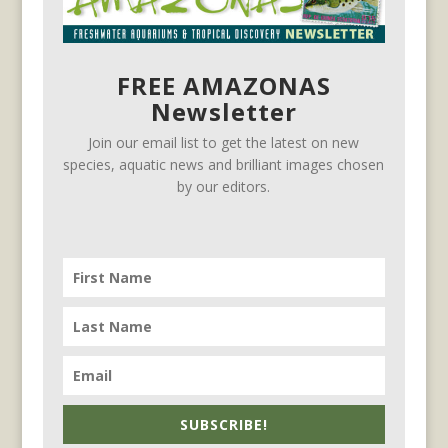
FREE AMAZONAS
Newsletter
Join our email list to get the latest on new
species, aquatic news and brilliant images chosen
by our editors.
SUBSCRIBE!