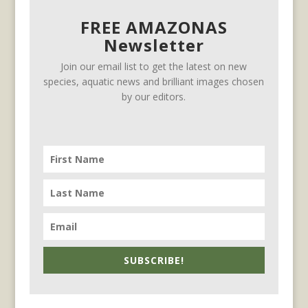
FREE AMAZONAS
Newsletter
Join our email list to get the latest on new
species, aquatic news and brilliant images chosen
by our editors.
SUBSCRIBE!