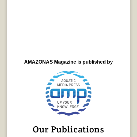
AMAZONAS Magazine is published by
Our Publications