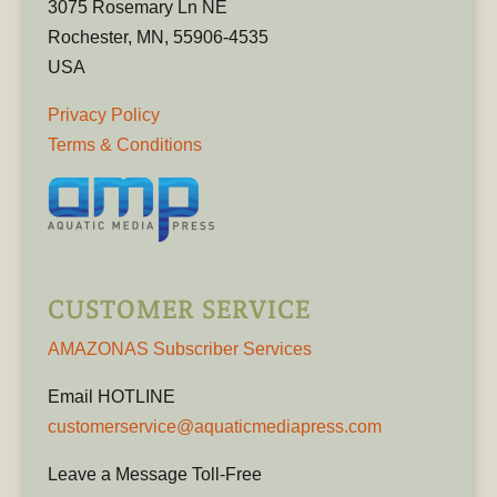
3075 Rosemary Ln NE
Rochester, MN, 55906-4535
USA
Privacy Policy
Terms & Conditions
CUSTOMER SERVICE
AMAZONAS Subscriber Services
Email HOTLINE
customerservice@aquaticmediapress.com
Leave a Message Toll-Free