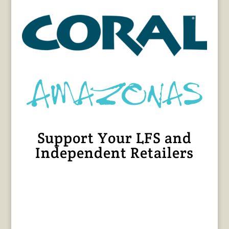
Support Your LFS and
Independent Retailers