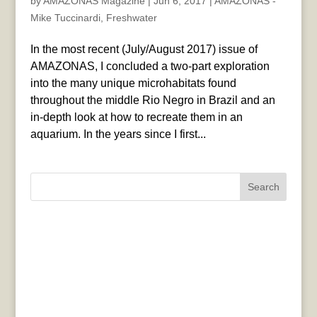
by
AMAZONAS Magazine
|
Jun 6, 2017
|
AMAZONAS -
Mike Tuccinardi
,
Freshwater
In the most recent (July/August 2017) issue of
AMAZONAS, I concluded a two-part exploration
into the many unique microhabitats found
throughout the middle Rio Negro in Brazil and an
in-depth look at how to recreate them in an
aquarium. In the years since I first...