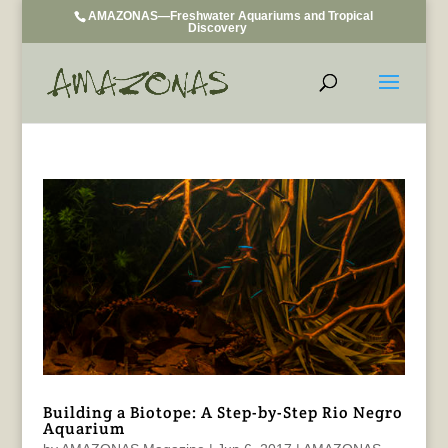
AMAZONAS—Freshwater Aquariums and Tropical
Discovery
Building a Biotope: A Step-by-Step Rio Negro
Aquarium