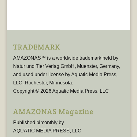
TRADEMARK
AMAZONAS™ is a worldwide trademark held by
Natur und Tier Verlag GmbH, Muenster, Germany,
and used under license by Aquatic Media Press,
LLC, Rochester, Minnesota.
Copyright © 2026 Aquatic Media Press, LLC
AMAZONAS Magazine
Published bimonthly by
AQUATIC MEDIA PRESS, LLC