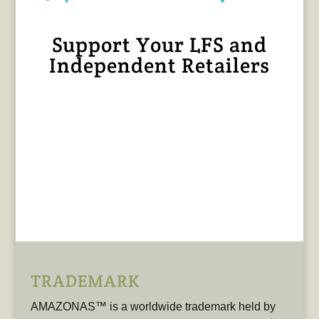
Support Your LFS and
Independent Retailers
TRADEMARK
AMAZONAS™ is a worldwide trademark held by