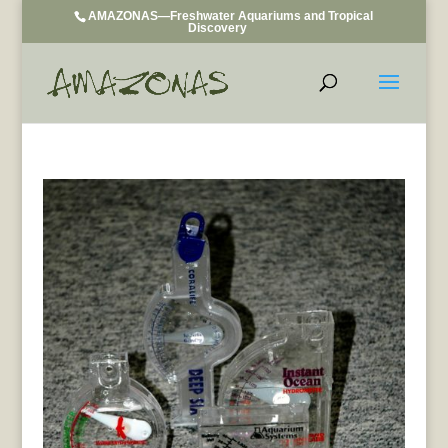
AMAZONAS—Freshwater Aquariums and Tropical
Discovery