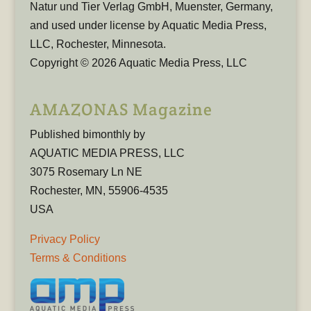
Natur und Tier Verlag GmbH, Muenster, Germany,
and used under license by Aquatic Media Press,
LLC, Rochester, Minnesota.
Copyright © 2026 Aquatic Media Press, LLC
AMAZONAS Magazine
Published bimonthly by
AQUATIC MEDIA PRESS, LLC
3075 Rosemary Ln NE
Rochester, MN, 55906-4535
USA
Privacy Policy
Terms & Conditions