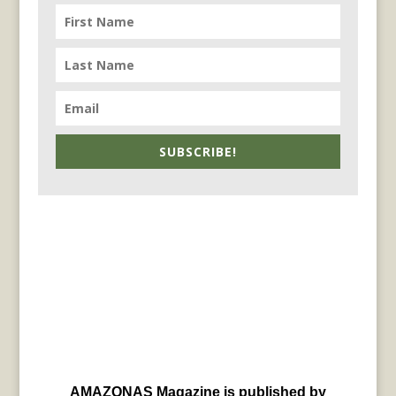
SUBSCRIBE!
AMAZONAS Magazine is published by