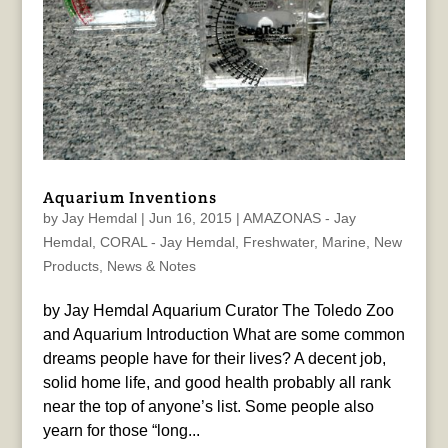
Aquarium Inventions
by
Jay Hemdal
|
Jun 16, 2015
|
AMAZONAS - Jay
Hemdal
,
CORAL - Jay Hemdal
,
Freshwater
,
Marine
,
New
Products
,
News & Notes
by Jay Hemdal Aquarium Curator The Toledo Zoo
and Aquarium Introduction What are some common
dreams people have for their lives? A decent job,
solid home life, and good health probably all rank
near the top of anyone’s list. Some people also
yearn for those “long...