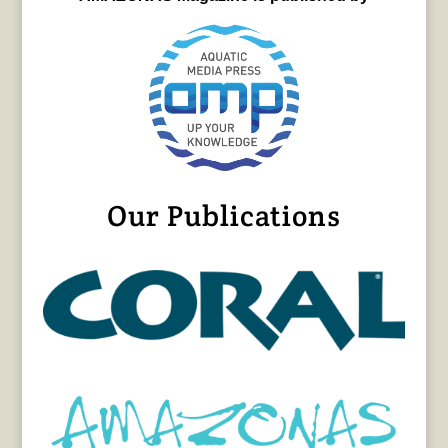
Our Publications