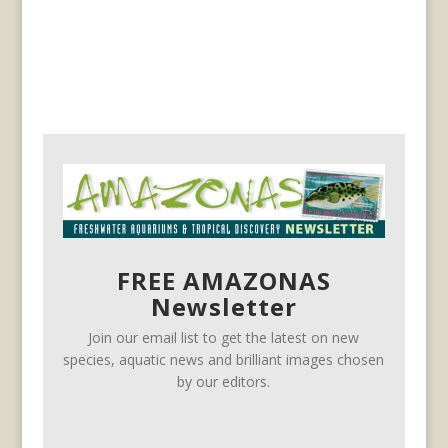
FREE AMAZONAS
Newsletter
Join our email list to get the latest on new
species, aquatic news and brilliant images chosen
by our editors.