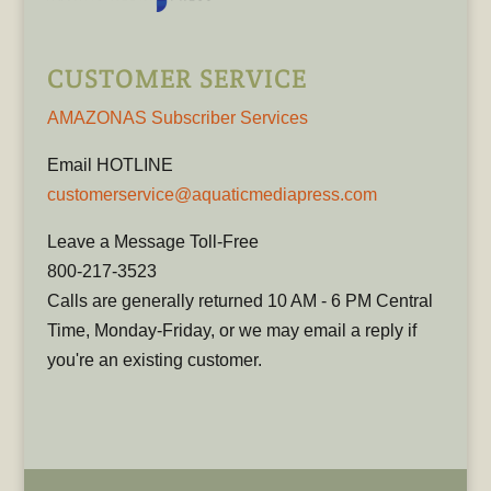
CUSTOMER SERVICE
AMAZONAS Subscriber Services
Email HOTLINE
customerservice@aquaticmediapress.com
Leave a Message Toll-Free
800-217-3523
Calls are generally returned 10 AM - 6 PM Central
Time, Monday-Friday, or we may email a reply if
you're an existing customer.