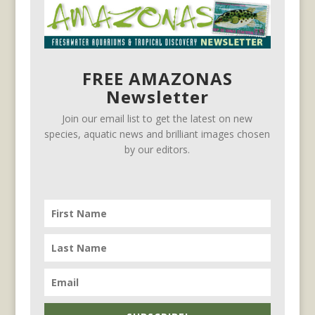
FREE AMAZONAS
Newsletter
Join our email list to get the latest on new
species, aquatic news and brilliant images chosen
by our editors.