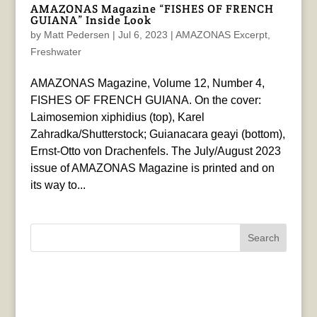
AMAZONAS Magazine “FISHES OF FRENCH
GUIANA” Inside Look
by
Matt Pedersen
|
Jul 6, 2023
|
AMAZONAS Excerpt
,
Freshwater
AMAZONAS Magazine, Volume 12, Number 4,
FISHES OF FRENCH GUIANA. On the cover:
Laimosemion xiphidius (top), Karel
Zahradka/Shutterstock; Guianacara geayi (bottom),
Ernst-Otto von Drachenfels. The July/August 2023
issue of AMAZONAS Magazine is printed and on
its way to...