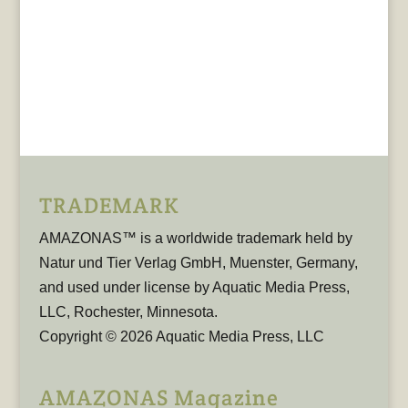
TRADEMARK
AMAZONAS™ is a worldwide trademark held by
Natur und Tier Verlag GmbH, Muenster, Germany,
and used under license by Aquatic Media Press,
LLC, Rochester, Minnesota.
Copyright © 2026 Aquatic Media Press, LLC
AMAZONAS Magazine