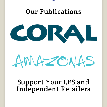
Our Publications
Support Your LFS and
Independent Retailers