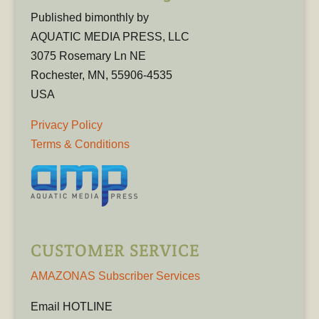
Published bimonthly by
AQUATIC MEDIA PRESS, LLC
3075 Rosemary Ln NE
Rochester, MN, 55906-4535
USA
Privacy Policy
Terms & Conditions
CUSTOMER SERVICE
AMAZONAS Subscriber Services
Email HOTLINE