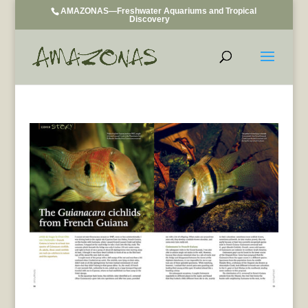
AMAZONAS—Freshwater Aquariums and Tropical
Discovery