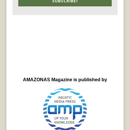
SUBSCRIBE!
AMAZONAS Magazine is published by