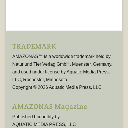
TRADEMARK
AMAZONAS™ is a worldwide trademark held by
Natur und Tier Verlag GmbH, Muenster, Germany,
and used under license by Aquatic Media Press,
LLC, Rochester, Minnesota.
Copyright © 2026 Aquatic Media Press, LLC
AMAZONAS Magazine
Published bimonthly by
AQUATIC MEDIA PRESS, LLC