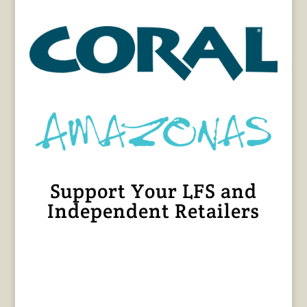
Support Your LFS and
Independent Retailers