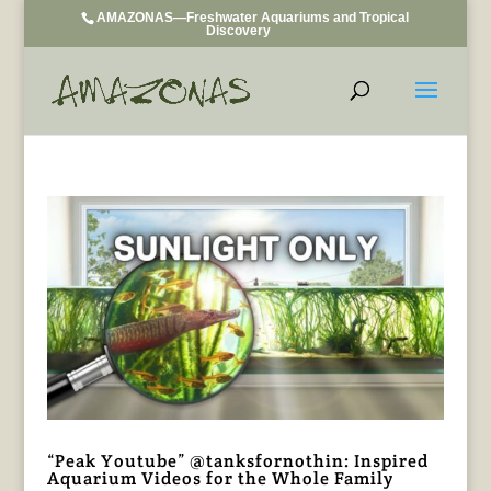
AMAZONAS—Freshwater Aquariums and Tropical
Discovery
“Peak Youtube” @tanksfornothin: Inspired
Aquarium Videos for the Whole Family