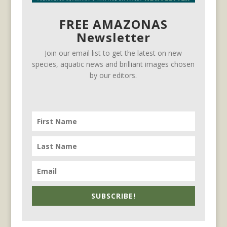
FREE AMAZONAS
Newsletter
Join our email list to get the latest on new
species, aquatic news and brilliant images chosen
by our editors.
SUBSCRIBE!