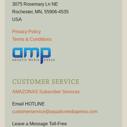
3075 Rosemary Ln NE
Rochester, MN, 55906-4535
USA
Privacy Policy
Terms & Conditions
CUSTOMER SERVICE
AMAZONAS Subscriber Services
Email HOTLINE
customerservice@aquaticmediapress.com
Leave a Message Toll-Free