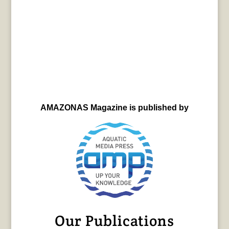
AMAZONAS Magazine is published by
Our Publications