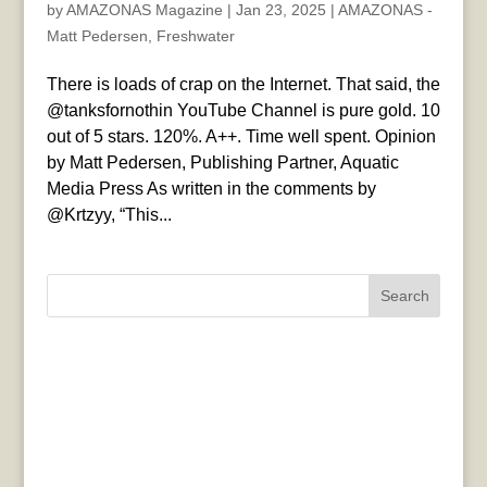
by
AMAZONAS Magazine
|
Jan 23, 2025
|
AMAZONAS -
Matt Pedersen
,
Freshwater
There is loads of crap on the Internet. That said, the
@tanksfornothin YouTube Channel is pure gold. 10
out of 5 stars. 120%. A++. Time well spent. Opinion
by Matt Pedersen, Publishing Partner, Aquatic
Media Press As written in the comments by
@Krtzyy, “This...