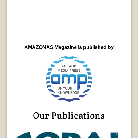
AMAZONAS Magazine is published by
Our Publications