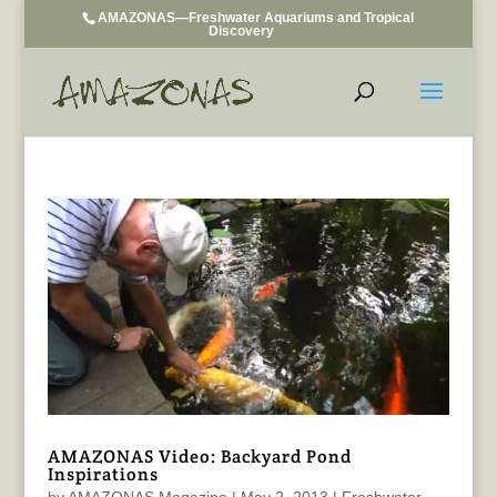
AMAZONAS—Freshwater Aquariums and Tropical
Discovery
AMAZONAS Video: Backyard Pond
Inspirations