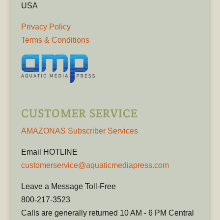
USA
Privacy Policy
Terms & Conditions
CUSTOMER SERVICE
AMAZONAS Subscriber Services
Email HOTLINE
customerservice@aquaticmediapress.com
Leave a Message Toll-Free
800-217-3523
Calls are generally returned 10 AM - 6 PM Central