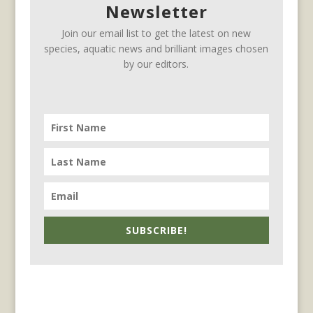
Newsletter
Join our email list to get the latest on new
species, aquatic news and brilliant images chosen
by our editors.
SUBSCRIBE!