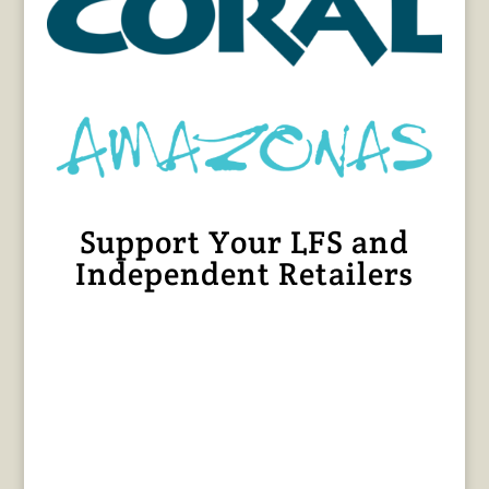
Support Your LFS and
Independent Retailers