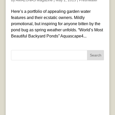
by
AMAZONAS Magazine
|
May 2, 2013
|
Freshwater
Here’s a portfolio of appealing garden water
features and their ecstatic owners. Mildly
promotional, but inspiring for anyone bitten by the
pond bug as spring weather unfolds. “World’s Most
Beautiful Backyard Ponds” Aquascape4...