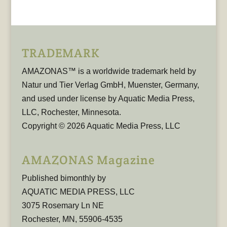
TRADEMARK
AMAZONAS™ is a worldwide trademark held by
Natur und Tier Verlag GmbH, Muenster, Germany,
and used under license by Aquatic Media Press,
LLC, Rochester, Minnesota.
Copyright © 2026 Aquatic Media Press, LLC
AMAZONAS Magazine
Published bimonthly by
AQUATIC MEDIA PRESS, LLC
3075 Rosemary Ln NE
Rochester, MN, 55906-4535