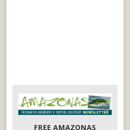
FREE AMAZONAS