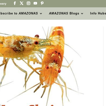
very
bscribe to
AMAZONAS
AMAZONAS
Blogs
Info Hub