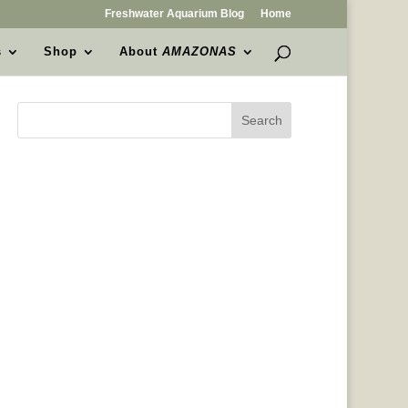
Freshwater Aquarium Blog
Home
s
Shop
About
AMAZONAS