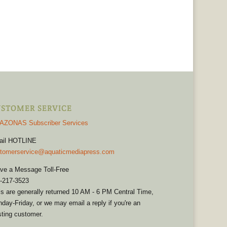
STOMER SERVICE
AZONAS Subscriber Services
ail HOTLINE
tomerservice@aquaticmediapress.com
ve a Message Toll-Free
-217-3523
ls are generally returned 10 AM - 6 PM Central Time,
day-Friday, or we may email a reply if you're an
sting customer.