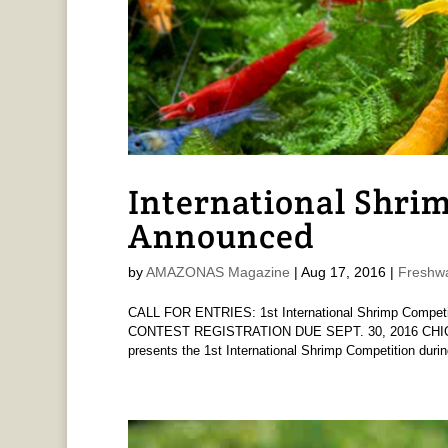
International Shri
Announced
by
AMAZONAS Magazine
|
Aug 17, 2016
|
Freshwa
CALL FOR ENTRIES: 1st International Shrimp Competit
CONTEST REGISTRATION DUE SEPT. 30, 2016 CHICAG
presents the 1st International Shrimp Competition during 