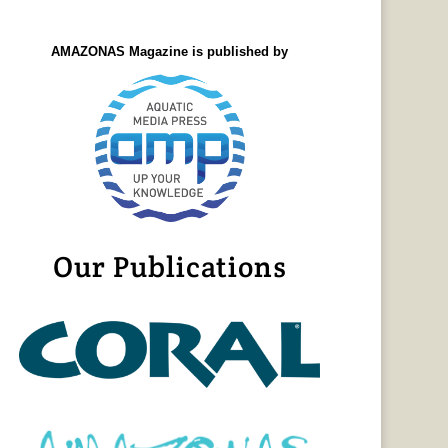
AMAZONAS Magazine is published by
Our Publications