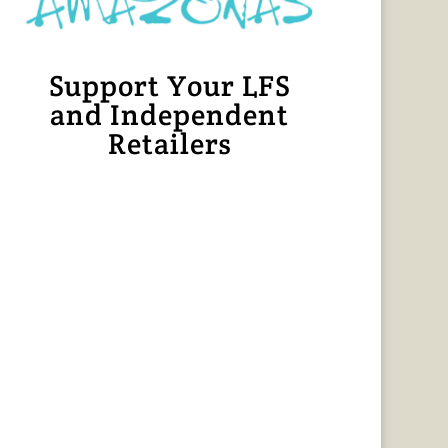
Support Your LFS
and Independent
Retailers