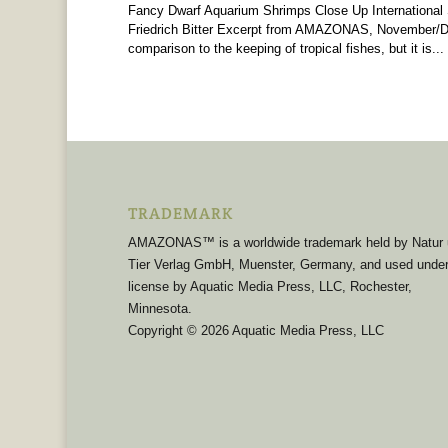
Fancy Dwarf Aquarium Shrimps Close Up International
Friedrich Bitter Excerpt from AMAZONAS, November/De
comparison to the keeping of tropical fishes, but it is...
TRADEMARK
AMAZONAS™ is a worldwide trademark held by Natur
Tier Verlag GmbH, Muenster, Germany, and used unde
license by Aquatic Media Press, LLC, Rochester,
Minnesota.
Copyright © 2026 Aquatic Media Press, LLC