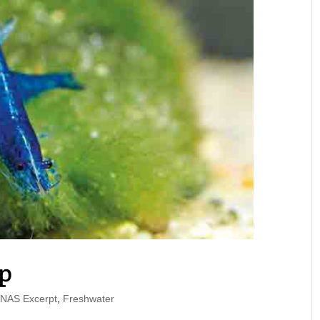
p
AS Excerpt
,
Freshwater