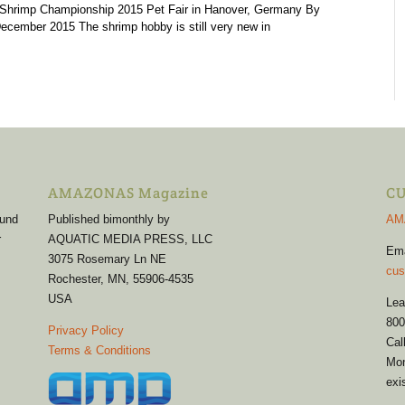
 Shrimp Championship 2015 Pet Fair in Hanover, Germany By
cember 2015 The shrimp hobby is still very new in
AMAZONAS Magazine
CU
 und
Published bimonthly by
AM
r
AQUATIC MEDIA PRESS, LLC
Em
3075 Rosemary Ln NE
cus
Rochester, MN, 55906-4535
USA
Lea
800
Privacy Policy
Cal
Terms & Conditions
Mon
exi