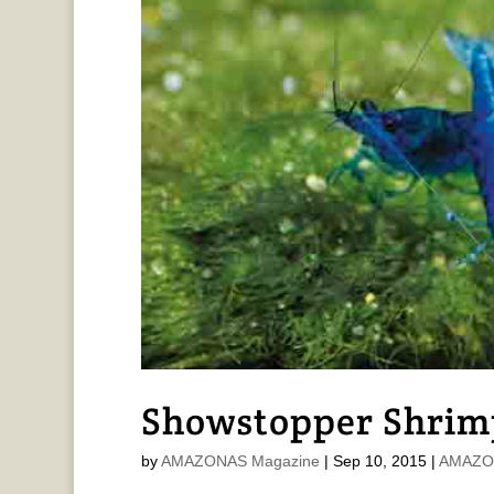
Showstopper Shrim
by
AMAZONAS Magazine
|
Sep 10, 2015
|
AMAZON