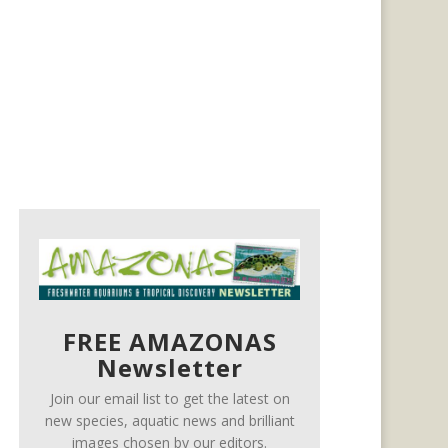
FREE AMAZONAS
Newsletter
Join our email list to get the latest on
new species, aquatic news and brilliant
images chosen by our editors.