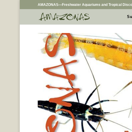
AMAZONAS—Freshwater Aquariums and Tropical Disco
Su