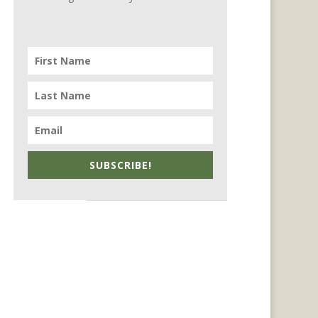
SUBSCRIBE!