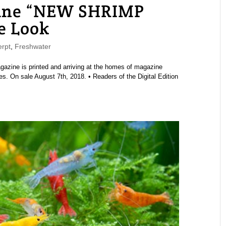
ne “NEW SHRIMP
e Look
rpt
,
Freshwater
ine is printed and arriving at the homes of magazine
s. On sale August 7th, 2018. • Readers of the Digital Edition