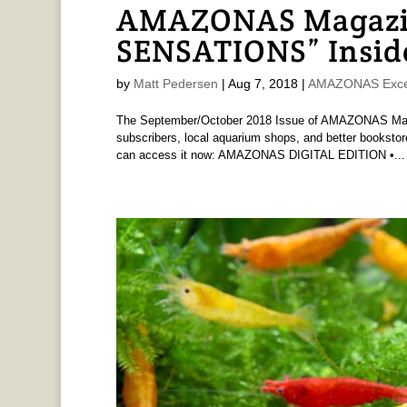
AMAZONAS Magazi
SENSATIONS” Insid
by
Matt Pedersen
|
Aug 7, 2018
|
AMAZONAS Exce
The September/October 2018 Issue of AMAZONAS Magaz
subscribers, local aquarium shops, and better bookstore
can access it now: AMAZONAS DIGITAL EDITION •...