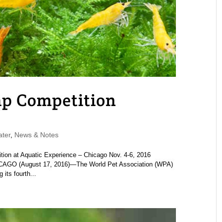
mp Competition
ter
,
News & Notes
ion at Aquatic Experience – Chicago Nov. 4-6, 2016
O (August 17, 2016)—The World Pet Association (WPA)
its fourth...