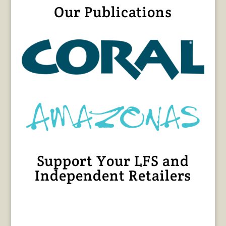
Our Publications
Support Your LFS and
Independent Retailers