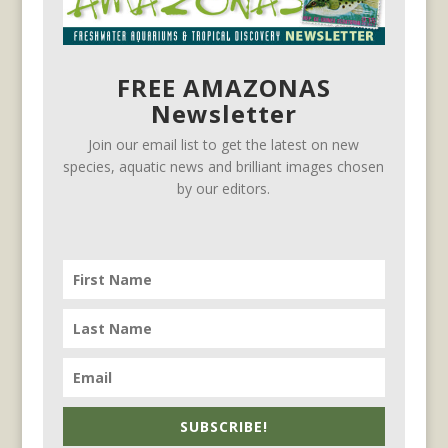
FREE AMAZONAS
Newsletter
Join our email list to get the latest on new
species, aquatic news and brilliant images chosen
by our editors.
SUBSCRIBE!