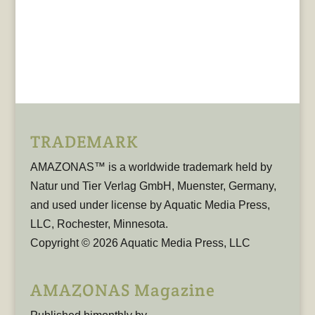
TRADEMARK
AMAZONAS™ is a worldwide trademark held by
Natur und Tier Verlag GmbH, Muenster, Germany,
and used under license by Aquatic Media Press,
LLC, Rochester, Minnesota.
Copyright © 2026 Aquatic Media Press, LLC
AMAZONAS Magazine