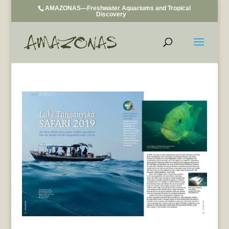
AMAZONAS—Freshwater Aquariums and Tropical
Discovery