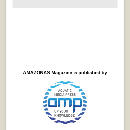
AMAZONAS Magazine is published by