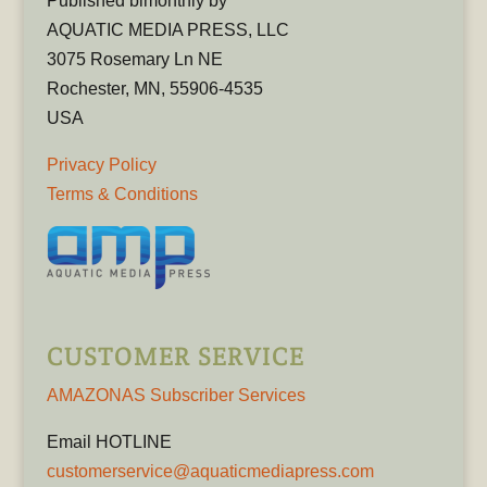
Published bimonthly by
AQUATIC MEDIA PRESS, LLC
3075 Rosemary Ln NE
Rochester, MN, 55906-4535
USA
Privacy Policy
Terms & Conditions
CUSTOMER SERVICE
AMAZONAS Subscriber Services
Email HOTLINE
customerservice@aquaticmediapress.com