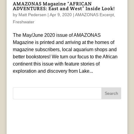
AMAZONAS Magazine “AFRICAN
ADVENTURES: East and West” Inside Look!
by
Matt Pedersen
|
Apr 9, 2020
|
AMAZONAS Excerpt
,
Freshwater
The May/June 2020 issue of AMAZONAS
Magazine is printed and arriving at the homes of
magazine subscribers, local aquarium shops and
better bookstores! We turn our focus to the African
continent this issue with feature stories of
exploration and discovery from Lake...