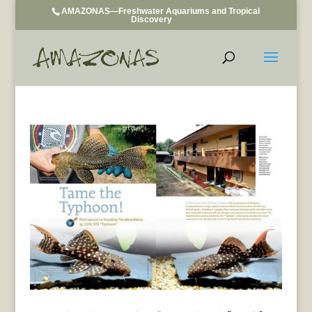
AMAZONAS—Freshwater Aquariums and Tropical
Discovery