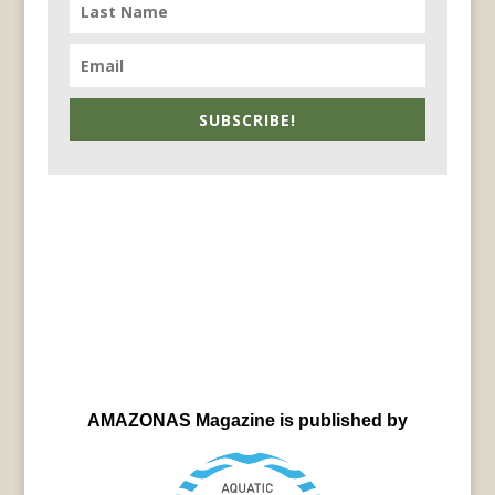
SUBSCRIBE!
AMAZONAS Magazine is published by