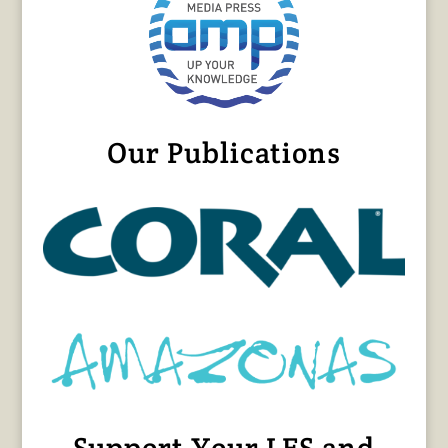
Our Publications
Support Your LFS and