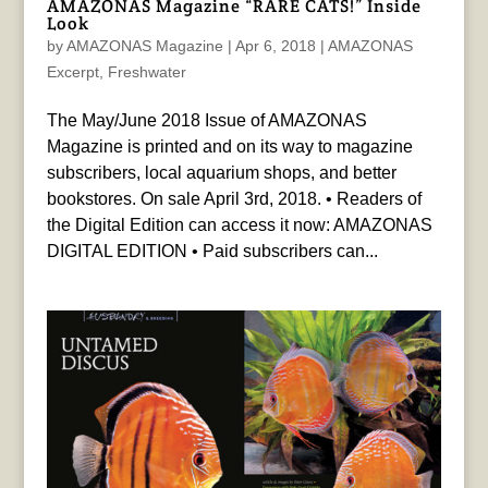
AMAZONAS Magazine “RARE CATS!” Inside
Look
by
AMAZONAS Magazine
|
Apr 6, 2018
|
AMAZONAS
Excerpt
,
Freshwater
The May/June 2018 Issue of AMAZONAS
Magazine is printed and on its way to magazine
subscribers, local aquarium shops, and better
bookstores. On sale April 3rd, 2018. • Readers of
the Digital Edition can access it now: AMAZONAS
DIGITAL EDITION • Paid subscribers can...