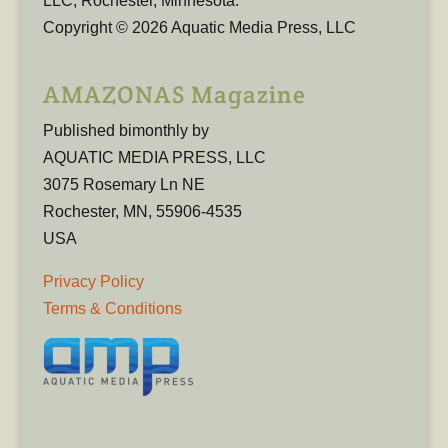
LLC, Rochester, Minnesota.
Copyright © 2026 Aquatic Media Press, LLC
AMAZONAS Magazine
Published bimonthly by
AQUATIC MEDIA PRESS, LLC
3075 Rosemary Ln NE
Rochester, MN, 55906-4535
USA
Privacy Policy
Terms & Conditions