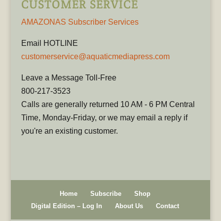
CUSTOMER SERVICE
AMAZONAS Subscriber Services
Email HOTLINE
customerservice@aquaticmediapress.com
Leave a Message Toll-Free
800-217-3523
Calls are generally returned 10 AM - 6 PM Central
Time, Monday-Friday, or we may email a reply if
you're an existing customer.
Home
Subscribe
Shop
Digital Edition – Log In
About Us
Contact