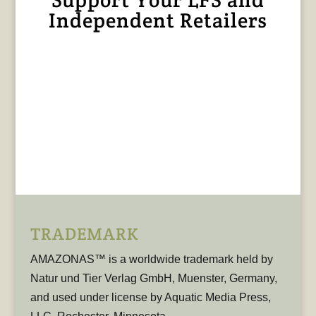
Independent Retailers
TRADEMARK
AMAZONAS™ is a worldwide trademark held by
Natur und Tier Verlag GmbH, Muenster, Germany,
and used under license by Aquatic Media Press,