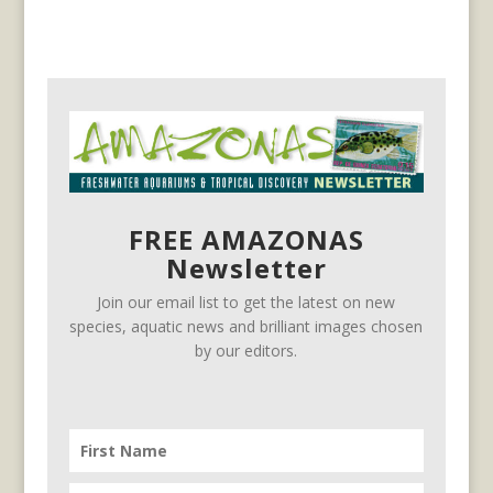
FREE AMAZONAS
Newsletter
Join our email list to get the latest on new
species, aquatic news and brilliant images chosen
by our editors.