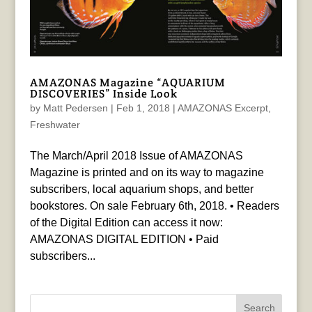
AMAZONAS Magazine “AQUARIUM
DISCOVERIES” Inside Look
by
Matt Pedersen
|
Feb 1, 2018
|
AMAZONAS Excerpt
,
Freshwater
The March/April 2018 Issue of AMAZONAS
Magazine is printed and on its way to magazine
subscribers, local aquarium shops, and better
bookstores. On sale February 6th, 2018. • Readers
of the Digital Edition can access it now:
AMAZONAS DIGITAL EDITION • Paid
subscribers...