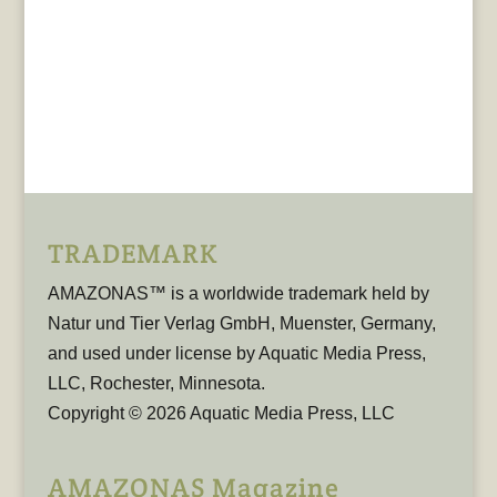
TRADEMARK
AMAZONAS™ is a worldwide trademark held by
Natur und Tier Verlag GmbH, Muenster, Germany,
and used under license by Aquatic Media Press,
LLC, Rochester, Minnesota.
Copyright © 2026 Aquatic Media Press, LLC
AMAZONAS Magazine