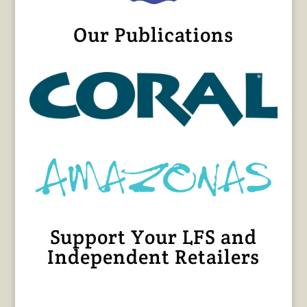
Our Publications
Support Your LFS and
Independent Retailers