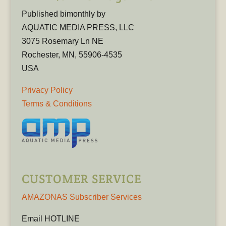
Published bimonthly by
AQUATIC MEDIA PRESS, LLC
3075 Rosemary Ln NE
Rochester, MN, 55906-4535
USA
Privacy Policy
Terms & Conditions
CUSTOMER SERVICE
AMAZONAS Subscriber Services
Email HOTLINE