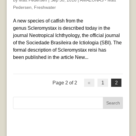
by
Matt Pedersen
|
Sep 30, 2016
|
AMAZONAS - Matt
Pedersen
,
Freshwater
A new species of catfish from the
genus Scleromystax is described today in the
journal Neotropical Ichthyology, the official journal
of the Sociedade Brasileira de Ictiologia (SBI). The
formal description of Scleromystax reisi has
been published in the article New...
Page 2 of 2
«
1
2