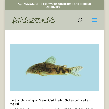
AMAZONAS—Freshwater Aquariums and Tropical
Discovery
Introducing a New Catfish, Scleromystax
reisi