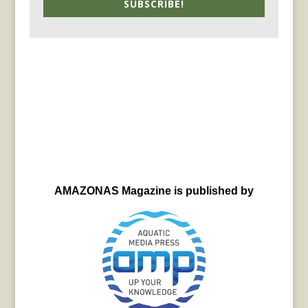
SUBSCRIBE!
AMAZONAS Magazine is published by