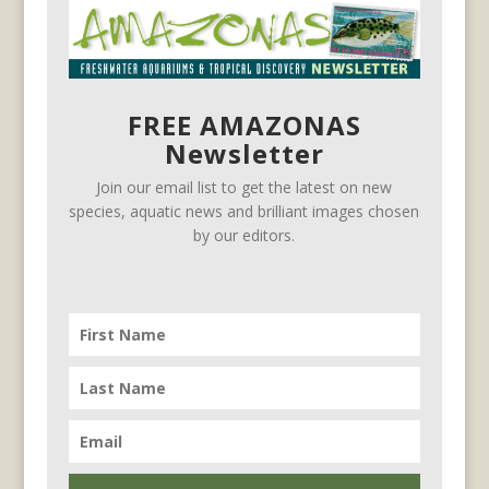
FREE AMAZONAS
Newsletter
Join our email list to get the latest on new
species, aquatic news and brilliant images chosen
by our editors.