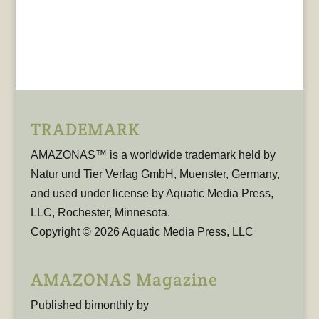
TRADEMARK
AMAZONAS™ is a worldwide trademark held by
Natur und Tier Verlag GmbH, Muenster, Germany,
and used under license by Aquatic Media Press,
LLC, Rochester, Minnesota.
Copyright © 2026 Aquatic Media Press, LLC
AMAZONAS Magazine
Published bimonthly by