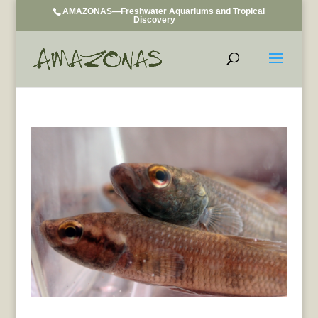
AMAZONAS—Freshwater Aquariums and Tropical
Discovery