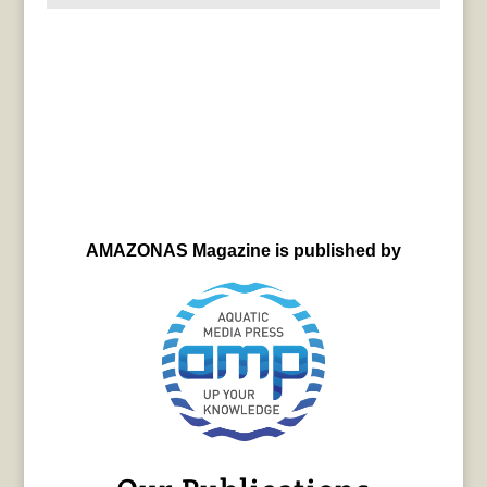
AMAZONAS Magazine is published by