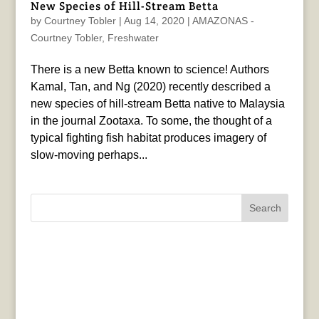
New Species of Hill-Stream Betta
by
Courtney Tobler
|
Aug 14, 2020
|
AMAZONAS -
Courtney Tobler
,
Freshwater
There is a new Betta known to science! Authors
Kamal, Tan, and Ng (2020) recently described a
new species of hill-stream Betta native to Malaysia
in the journal Zootaxa. To some, the thought of a
typical fighting fish habitat produces imagery of
slow-moving perhaps...