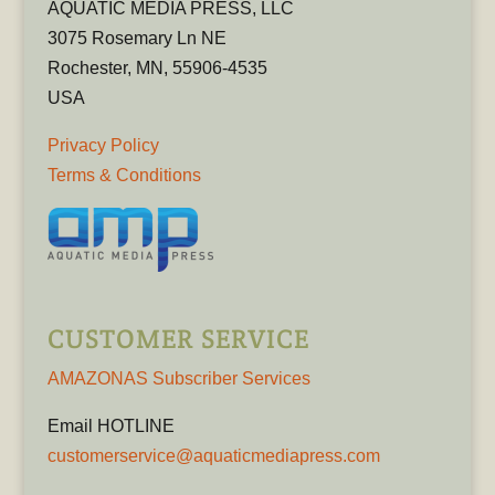
AQUATIC MEDIA PRESS, LLC
3075 Rosemary Ln NE
Rochester, MN, 55906-4535
USA
Privacy Policy
Terms & Conditions
CUSTOMER SERVICE
AMAZONAS Subscriber Services
Email HOTLINE
customerservice@aquaticmediapress.com