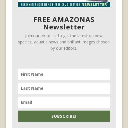
FREE AMAZONAS
Newsletter
Join our email list to get the latest on new
species, aquatic news and brilliant images chosen
by our editors.
SUBSCRIBE!