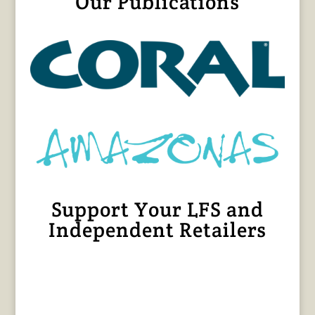
Our Publications
Support Your LFS and
Independent Retailers