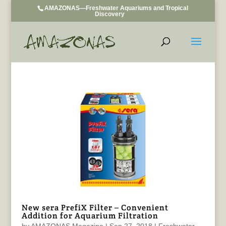
AMAZONAS—Freshwater Aquariums and Tropical
Discovery
New sera PrefiX Filter – Convenient
Addition for Aquarium Filtration