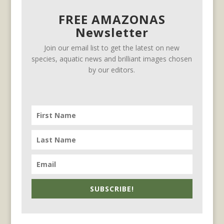
FREE AMAZONAS
Newsletter
Join our email list to get the latest on new
species, aquatic news and brilliant images chosen
by our editors.
SUBSCRIBE!