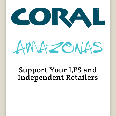
Support Your LFS and
Independent Retailers