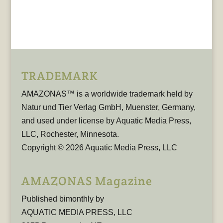
TRADEMARK
AMAZONAS™ is a worldwide trademark held by
Natur und Tier Verlag GmbH, Muenster, Germany,
and used under license by Aquatic Media Press,
LLC, Rochester, Minnesota.
Copyright © 2026 Aquatic Media Press, LLC
AMAZONAS Magazine
Published bimonthly by
AQUATIC MEDIA PRESS, LLC