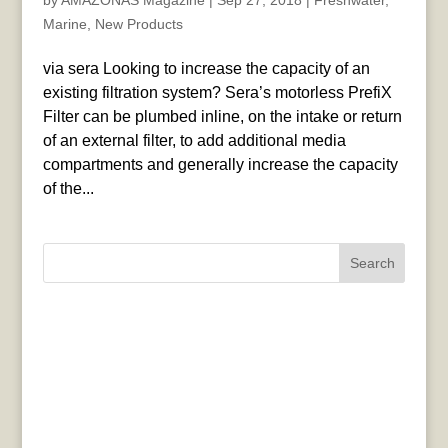
by
AMAZONAS Magazine
|
Sep 27, 2018
|
Freshwater
,
Marine
,
New Products
via sera Looking to increase the capacity of an
existing filtration system? Sera’s motorless PrefiX
Filter can be plumbed inline, on the intake or return
of an external filter, to add additional media
compartments and generally increase the capacity
of the...