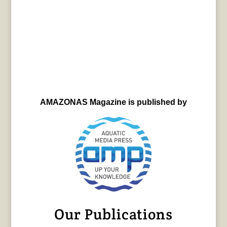
AMAZONAS Magazine is published by
Our Publications