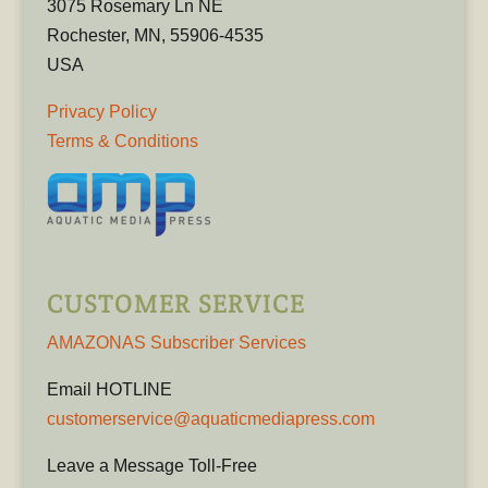
3075 Rosemary Ln NE
Rochester, MN, 55906-4535
USA
Privacy Policy
Terms & Conditions
CUSTOMER SERVICE
AMAZONAS Subscriber Services
Email HOTLINE
customerservice@aquaticmediapress.com
Leave a Message Toll-Free