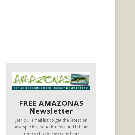
FREE AMAZONAS
Newsletter
Join our email list to get the latest on
new species, aquatic news and brilliant
images chosen by our editors.