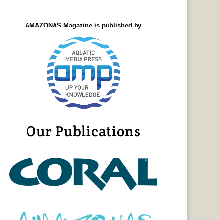
AMAZONAS Magazine is published by
Our Publications