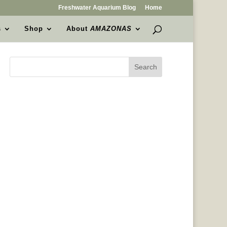
Freshwater Aquarium Blog
Home
s
Shop
About
AMAZONAS