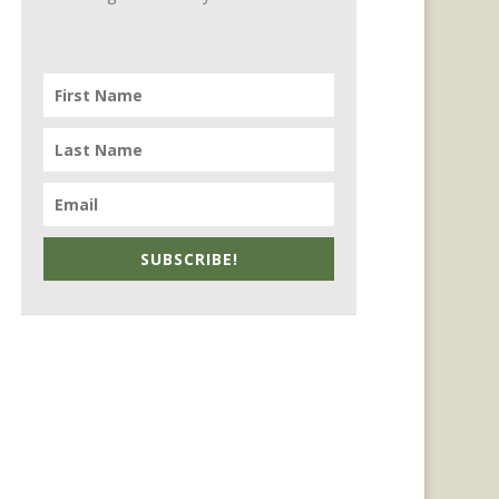
SUBSCRIBE!