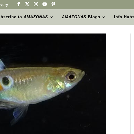
very
bscribe to
AMAZONAS
AMAZONAS
Blogs
Info Hub