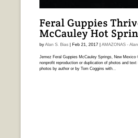
Feral Guppies Thriv
McCauley Hot Spri
by
Alan S. Bias
|
Feb 21, 2017
|
AMAZONAS - Alan 
Jemez Feral Guppies McCauley Springs, New Mexico © 
nonprofit reproduction or duplication of photos and text i
photos by author or by Tom Coggins with...