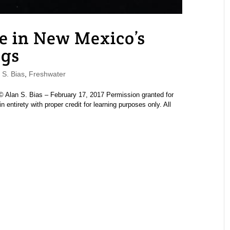
e in New Mexico’s
ngs
S. Bias
,
Freshwater
Alan S. Bias – February 17, 2017 Permission granted for
n entirety with proper credit for learning purposes only. All