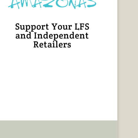
Support Your LFS
and Independent
Retailers