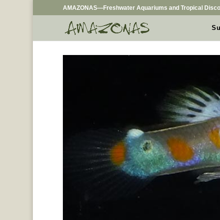
AMAZONAS—Freshwater Aquariums and Tropical Disco
Su