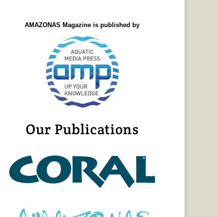
AMAZONAS Magazine is published by
Our Publications