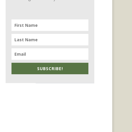
SUBSCRIBE!