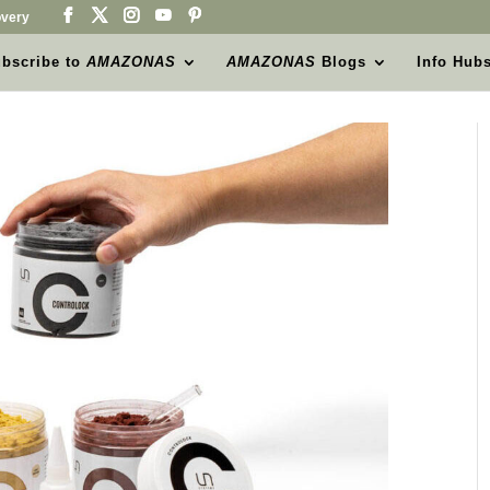
very
bscribe to
AMAZONAS
AMAZONAS
Blogs
Info Hub