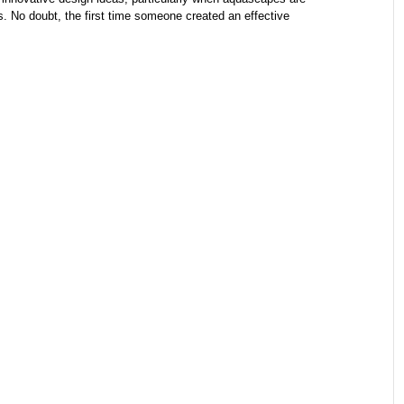
ls. No doubt, the first time someone created an effective