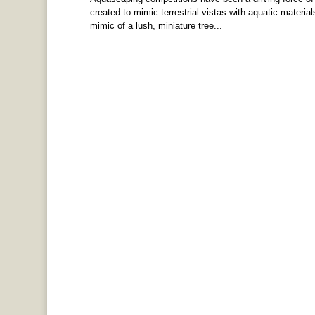
created to mimic terrestrial vistas with aquatic materia
mimic of a lush, miniature tree...