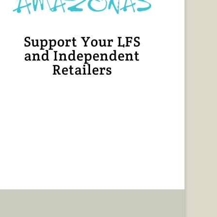
Support Your LFS
and Independent
Retailers