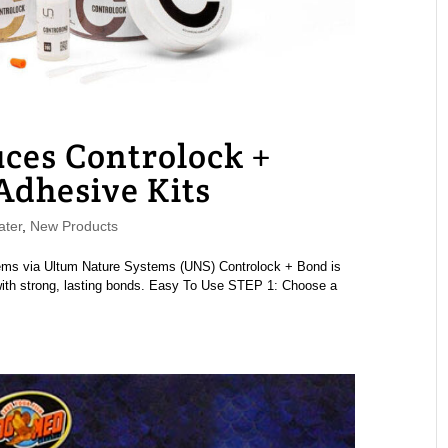
ces Controlock +
dhesive Kits
ater
,
New Products
ems via Ultum Nature Systems (UNS) Controlock + Bond is
 with strong, lasting bonds. Easy To Use STEP 1: Choose a