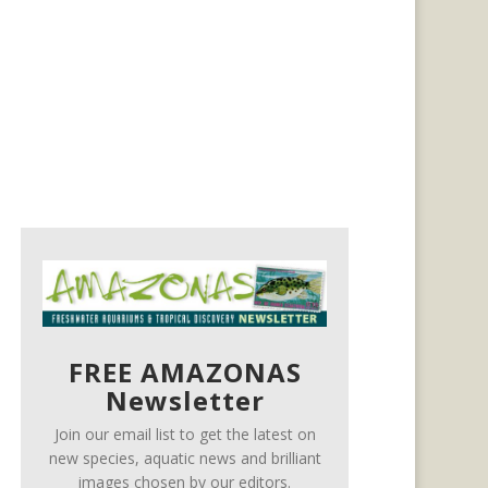
FREE AMAZONAS
Newsletter
Join our email list to get the latest on
new species, aquatic news and brilliant
images chosen by our editors.