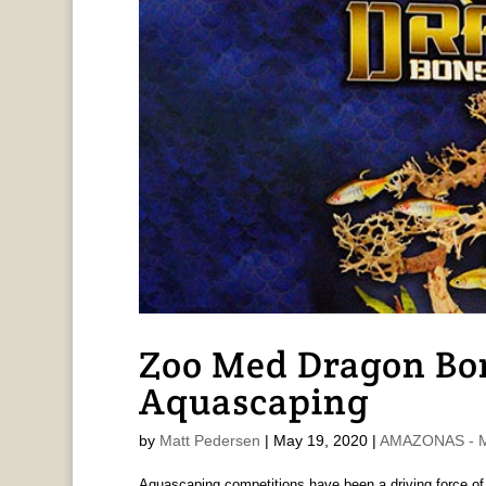
Zoo Med Dragon Bon
Aquascaping
by
Matt Pedersen
|
May 19, 2020
|
AMAZONAS - M
Aquascaping competitions have been a driving force of