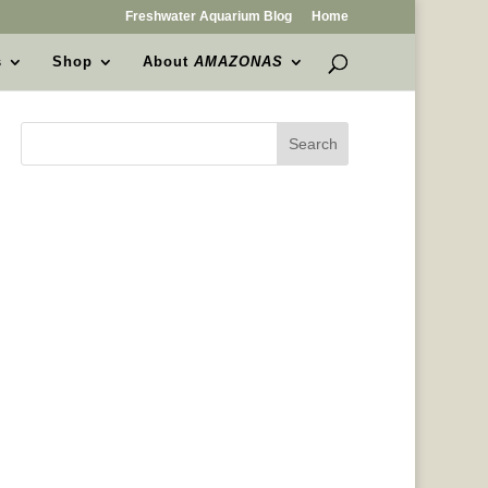
Freshwater Aquarium Blog
Home
s
Shop
About
AMAZONAS