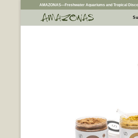
AMAZONAS—Freshwater Aquariums and Tropical Disco
Su