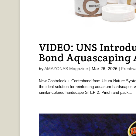
VIDEO: UNS Introdu
Bond Aquascaping A
by
AMAZONAS Magazine
|
Mar 26, 2026
|
Freshw
New Controlock + Controbond from Ultum Nature Syst
the ideal solution for reinforcing aquarium hardscapes
similar-colored hardscape STEP 2: Pinch and pack...