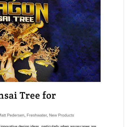
sai Tree for
att Pedersen
,
Freshwater
,
New Products
 innovative design ideas, particularly when aquascapes are