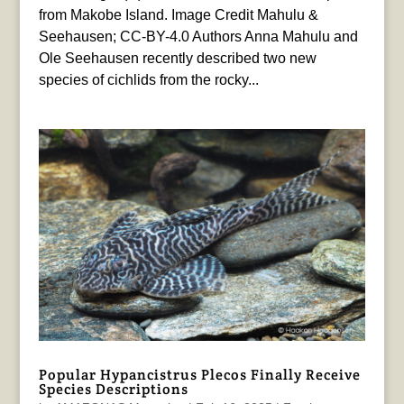
from Makobe Island. Image Credit Mahulu &
Seehausen; CC-BY-4.0 Authors Anna Mahulu and
Ole Seehausen recently described two new
species of cichlids from the rocky...
Popular Hypancistrus Plecos Finally Receive
Species Descriptions