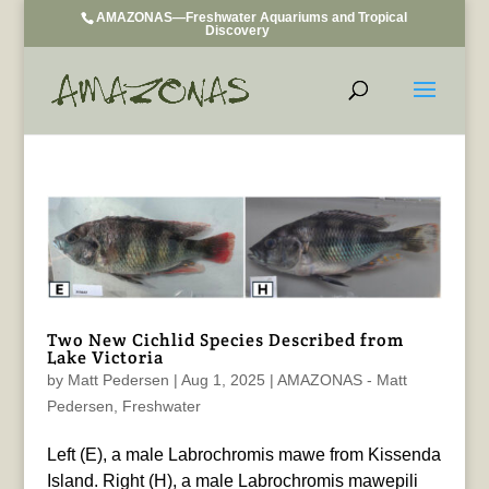
AMAZONAS—Freshwater Aquariums and Tropical
Discovery
Two New Cichlid Species Described from
Lake Victoria
by
Matt Pedersen
|
Aug 1, 2025
|
AMAZONAS - Matt
Pedersen
,
Freshwater
Left (E), a male Labrochromis mawe from Kissenda
Island. Right (H), a male Labrochromis mawepili