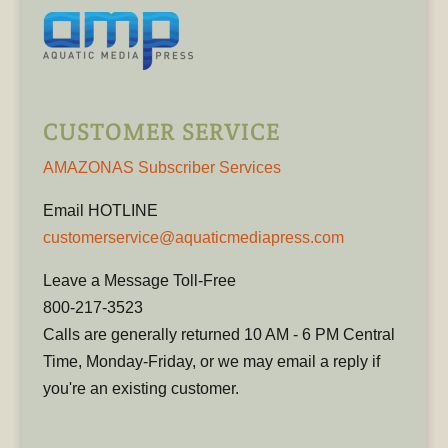
CUSTOMER SERVICE
AMAZONAS Subscriber Services
Email HOTLINE
customerservice@aquaticmediapress.com
Leave a Message Toll-Free
800-217-3523
Calls are generally returned 10 AM - 6 PM Central
Time, Monday-Friday, or we may email a reply if
you're an existing customer.