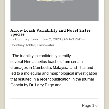
Arrow Loach Variability and Novel Sister
Species
by
Courtney Tobler
|
Jun 2, 2020
|
AMAZONAS -
Courtney Tobler
,
Freshwater
The inability to confidently identify
several Nemacheilus loaches from certain
drainages in Cambodia, Malaysia, and Thailand
led to a molecular and morphological investigation
that resulted in a recent publication in the journal
Copeia by Dr. Larry Page and...
Page 1 of