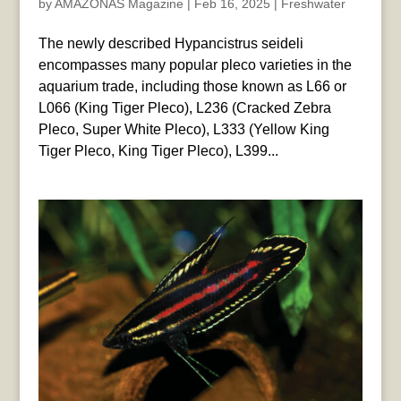
by
AMAZONAS Magazine
|
Feb 16, 2025
|
Freshwater
The newly described Hypancistrus seideli
encompasses many popular pleco varieties in the
aquarium trade, including those known as L66 or
L066 (King Tiger Pleco), L236 (Cracked Zebra
Pleco, Super White Pleco), L333 (Yellow King
Tiger Pleco, King Tiger Pleco), L399...