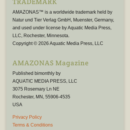
TRADEMARK
AMAZONAS™ is a worldwide trademark held by
Natur und Tier Verlag GmbH, Muenster, Germany,
and used under license by Aquatic Media Press,
LLC, Rochester, Minnesota.
Copyright © 2026 Aquatic Media Press, LLC
AMAZONAS Magazine
Published bimonthly by
AQUATIC MEDIA PRESS, LLC
3075 Rosemary Ln NE
Rochester, MN, 55906-4535
USA
Privacy Policy
Terms & Conditions