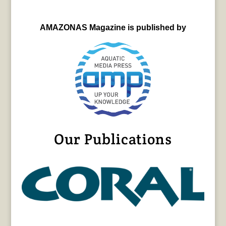
AMAZONAS Magazine is published by
Our Publications