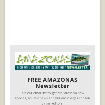
FREE AMAZONAS
Newsletter
Join our email list to get the latest on new
species, aquatic news and brilliant images chosen
by our editors.