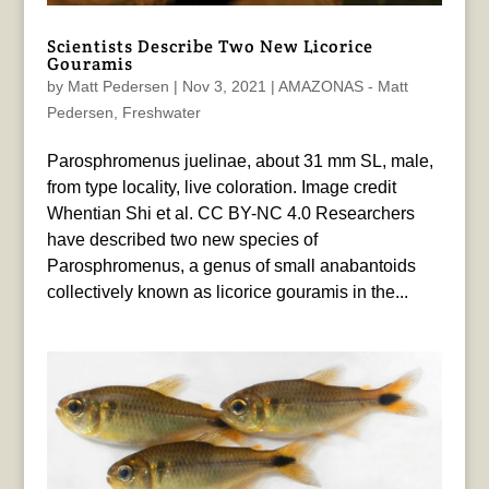
Scientists Describe Two New Licorice
Gouramis
by
Matt Pedersen
|
Nov 3, 2021
|
AMAZONAS - Matt
Pedersen
,
Freshwater
Parosphromenus juelinae, about 31 mm SL, male,
from type locality, live coloration. Image credit
Whentian Shi et al. CC BY-NC 4.0 Researchers
have described two new species of
Parosphromenus, a genus of small anabantoids
collectively known as licorice gouramis in the...