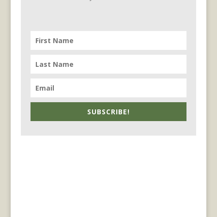
SUBSCRIBE!