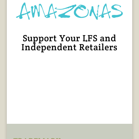
Support Your LFS and
Independent Retailers