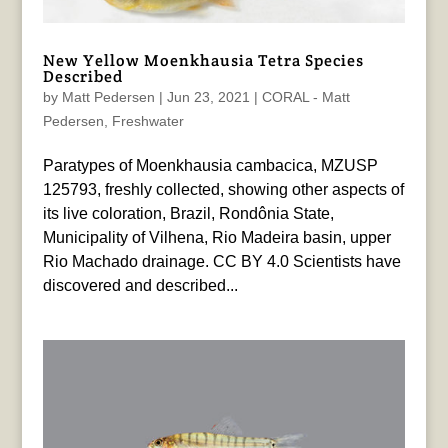
New Yellow Moenkhausia Tetra Species
Described
by
Matt Pedersen
|
Jun 23, 2021
|
CORAL - Matt
Pedersen
,
Freshwater
Paratypes of Moenkhausia cambacica, MZUSP
125793, freshly collected, showing other aspects of
its live coloration, Brazil, Rondônia State,
Municipality of Vilhena, Rio Madeira basin, upper
Rio Machado drainage. CC BY 4.0 Scientists have
discovered and described...