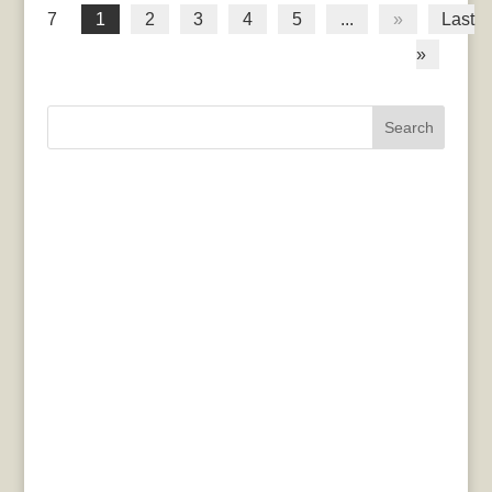
7
1
2
3
4
5
...
»
Last
»