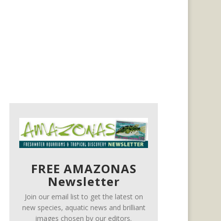
FREE AMAZONAS
Newsletter
Join our email list to get the latest on
new species, aquatic news and brilliant
images chosen by our editors.