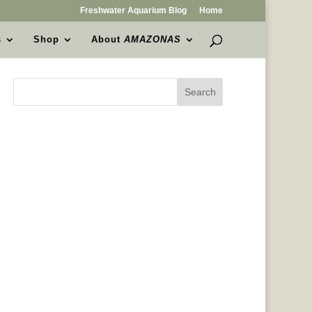
Freshwater Aquarium Blog
Home
s
Shop
About
AMAZONAS