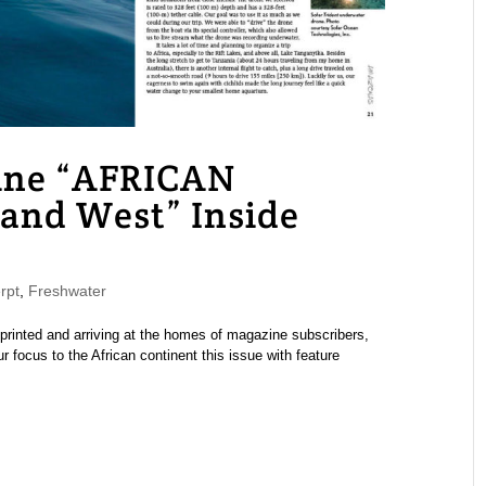
ne “AFRICAN
and West” Inside
rpt
,
Freshwater
nted and arriving at the homes of magazine subscribers,
 focus to the African continent this issue with feature