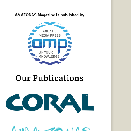
AMAZONAS Magazine is published by
Our Publications