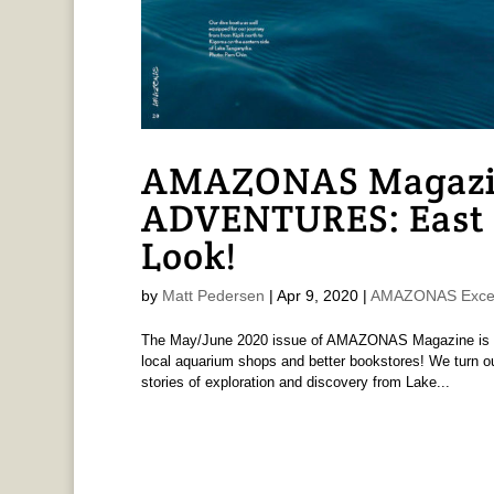
AMAZONAS Magazi
ADVENTURES: East 
Look!
by
Matt Pedersen
|
Apr 9, 2020
|
AMAZONAS Exce
The May/June 2020 issue of AMAZONAS Magazine is pri
local aquarium shops and better bookstores! We turn our
stories of exploration and discovery from Lake...