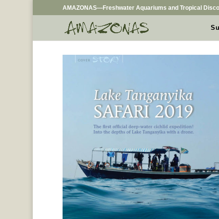
AMAZONAS—Freshwater Aquariums and Tropical Disco
Su