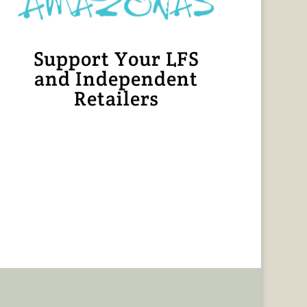
Support Your LFS
and Independent
Retailers