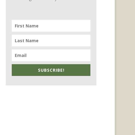
SUBSCRIBE!