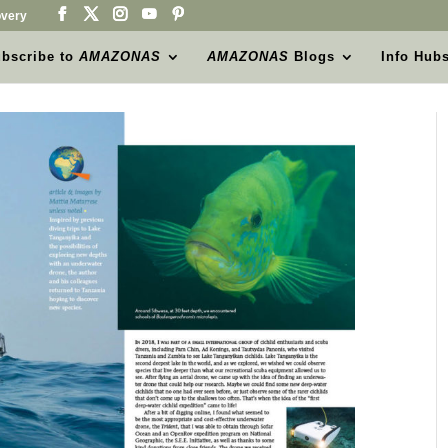
very
bscribe to
AMAZONAS
AMAZONAS
Blogs
Info Hub