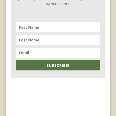
by our editors.
SUBSCRIBE!