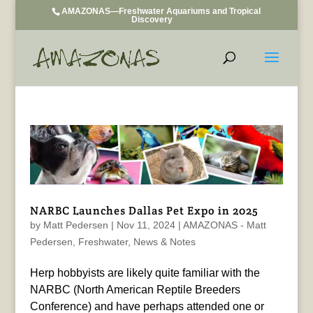
AMAZONAS—Freshwater Aquariums and Tropical
Discovery
NARBC Launches Dallas Pet Expo in 2025
by
Matt Pedersen
|
Nov 11, 2024
|
AMAZONAS - Matt
Pedersen
,
Freshwater
,
News & Notes
Herp hobbyists are likely quite familiar with the
NARBC (North American Reptile Breeders
Conference) and have perhaps attended one or