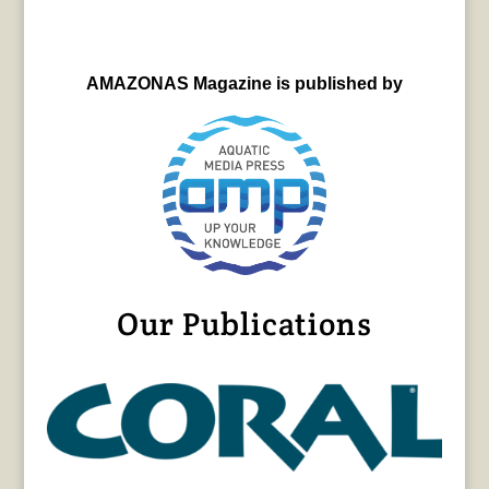
AMAZONAS Magazine is published by
Our Publications