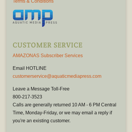
Terms & Conditions
CUSTOMER SERVICE
AMAZONAS Subscriber Services
Email HOTLINE
customerservice@aquaticmediapress.com
Leave a Message Toll-Free
800-217-3523
Calls are generally returned 10 AM - 6 PM Central
Time, Monday-Friday, or we may email a reply if
you're an existing customer.