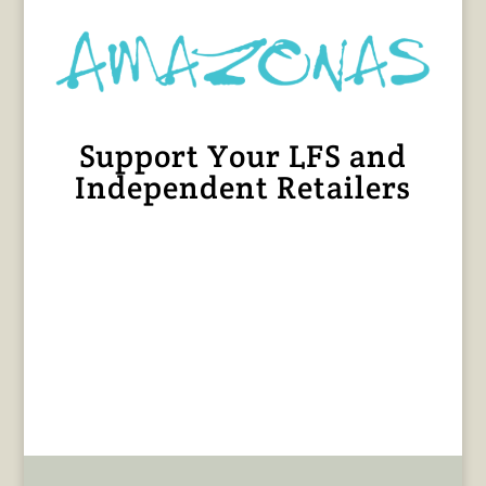
Support Your LFS and
Independent Retailers