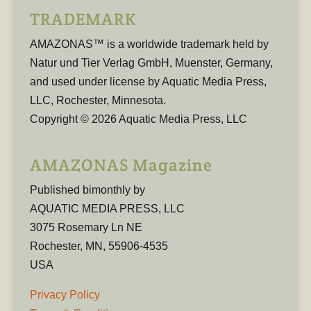
TRADEMARK
AMAZONAS™ is a worldwide trademark held by
Natur und Tier Verlag GmbH, Muenster, Germany,
and used under license by Aquatic Media Press,
LLC, Rochester, Minnesota.
Copyright © 2026 Aquatic Media Press, LLC
AMAZONAS Magazine
Published bimonthly by
AQUATIC MEDIA PRESS, LLC
3075 Rosemary Ln NE
Rochester, MN, 55906-4535
USA
Privacy Policy