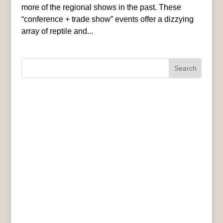
more of the regional shows in the past. These
“conference + trade show” events offer a dizzying
array of reptile and...