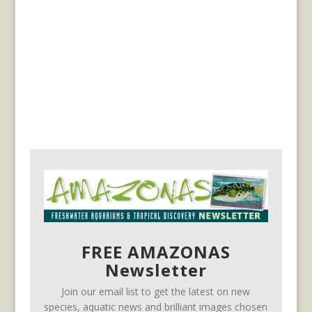
FREE AMAZONAS
Newsletter
Join our email list to get the latest on new
species, aquatic news and brilliant images chosen