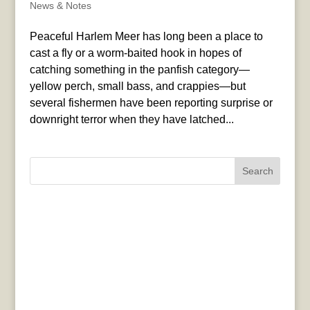
News & Notes
Peaceful Harlem Meer has long been a place to
cast a fly or a worm-baited hook in hopes of
catching something in the panfish category—
yellow perch, small bass, and crappies—but
several fishermen have been reporting surprise or
downright terror when they have latched...