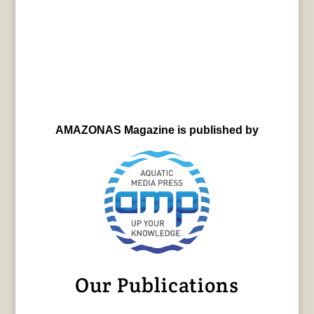
AMAZONAS Magazine is published by
Our Publications