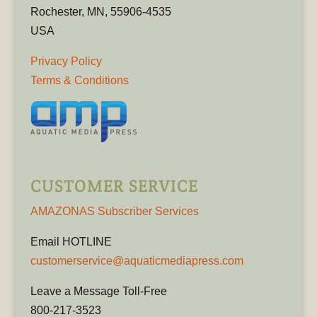
Rochester, MN, 55906-4535
USA
Privacy Policy
Terms & Conditions
CUSTOMER SERVICE
AMAZONAS Subscriber Services
Email HOTLINE
customerservice@aquaticmediapress.com
Leave a Message Toll-Free
800-217-3523