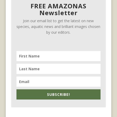
FREE AMAZONAS
Newsletter
Join our email list to get the latest on new
species, aquatic news and brilliant images chosen
by our editors.
SUBSCRIBE!