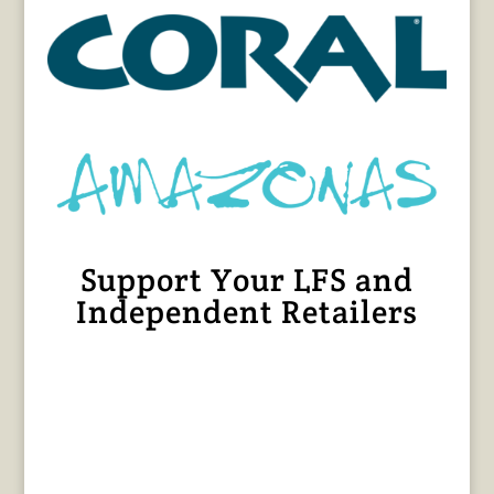
Support Your LFS and
Independent Retailers