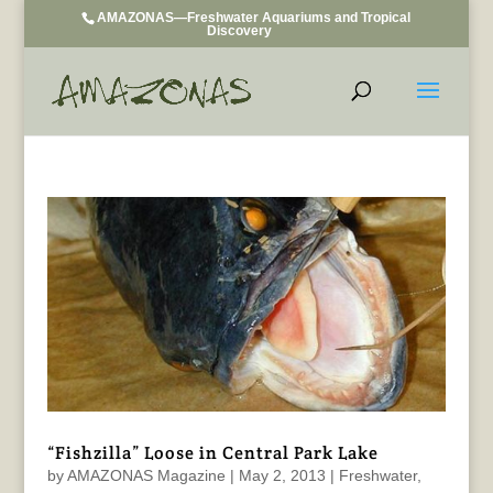
AMAZONAS—Freshwater Aquariums and Tropical
Discovery
“Fishzilla” Loose in Central Park Lake
by
AMAZONAS Magazine
|
May 2, 2013
|
Freshwater
,