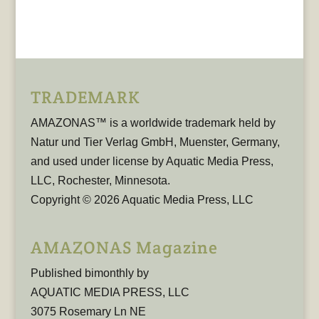
TRADEMARK
AMAZONAS™ is a worldwide trademark held by
Natur und Tier Verlag GmbH, Muenster, Germany,
and used under license by Aquatic Media Press,
LLC, Rochester, Minnesota.
Copyright © 2026 Aquatic Media Press, LLC
AMAZONAS Magazine
Published bimonthly by
AQUATIC MEDIA PRESS, LLC
3075 Rosemary Ln NE