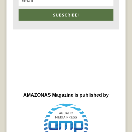
SUBSCRIBE!
AMAZONAS Magazine is published by