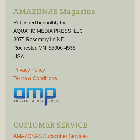
AMAZONAS Magazine
Published bimonthly by
AQUATIC MEDIA PRESS, LLC
3075 Rosemary Ln NE
Rochester, MN, 55906-4535
USA
Privacy Policy
Terms & Conditions
CUSTOMER SERVICE
AMAZONAS Subscriber Services