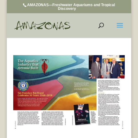
AMAZONAS—Freshwater Aquariums and Tropical
Discovery