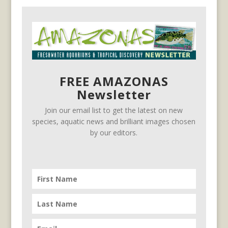
FREE AMAZONAS
Newsletter
Join our email list to get the latest on new
species, aquatic news and brilliant images chosen
by our editors.