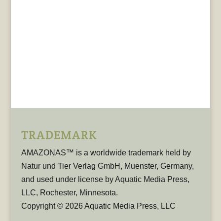
TRADEMARK
AMAZONAS™ is a worldwide trademark held by
Natur und Tier Verlag GmbH, Muenster, Germany,
and used under license by Aquatic Media Press,
LLC, Rochester, Minnesota.
Copyright © 2026 Aquatic Media Press, LLC