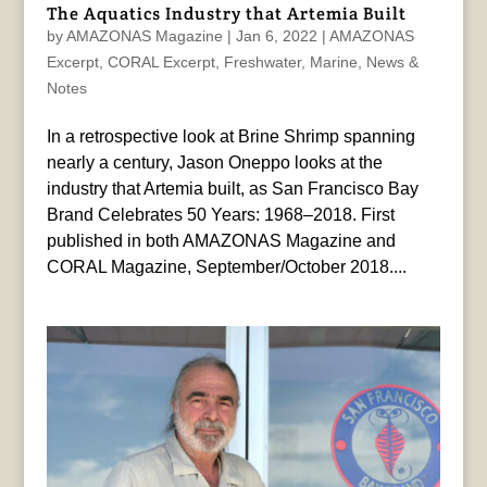
The Aquatics Industry that Artemia Built
by
AMAZONAS Magazine
|
Jan 6, 2022
|
AMAZONAS
Excerpt
,
CORAL Excerpt
,
Freshwater
,
Marine
,
News &
Notes
In a retrospective look at Brine Shrimp spanning
nearly a century, Jason Oneppo looks at the
industry that Artemia built, as San Francisco Bay
Brand Celebrates 50 Years: 1968–2018. First
published in both AMAZONAS Magazine and
CORAL Magazine, September/October 2018....