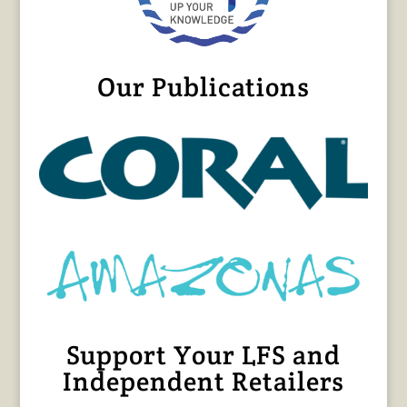
Our Publications
Support Your LFS and
Independent Retailers