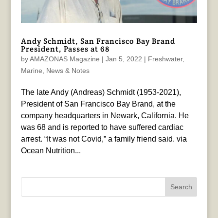
Andy Schmidt, San Francisco Bay Brand
President, Passes at 68
by
AMAZONAS Magazine
|
Jan 5, 2022
|
Freshwater
,
Marine
,
News & Notes
The late Andy (Andreas) Schmidt (1953-2021),
President of San Francisco Bay Brand, at the
company headquarters in Newark, California. He
was 68 and is reported to have suffered cardiac
arrest. “It was not Covid,” a family friend said. via
Ocean Nutrition...