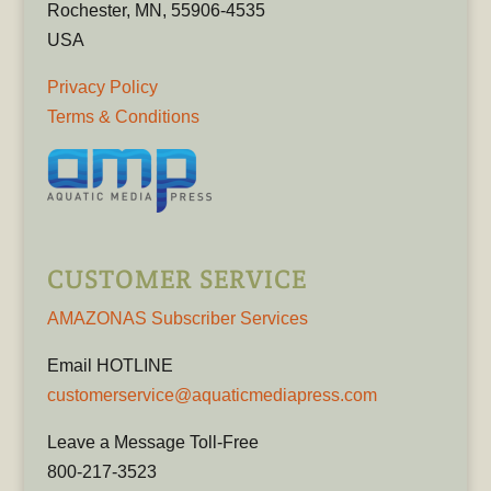
Rochester, MN, 55906-4535
USA
Privacy Policy
Terms & Conditions
CUSTOMER SERVICE
AMAZONAS Subscriber Services
Email HOTLINE
customerservice@aquaticmediapress.com
Leave a Message Toll-Free
800-217-3523