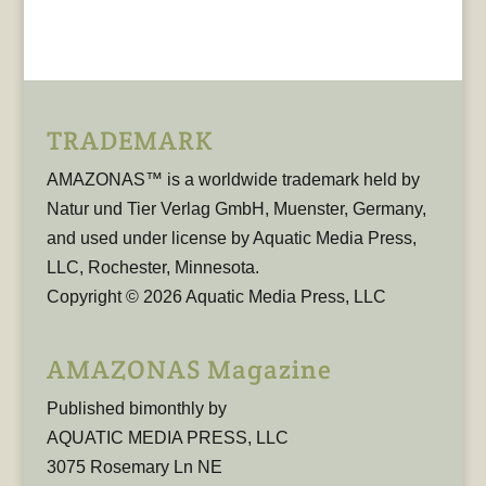
TRADEMARK
AMAZONAS™ is a worldwide trademark held by
Natur und Tier Verlag GmbH, Muenster, Germany,
and used under license by Aquatic Media Press,
LLC, Rochester, Minnesota.
Copyright © 2026 Aquatic Media Press, LLC
AMAZONAS Magazine
Published bimonthly by
AQUATIC MEDIA PRESS, LLC
3075 Rosemary Ln NE