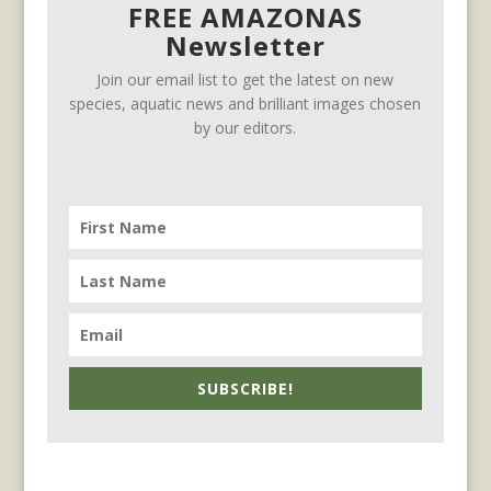
FREE AMAZONAS
Newsletter
Join our email list to get the latest on new
species, aquatic news and brilliant images chosen
by our editors.
SUBSCRIBE!