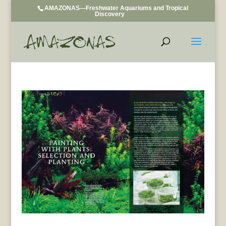
AMAZONAS—Freshwater Aquariums and Tropical
Discovery