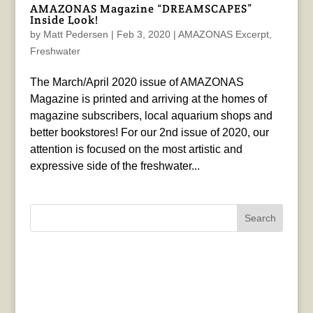
AMAZONAS Magazine “DREAMSCAPES”
Inside Look!
by
Matt Pedersen
|
Feb 3, 2020
|
AMAZONAS Excerpt
,
Freshwater
The March/April 2020 issue of AMAZONAS
Magazine is printed and arriving at the homes of
magazine subscribers, local aquarium shops and
better bookstores! For our 2nd issue of 2020, our
attention is focused on the most artistic and
expressive side of the freshwater...