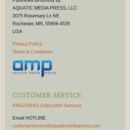
Published bimonthly by
AQUATIC MEDIA PRESS, LLC
3075 Rosemary Ln NE
Rochester, MN, 55906-4535
USA
Privacy Policy
Terms & Conditions
CUSTOMER SERVICE
AMAZONAS Subscriber Services
Email HOTLINE
customerservice@aquaticmediapress.com