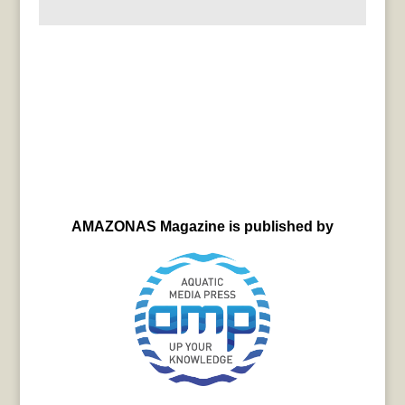
AMAZONAS Magazine is published by