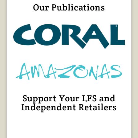
Our Publications
Support Your LFS and
Independent Retailers