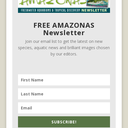
FREE AMAZONAS
Newsletter
Join our email list to get the latest on new
species, aquatic news and brilliant images chosen
by our editors.
SUBSCRIBE!