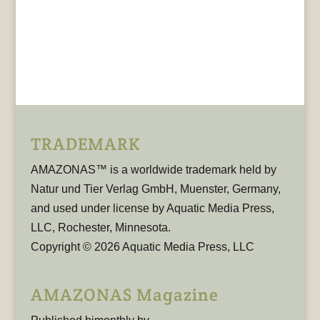
TRADEMARK
AMAZONAS™ is a worldwide trademark held by
Natur und Tier Verlag GmbH, Muenster, Germany,
and used under license by Aquatic Media Press,
LLC, Rochester, Minnesota.
Copyright © 2026 Aquatic Media Press, LLC
AMAZONAS Magazine