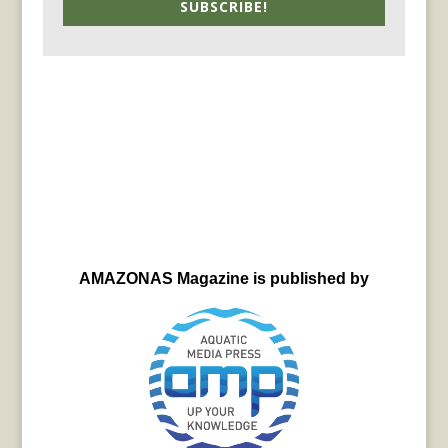
SUBSCRIBE!
AMAZONAS Magazine is published by