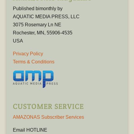
Published bimonthly by
AQUATIC MEDIA PRESS, LLC
3075 Rosemary Ln NE
Rochester, MN, 55906-4535
USA
Privacy Policy
Terms & Conditions
CUSTOMER SERVICE
AMAZONAS Subscriber Services
Email HOTLINE