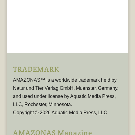
TRADEMARK
AMAZONAS™ is a worldwide trademark held by
Natur und Tier Verlag GmbH, Muenster, Germany,
and used under license by Aquatic Media Press,
LLC, Rochester, Minnesota.
Copyright © 2026 Aquatic Media Press, LLC
AMAZONAS Magazine