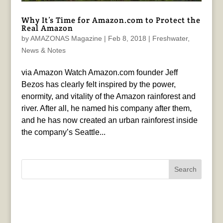
Why It’s Time for Amazon.com to Protect the
Real Amazon
by
AMAZONAS Magazine
|
Feb 8, 2018
|
Freshwater
,
News & Notes
via Amazon Watch Amazon.com founder Jeff
Bezos has clearly felt inspired by the power,
enormity, and vitality of the Amazon rainforest and
river. After all, he named his company after them,
and he has now created an urban rainforest inside
the company’s Seattle...