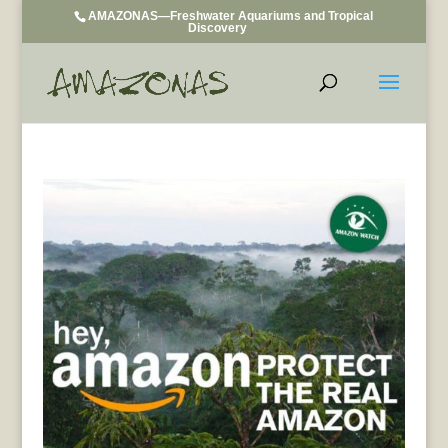
AMAZONAS—Freshwater Aquariums and Tropical
Discovery