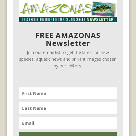
FREE AMAZONAS
Newsletter
Join our email list to get the latest on new
species, aquatic news and brilliant images chosen
by our editors.