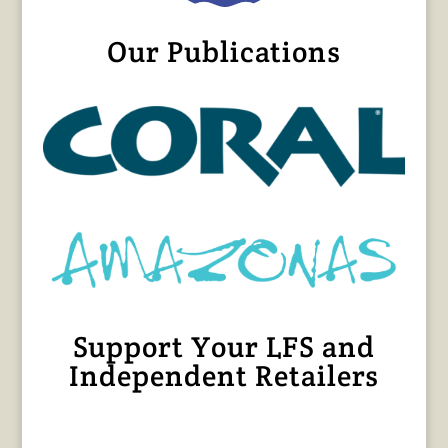
Our Publications
Support Your LFS and
Independent Retailers