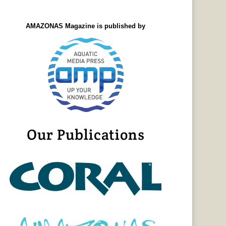
AMAZONAS Magazine is published by
Our Publications