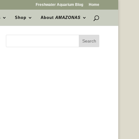
Freshwater Aquarium Blog
Home
s
Shop
About
AMAZONAS