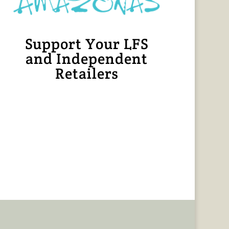
Support Your LFS
and Independent
Retailers