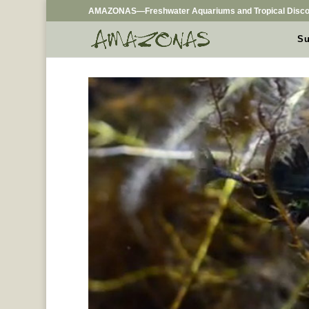
AMAZONAS—Freshwater Aquariums and Tropical Disco
Su