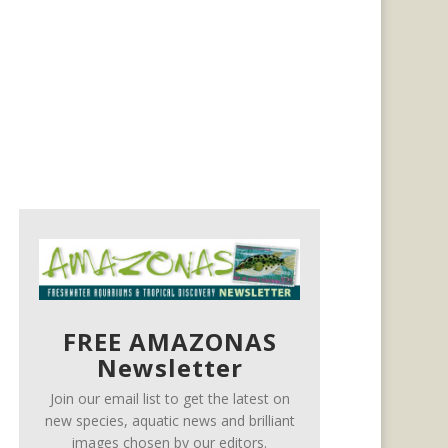
FREE AMAZONAS
Newsletter
Join our email list to get the latest on
new species, aquatic news and brilliant
images chosen by our editors.