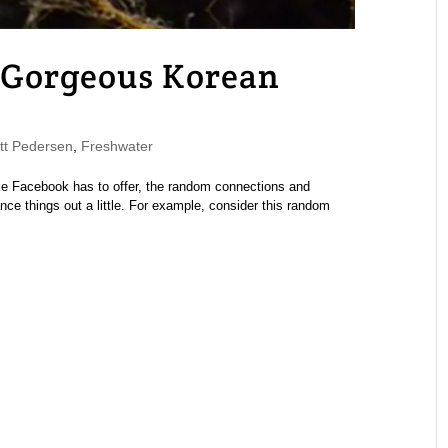
: Gorgeous Korean
t Pedersen
,
Freshwater
like Facebook has to offer, the random connections and
e things out a little. For example, consider this random