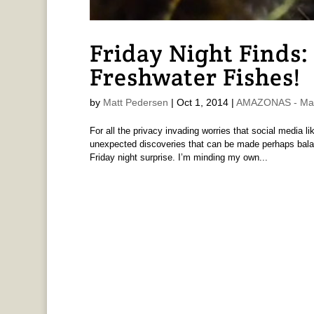
Friday Night Finds
Freshwater Fishes!
by
Matt Pedersen
|
Oct 1, 2014
|
AMAZONAS - Mat
For all the privacy invading worries that social media 
unexpected discoveries that can be made perhaps balanc
Friday night surprise. I’m minding my own...