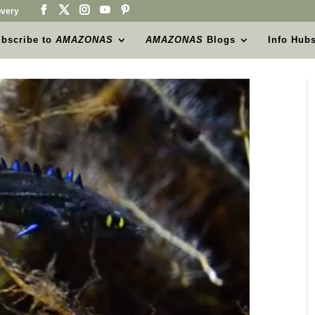
very
bscribe to
AMAZONAS
AMAZONAS
Blogs
Info Hub