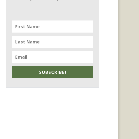
SUBSCRIBE!