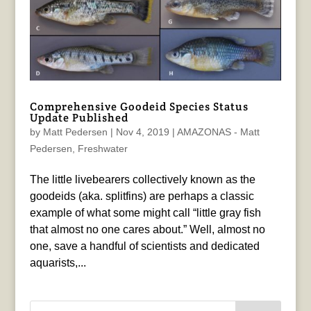
Comprehensive Goodeid Species Status
Update Published
by
Matt Pedersen
|
Nov 4, 2019
|
AMAZONAS - Matt
Pedersen
,
Freshwater
The little livebearers collectively known as the
goodeids (aka. splitfins) are perhaps a classic
example of what some might call “little gray fish
that almost no one cares about.” Well, almost no
one, save a handful of scientists and dedicated
aquarists,...