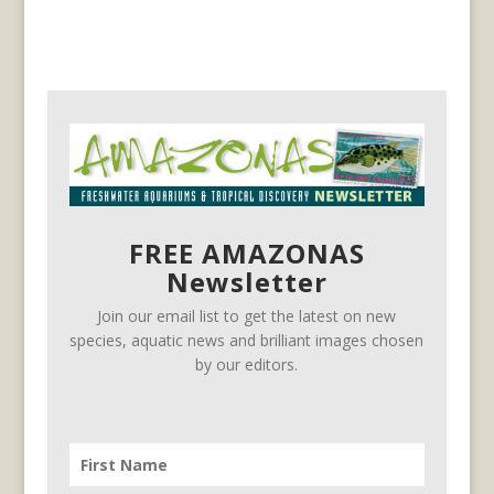
FREE AMAZONAS
Newsletter
Join our email list to get the latest on new
species, aquatic news and brilliant images chosen
by our editors.