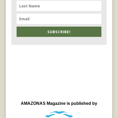
SUBSCRIBE!
AMAZONAS Magazine is published by