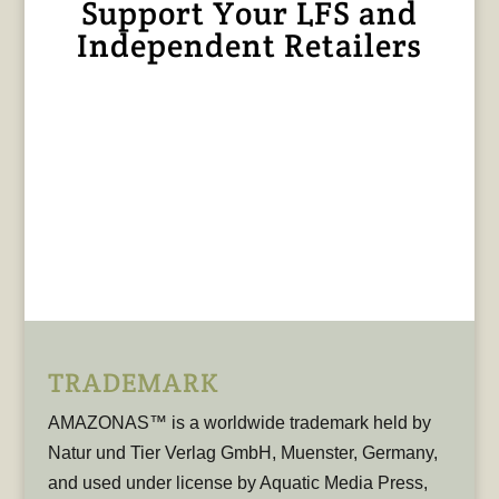
Support Your LFS and
Independent Retailers
TRADEMARK
AMAZONAS™ is a worldwide trademark held by
Natur und Tier Verlag GmbH, Muenster, Germany,
and used under license by Aquatic Media Press,