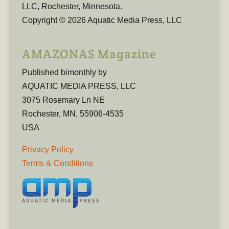
LLC, Rochester, Minnesota.
Copyright © 2026 Aquatic Media Press, LLC
AMAZONAS Magazine
Published bimonthly by
AQUATIC MEDIA PRESS, LLC
3075 Rosemary Ln NE
Rochester, MN, 55906-4535
USA
Privacy Policy
Terms & Conditions