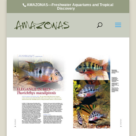
AMAZONAS—Freshwater Aquariums and Tropical
Discovery