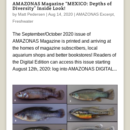
AMAZONAS Magazine “MEXICO: Depths of
Diversity” Inside Look!
by
Matt Pedersen
|
Aug 14, 2020
|
AMAZONAS Excerpt
,
Freshwater
The September/October 2020 issue of
AMAZONAS Magazine is printed and arriving at
the homes of magazine subscribers, local
aquarium shops and better bookstores! Readers of
the Digital Edition can access this issue starting
August 12th, 2020: log into AMAZONAS DIGITAL...