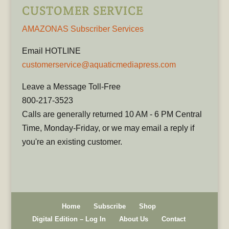
CUSTOMER SERVICE
AMAZONAS Subscriber Services
Email HOTLINE
customerservice@aquaticmediapress.com
Leave a Message Toll-Free
800-217-3523
Calls are generally returned 10 AM - 6 PM Central
Time, Monday-Friday, or we may email a reply if
you're an existing customer.
Home
Subscribe
Shop
Digital Edition – Log In
About Us
Contact