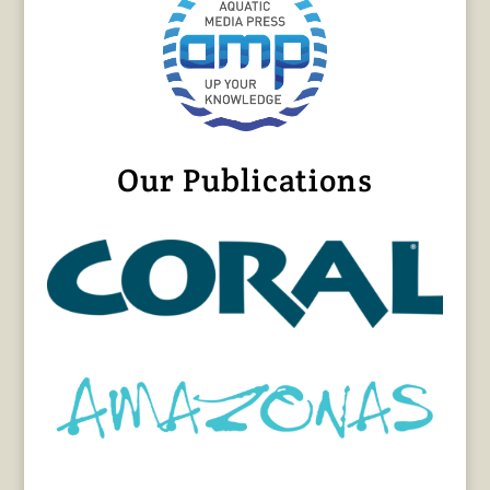
Our Publications