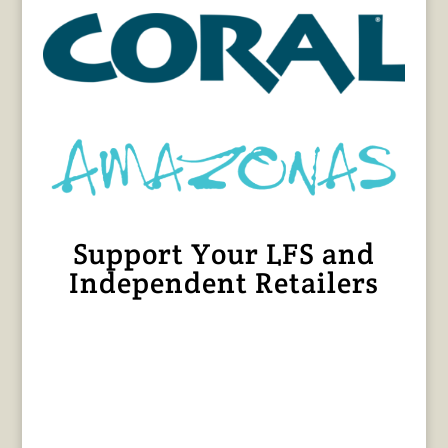
Support Your LFS and
Independent Retailers