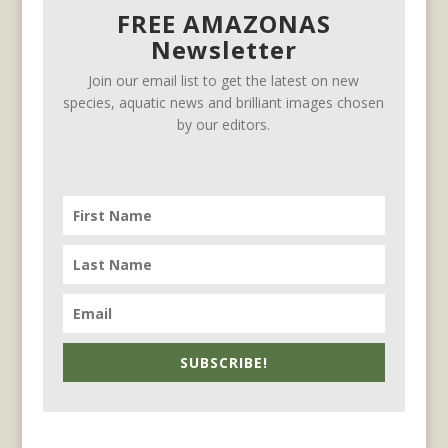
FREE AMAZONAS
Newsletter
Join our email list to get the latest on new
species, aquatic news and brilliant images chosen
by our editors.
SUBSCRIBE!