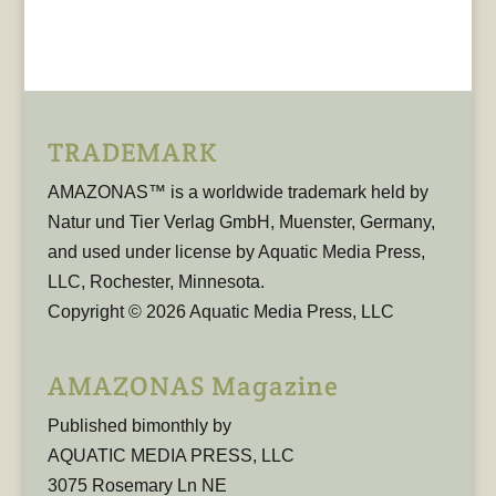
TRADEMARK
AMAZONAS™ is a worldwide trademark held by
Natur und Tier Verlag GmbH, Muenster, Germany,
and used under license by Aquatic Media Press,
LLC, Rochester, Minnesota.
Copyright © 2026 Aquatic Media Press, LLC
AMAZONAS Magazine
Published bimonthly by
AQUATIC MEDIA PRESS, LLC
3075 Rosemary Ln NE