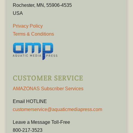
Rochester, MN, 55906-4535
USA
Privacy Policy
Terms & Conditions
CUSTOMER SERVICE
AMAZONAS Subscriber Services
Email HOTLINE
customerservice@aquaticmediapress.com
Leave a Message Toll-Free
800-217-3523