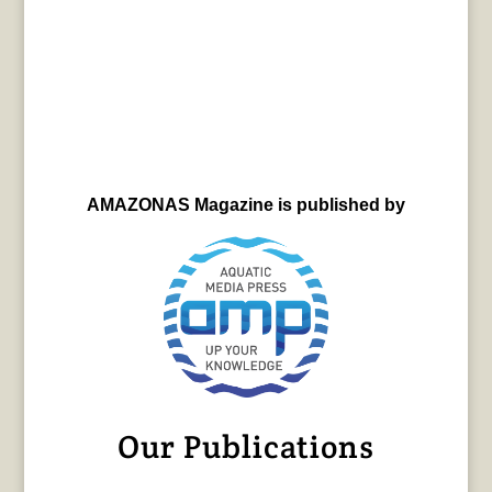
AMAZONAS Magazine is published by
Our Publications