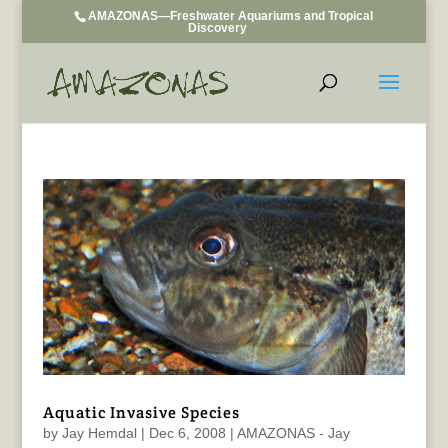
AMAZONAS—Freshwater Aquariums and Tropical
Discovery
Aquatic Invasive Species
by
Jay Hemdal
|
Dec 6, 2008
|
AMAZONAS - Jay