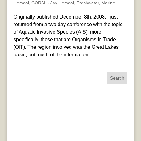
Hemdal
,
CORAL - Jay Hemdal
,
Freshwater
,
Marine
Originally published December 8th, 2008. I just
returned from a two day conference with the topic
of Aquatic Invasive Species (AIS), more
specifically, those that are Organisms In Trade
(OIT). The region involved was the Great Lakes
basin, but much of the information...