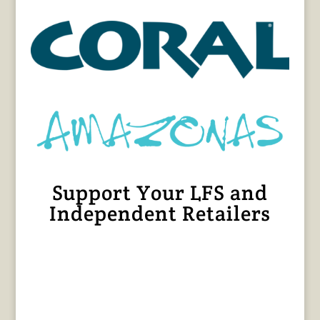
Support Your LFS and
Independent Retailers