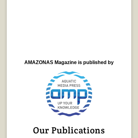
AMAZONAS Magazine is published by
Our Publications