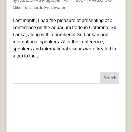
by
AMAZONAS Magazine
|
Apr 4, 2017
|
AMAZONAS -
Mike Tuccinardi
,
Freshwater
Last month, I had the pleasure of presenting at a
conference on the aquarium trade in Colombo, Sri
Lanka, along with a number of Sri Lankan and
international speakers. After the conference,
speakers and international visitors were treated to
a trip to the...