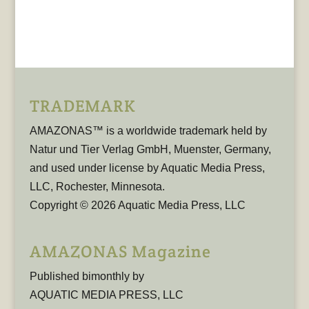
TRADEMARK
AMAZONAS™ is a worldwide trademark held by
Natur und Tier Verlag GmbH, Muenster, Germany,
and used under license by Aquatic Media Press,
LLC, Rochester, Minnesota.
Copyright © 2026 Aquatic Media Press, LLC
AMAZONAS Magazine
Published bimonthly by
AQUATIC MEDIA PRESS, LLC