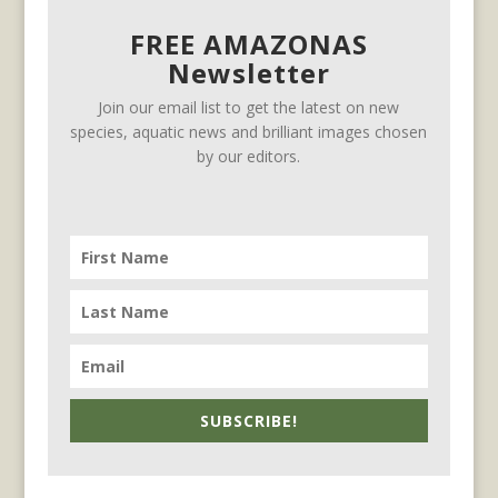
FREE AMAZONAS
Newsletter
Join our email list to get the latest on new
species, aquatic news and brilliant images chosen
by our editors.
SUBSCRIBE!