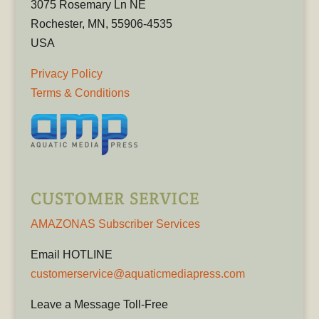
3075 Rosemary Ln NE
Rochester, MN, 55906-4535
USA
Privacy Policy
Terms & Conditions
CUSTOMER SERVICE
AMAZONAS Subscriber Services
Email HOTLINE
customerservice@aquaticmediapress.com
Leave a Message Toll-Free