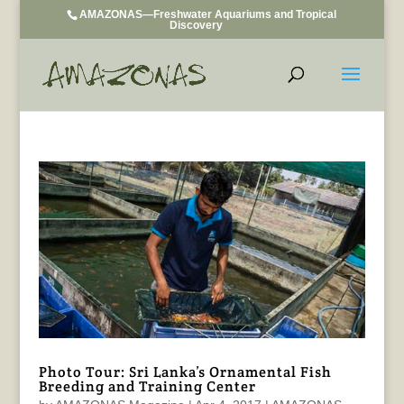
AMAZONAS—Freshwater Aquariums and Tropical
Discovery
Photo Tour: Sri Lanka’s Ornamental Fish
Breeding and Training Center