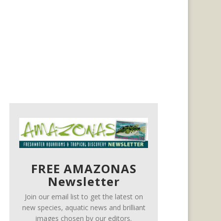
FREE AMAZONAS
Newsletter
Join our email list to get the latest on
new species, aquatic news and brilliant
images chosen by our editors.