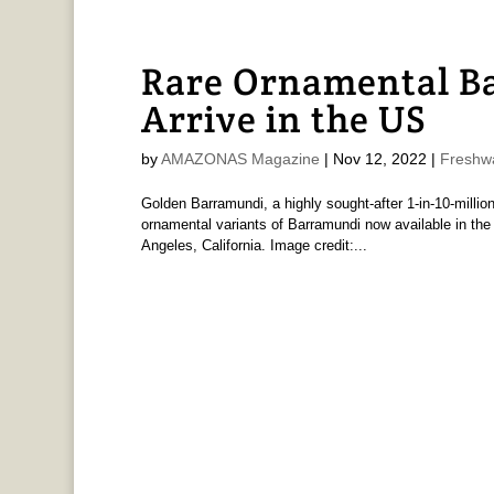
Rare Ornamental B
Arrive in the US
by
AMAZONAS Magazine
|
Nov 12, 2022
|
Freshw
Golden Barramundi, a highly sought-after 1-in-10-million
ornamental variants of Barramundi now available in the
Angeles, California. Image credit:...