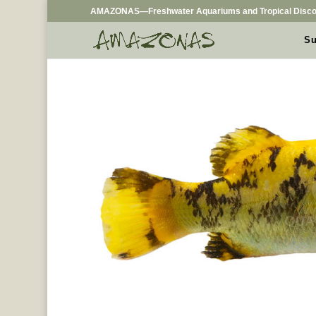
AMAZONAS—Freshwater Aquariums and Tropical Disco
Su