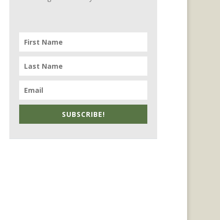
SUBSCRIBE!