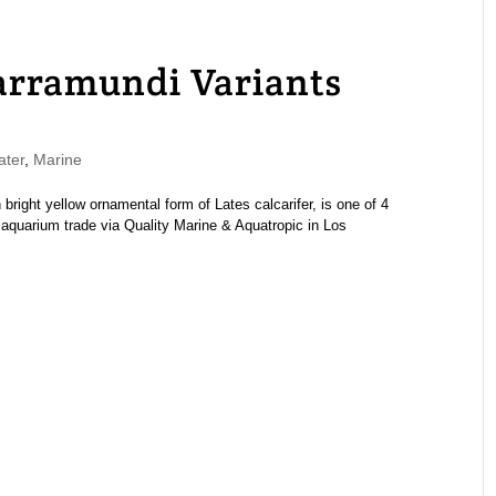
arramundi Variants
ater
,
Marine
 bright yellow ornamental form of Lates calcarifer, is one of 4
 aquarium trade via Quality Marine & Aquatropic in Los