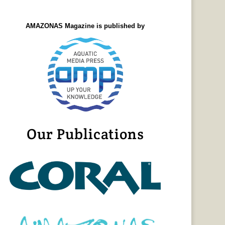
AMAZONAS Magazine is published by
Our Publications