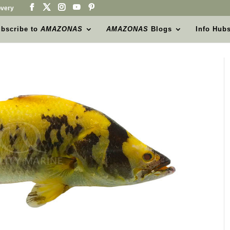
very
bscribe to
AMAZONAS
AMAZONAS
Blogs
Info Hub