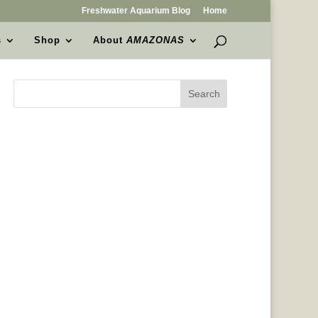
Freshwater Aquarium Blog
Home
s
Shop
About
AMAZONAS