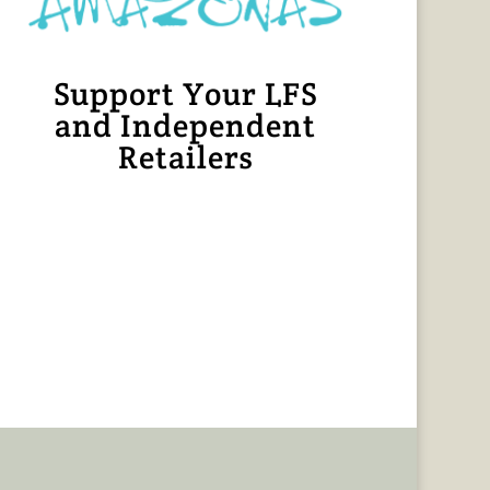
Support Your LFS
and Independent
Retailers