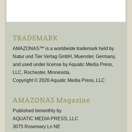
TRADEMARK
AMAZONAS™ is a worldwide trademark held by
Natur und Tier Verlag GmbH, Muenster, Germany,
and used under license by Aquatic Media Press,
LLC, Rochester, Minnesota.
Copyright © 2026 Aquatic Media Press, LLC
AMAZONAS Magazine
Published bimonthly by
AQUATIC MEDIA PRESS, LLC
3075 Rosemary Ln NE