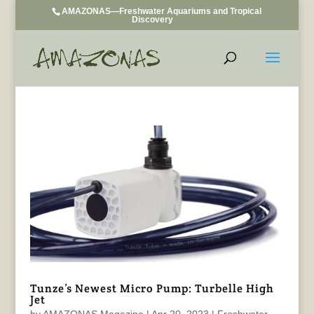
AMAZONAS—Freshwater Aquariums and Tropical
Discovery
Tunze’s Newest Micro Pump: Turbelle High
Jet