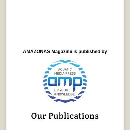
AMAZONAS Magazine is published by
Our Publications