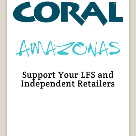
Support Your LFS and
Independent Retailers