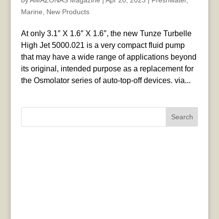
by
AMAZONAS Magazine
|
Apr 20, 2023
|
Freshwater
,
Marine
,
New Products
At only 3.1″ X 1.6″ X 1.6″, the new Tunze Turbelle
High Jet 5000.021 is a very compact fluid pump
that may have a wide range of applications beyond
its original, intended purpose as a replacement for
the Osmolator series of auto-top-off devices. via...