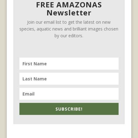
FREE AMAZONAS
Newsletter
Join our email list to get the latest on new
species, aquatic news and brilliant images chosen
by our editors.
SUBSCRIBE!