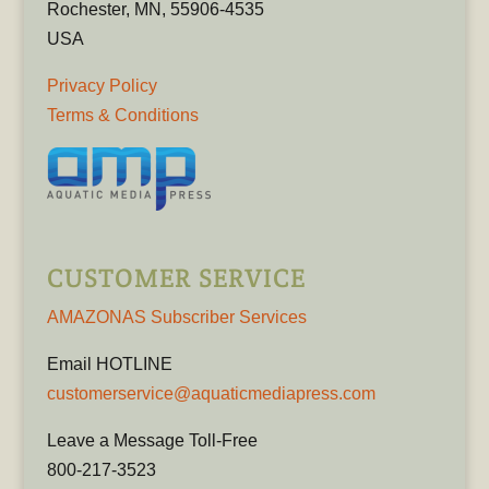
Rochester, MN, 55906-4535
USA
Privacy Policy
Terms & Conditions
CUSTOMER SERVICE
AMAZONAS Subscriber Services
Email HOTLINE
customerservice@aquaticmediapress.com
Leave a Message Toll-Free
800-217-3523