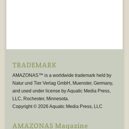
TRADEMARK
AMAZONAS™ is a worldwide trademark held by
Natur und Tier Verlag GmbH, Muenster, Germany,
and used under license by Aquatic Media Press,
LLC, Rochester, Minnesota.
Copyright © 2026 Aquatic Media Press, LLC
AMAZONAS Magazine