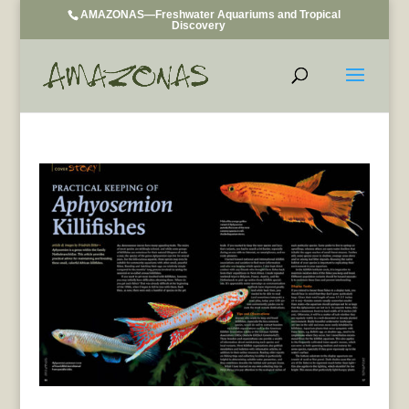
AMAZONAS—Freshwater Aquariums and Tropical
Discovery