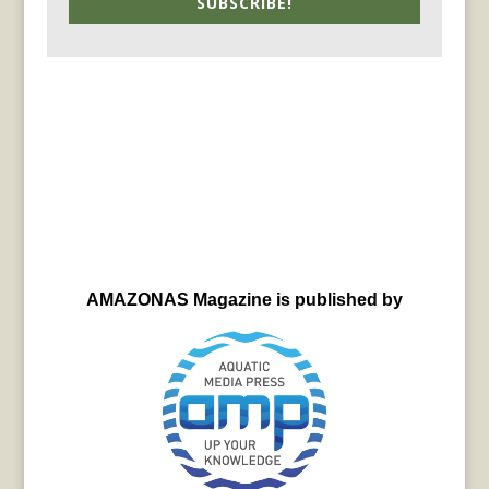
SUBSCRIBE!
AMAZONAS Magazine is published by