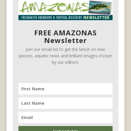
FREE AMAZONAS
Newsletter
Join our email list to get the latest on new
species, aquatic news and brilliant images chosen
by our editors.