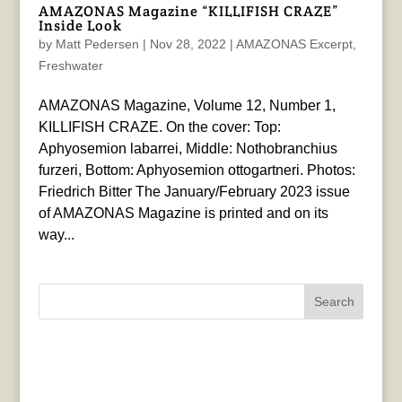
AMAZONAS Magazine “KILLIFISH CRAZE”
Inside Look
by
Matt Pedersen
|
Nov 28, 2022
|
AMAZONAS Excerpt
,
Freshwater
AMAZONAS Magazine, Volume 12, Number 1,
KILLIFISH CRAZE. On the cover: Top:
Aphyosemion labarrei, Middle: Nothobranchius
furzeri, Bottom: Aphyosemion ottogartneri. Photos:
Friedrich Bitter The January/February 2023 issue
of AMAZONAS Magazine is printed and on its
way...