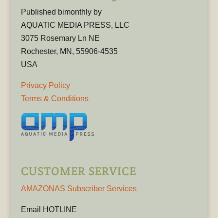
Published bimonthly by
AQUATIC MEDIA PRESS, LLC
3075 Rosemary Ln NE
Rochester, MN, 55906-4535
USA
Privacy Policy
Terms & Conditions
CUSTOMER SERVICE
AMAZONAS Subscriber Services
Email HOTLINE