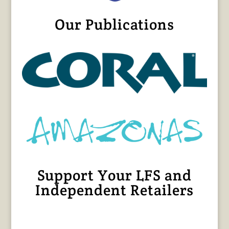
Our Publications
Support Your LFS and
Independent Retailers